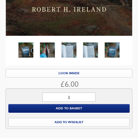
LOOK INSIDE
£
6.00
Light
from
ADD TO BASKET
Calvary
quantity
ADD TO WISHLIST