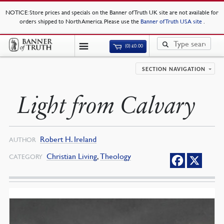
NOTICE
: Store prices and specials on the Banner of Truth UK site are not available for
orders shipped to North America. Please use the
Banner of Truth USA site
.
(0)
£
0.00
SECTION NAVIGATION
Light from Calvary
Robert H. Ireland
AUTHOR
Christian Living
,
Theology
CATEGORY