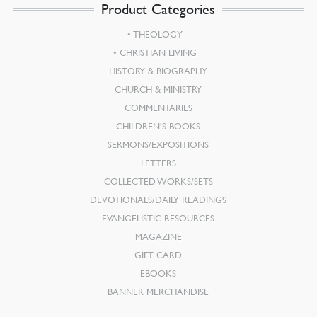
Product Categories
THEOLOGY
CHRISTIAN LIVING
HISTORY & BIOGRAPHY
CHURCH & MINISTRY
COMMENTARIES
CHILDREN’S BOOKS
SERMONS/EXPOSITIONS
LETTERS
COLLECTED WORKS/SETS
DEVOTIONALS/DAILY READINGS
EVANGELISTIC RESOURCES
MAGAZINE
GIFT CARD
EBOOKS
BANNER MERCHANDISE