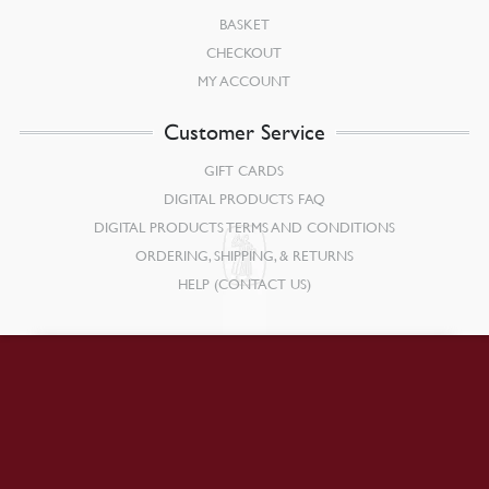
BASKET
CHECKOUT
MY ACCOUNT
Customer Service
GIFT CARDS
DIGITAL PRODUCTS FAQ
DIGITAL PRODUCTS TERMS AND CONDITIONS
ORDERING, SHIPPING, & RETURNS
HELP (CONTACT US)