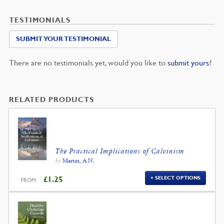
TESTIMONIALS
SUBMIT YOUR TESTIMONIAL
There are no testimonials yet, would you like to
submit yours
?
RELATED PRODUCTS
The Practical Implications of Calvinism
by
Martin, A.N.
£
1.25
SELECT OPTIONS
FROM: