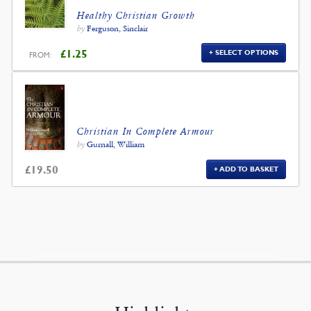
Healthy Christian Growth
by
Ferguson, Sinclair
£
1.25
SELECT OPTIONS
FROM:
Christian In Complete Armour
by
Gurnall, William
£
19.50
ADD TO BASKET