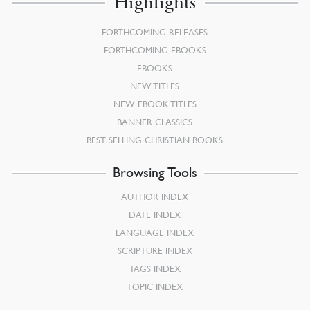
Highlights
FORTHCOMING RELEASES
FORTHCOMING EBOOKS
EBOOKS
NEW TITLES
NEW EBOOK TITLES
BANNER CLASSICS
BEST SELLING CHRISTIAN BOOKS
Browsing Tools
AUTHOR INDEX
DATE INDEX
LANGUAGE INDEX
SCRIPTURE INDEX
TAGS INDEX
TOPIC INDEX