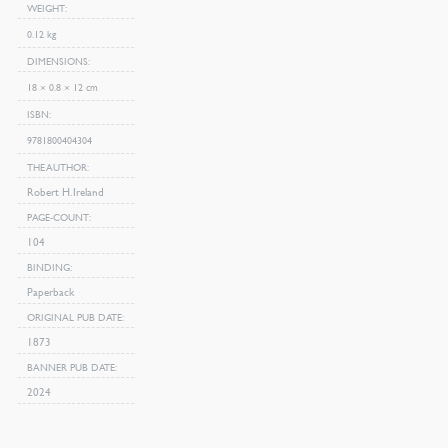
WEIGHT
0.12 kg
DIMENSIONS
18 × 0.8 × 12 cm
ISBN
9781800404304
THE AUTHOR
Robert H. Ireland
PAGE-COUNT
104
BINDING
Paperback
ORIGINAL PUB DATE
1873
BANNER PUB DATE
2024