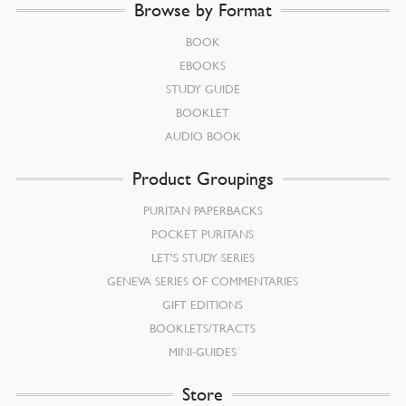
Browse by Format
BOOK
EBOOKS
STUDY GUIDE
BOOKLET
AUDIO BOOK
Product Groupings
PURITAN PAPERBACKS
POCKET PURITANS
LET’S STUDY SERIES
GENEVA SERIES OF COMMENTARIES
GIFT EDITIONS
BOOKLETS/TRACTS
MINI-GUIDES
Store