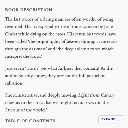
BOOK DESCRIPTION
The last words of a dying man are often worthy of being
recorded. That is especially true of those spoken by Jesus
Christ while dying on the cross. His seven last words have
been called ‘the bright lights of heaven shining at intervals
through the darkness’ and ‘the deep solemn tones which
interpret the cross.’
Just seven ‘words’, yet what fullness they contain! As the
author so ably shows, they present the full gospel of
salvation.
Short, instructive, and deeply moving,
Light from Calvary
takes us to the cross that we might fix our eyes on ‘the
Saviour of the world.’
EXPAND ↓
TABLE OF CONTENTS