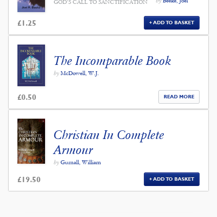
by
Beeke, Joel
GOD'S CALL TO SANCTIFICATION
£
1.25
ADD TO BASKET
The Incomparable Book
by
McDowell, W.J.
£
0.50
READ MORE
Christian In Complete
Armour
by
Gurnall, William
£
19.50
ADD TO BASKET