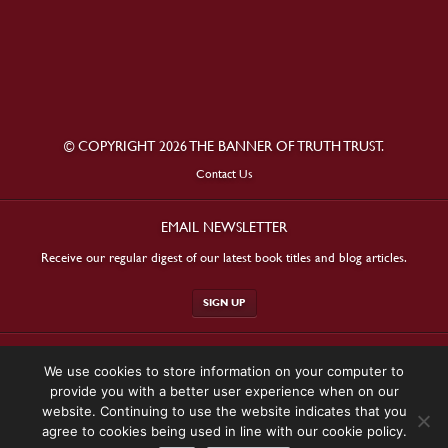
© COPYRIGHT 2026 THE BANNER OF TRUTH TRUST.
Contact Us
EMAIL NEWSLETTER
Receive our regular digest of our latest book titles and blog articles.
SIGN UP
STAY CONNECTED
We use cookies to store information on your computer to
provide you with a better user experience when on our
website. Continuing to use the website indicates that you
agree to cookies being used in line with our cookie policy.