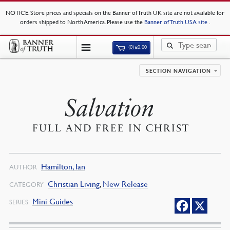
NOTICE
: Store prices and specials on the Banner of Truth UK site are not available for
orders shipped to North America. Please use the
Banner of Truth USA site
.
(0)
£
0.00
SECTION NAVIGATION
Salvation
FULL AND FREE IN CHRIST
Hamilton, Ian
AUTHOR
Christian Living
,
New Release
CATEGORY
Mini Guides
SERIES