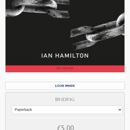
LOOK INSIDE
BINDING
£
5.00