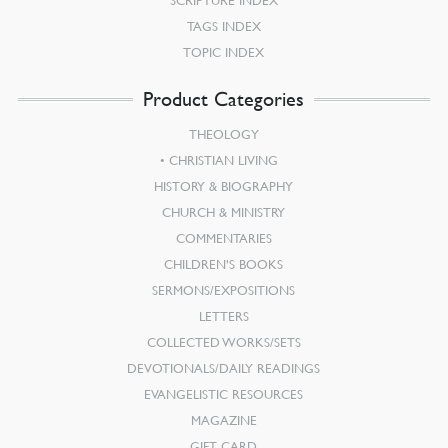
SCRIPTURE INDEX
TAGS INDEX
TOPIC INDEX
Product Categories
THEOLOGY
CHRISTIAN LIVING
HISTORY & BIOGRAPHY
CHURCH & MINISTRY
COMMENTARIES
CHILDREN’S BOOKS
SERMONS/EXPOSITIONS
LETTERS
COLLECTED WORKS/SETS
DEVOTIONALS/DAILY READINGS
EVANGELISTIC RESOURCES
MAGAZINE
GIFT CARD