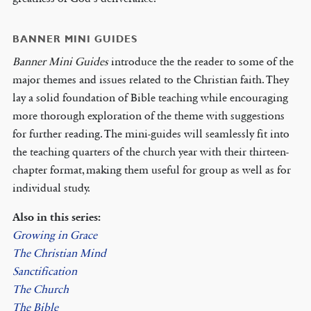
BANNER MINI GUIDES
Banner Mini Guides
introduce the the reader to some of the
major themes and issues related to the Christian faith. They
lay a solid foundation of Bible teaching while encouraging
more thorough exploration of the theme with suggestions
for further reading. The mini-guides will seamlessly fit into
the teaching quarters of the church year with their thirteen-
chapter format, making them useful for group as well as for
individual study.
Also in this series:
Growing in Grace
The Christian Mind
Sanctification
The Church
The Bible