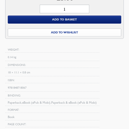
Salvation
quantity
ADD TO BASKET
ADD TO WISHLIST
WEIGHT
0.14 kg
DIMENSIONS
18 × 11.1 × 0.8 cm
ISBN
9781848718067
BINDING
Paperback, eBook (ePub & Mobi), Paperback & eBook (ePub & Mobi)
FORMAT
Book
PAGE COUNT