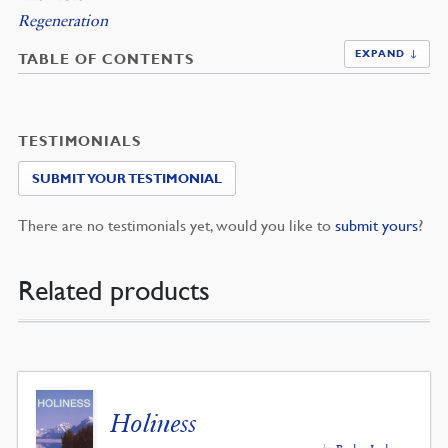
Regeneration
EXPAND ↓
TABLE OF CONTENTS
TESTIMONIALS
SUBMIT YOUR TESTIMONIAL
There are no testimonials yet, would you like to
submit yours
?
Related products
Holiness