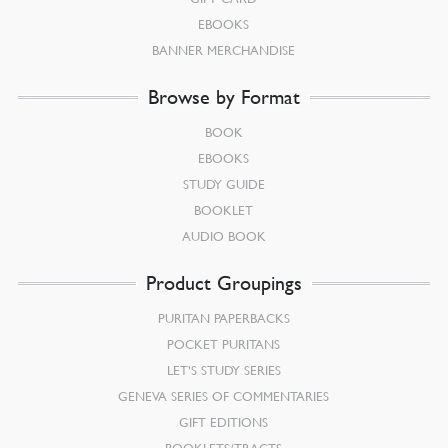
EBOOKS
BANNER MERCHANDISE
Browse by Format
BOOK
EBOOKS
STUDY GUIDE
BOOKLET
AUDIO BOOK
Product Groupings
PURITAN PAPERBACKS
POCKET PURITANS
LET’S STUDY SERIES
GENEVA SERIES OF COMMENTARIES
GIFT EDITIONS