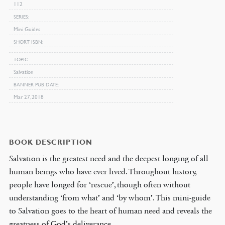
112
SERIES
Mini Guides
SHORT ISBN
TOPIC
Salvation
BANNER PUB DATE
Mar 27, 2018
BOOK DESCRIPTION
Salvation is the greatest need and the deepest longing of all
human beings who have ever lived. Throughout history,
people have longed for ‘rescue’, though often without
understanding ‘from what’ and ‘by whom’. This mini-guide
to Salvation goes to the heart of human need and reveals the
greatness of God’s deliverance.