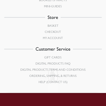
BOOKLETS/TRACTS
MINI-GUIDES
Store
BASKET
CHECKOUT
MY ACCOUNT
Customer Service
GIFT CARDS
DIGITAL PRODUCTS FAQ
DIGITAL PRODUCTS TERMS AND CONDITIONS
ORDERING, SHIPPING, & RETURNS
HELP (CONTACT US)