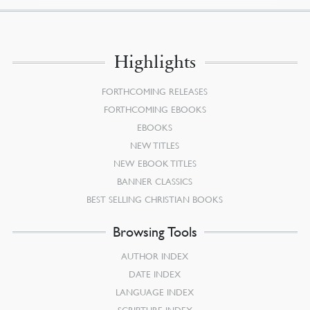
Highlights
FORTHCOMING RELEASES
FORTHCOMING EBOOKS
EBOOKS
NEW TITLES
NEW EBOOK TITLES
BANNER CLASSICS
BEST SELLING CHRISTIAN BOOKS
Browsing Tools
AUTHOR INDEX
DATE INDEX
LANGUAGE INDEX