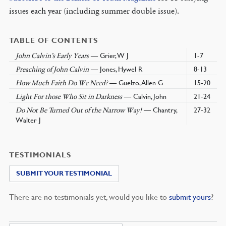
issues each year (including summer double issue).
TABLE OF CONTENTS
— Grier, W J
1-7
John Calvin’s Early Years
— Jones, Hywel R
8-13
Preaching of John Calvin
— Guelzo, Allen G
15-20
How Much Faith Do We Need?
— Calvin, John
21-24
Light For those Who Sit in Darkness
— Chantry,
27-32
Do Not Be Turned Out of the Narrow Way!
Walter J
TESTIMONIALS
SUBMIT YOUR TESTIMONIAL
There are no testimonials yet, would you like to
submit yours
?