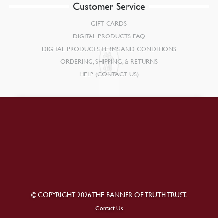
Customer Service
GIFT CARDS
DIGITAL PRODUCTS FAQ
DIGITAL PRODUCTS TERMS AND CONDITIONS
ORDERING, SHIPPING, & RETURNS
HELP (CONTACT US)
© COPYRIGHT 2026 THE BANNER OF TRUTH TRUST.
Contact Us