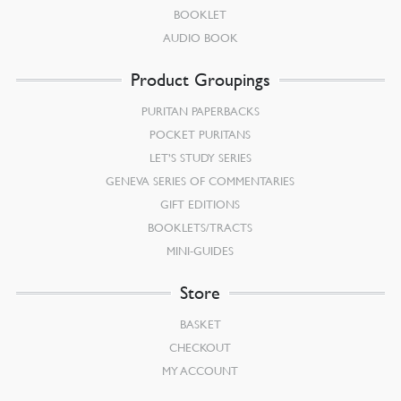
BOOKLET
AUDIO BOOK
Product Groupings
PURITAN PAPERBACKS
POCKET PURITANS
LET’S STUDY SERIES
GENEVA SERIES OF COMMENTARIES
GIFT EDITIONS
BOOKLETS/TRACTS
MINI-GUIDES
Store
BASKET
CHECKOUT
MY ACCOUNT