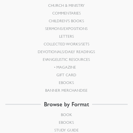
CHURCH & MINISTRY
COMMENTARIES
CHILDREN’S BOOKS
SERMONS/EXPOSITIONS
LETTERS
COLLECTED WORKS/SETS
DEVOTIONALS/DAILY READINGS
EVANGELISTIC RESOURCES
MAGAZINE
GIFT CARD
EBOOKS
BANNER MERCHANDISE
Browse by Format
BOOK
EBOOKS
STUDY GUIDE