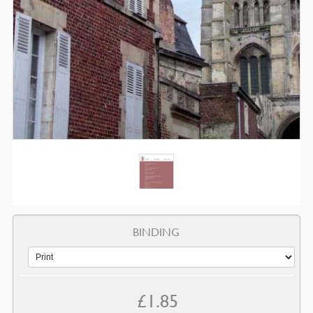
BINDING
£
1.85