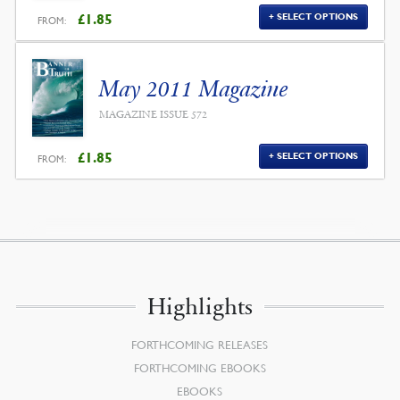
£
1.85
SELECT OPTIONS
FROM:
May 2011 Magazine
MAGAZINE ISSUE 572
£
1.85
SELECT OPTIONS
FROM:
Highlights
FORTHCOMING RELEASES
FORTHCOMING EBOOKS
EBOOKS