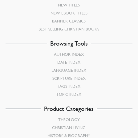
NEW TITLES
NEW EBOOK TITLES
BANNER CLASSICS
BEST SELLING CHRISTIAN BOOKS
Browsing Tools
AUTHOR INDEX
DATE INDEX
LANGUAGE INDEX
SCRIPTURE INDEX
TAGS INDEX
TOPIC INDEX
Product Categories
THEOLOGY
CHRISTIAN LIVING
HISTORY & BIOGRAPHY