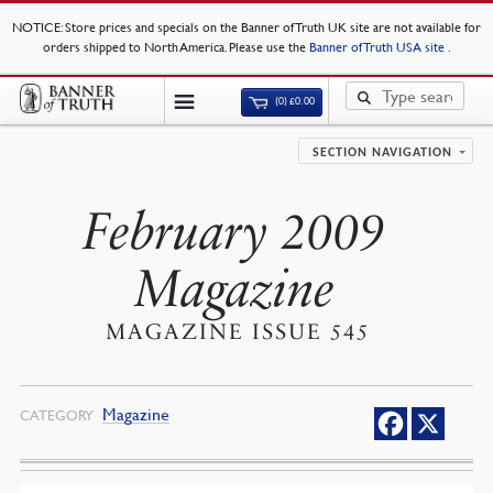
NOTICE
: Store prices and specials on the Banner of Truth UK site are not available for
orders shipped to North America. Please use the
Banner of Truth USA site
.
(0)
£
0.00
SECTION NAVIGATION
February 2009
Magazine
MAGAZINE ISSUE 545
Magazine
CATEGORY