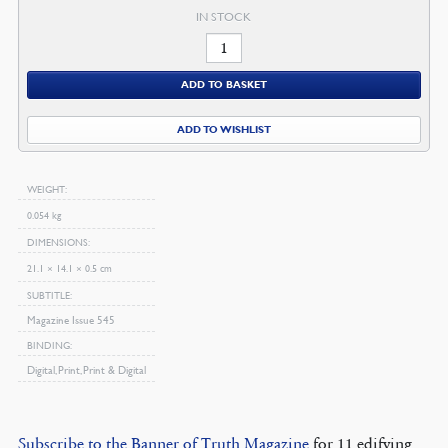
IN STOCK
February
2009
ADD TO BASKET
Magazine
quantity
ADD TO WISHLIST
WEIGHT
0.054 kg
DIMENSIONS
21.1 × 14.1 × 0.5 cm
SUBTITLE
Magazine Issue 545
BINDING
Digital, Print, Print & Digital
Subscribe to the Banner of Truth Magazine
for 11 edifying