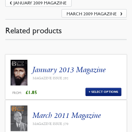
JANUARY 2009 MAGAZINE
MARCH 2009 MAGAZINE
Related products
January 2013 Magazine
MAGAZINE ISSUE 592
£
1.85
SELECT OPTIONS
FROM:
March 2011 Magazine
MAGAZINE ISSUE 570