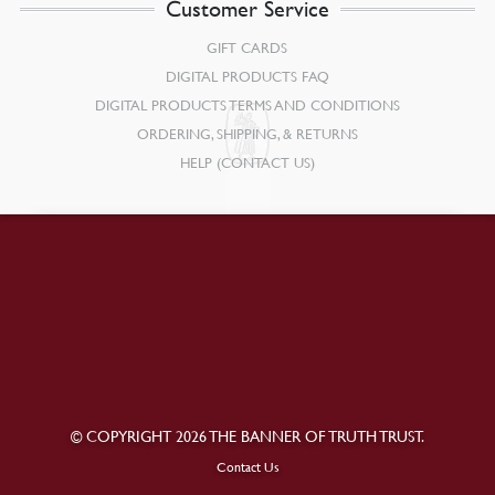
Customer Service
GIFT CARDS
DIGITAL PRODUCTS FAQ
DIGITAL PRODUCTS TERMS AND CONDITIONS
ORDERING, SHIPPING, & RETURNS
HELP (CONTACT US)
© COPYRIGHT 2026 THE BANNER OF TRUTH TRUST.
Contact Us