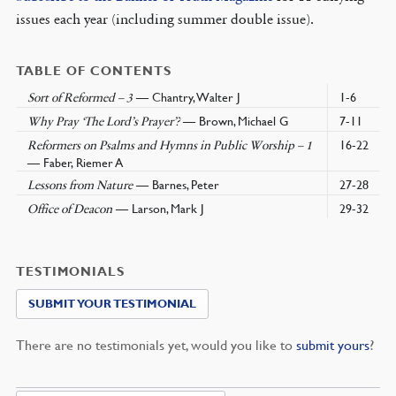
issues each year (including summer double issue).
TABLE OF CONTENTS
— Chantry, Walter J
1-6
Sort of Reformed – 3
— Brown, Michael G
7-11
Why Pray ‘The Lord’s Prayer’?
16-22
Reformers on Psalms and Hymns in Public Worship – 1
— Faber, Riemer A
— Barnes, Peter
27-28
Lessons from Nature
— Larson, Mark J
29-32
Office of Deacon
TESTIMONIALS
SUBMIT YOUR TESTIMONIAL
There are no testimonials yet, would you like to
submit yours
?