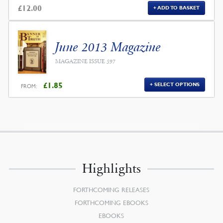
£
12.00
ADD TO BASKET
June 2013 Magazine
MAGAZINE ISSUE 597
£
1.85
SELECT OPTIONS
FROM:
Highlights
FORTHCOMING RELEASES
FORTHCOMING EBOOKS
EBOOKS