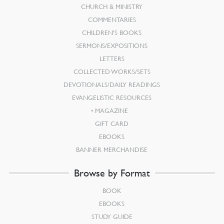
CHURCH & MINISTRY
COMMENTARIES
CHILDREN’S BOOKS
SERMONS/EXPOSITIONS
LETTERS
COLLECTED WORKS/SETS
DEVOTIONALS/DAILY READINGS
EVANGELISTIC RESOURCES
MAGAZINE
GIFT CARD
EBOOKS
BANNER MERCHANDISE
Browse by Format
BOOK
EBOOKS
STUDY GUIDE