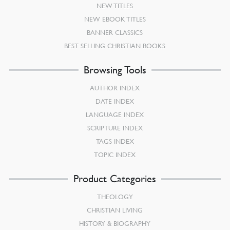
NEW TITLES
NEW EBOOK TITLES
BANNER CLASSICS
BEST SELLING CHRISTIAN BOOKS
Browsing Tools
AUTHOR INDEX
DATE INDEX
LANGUAGE INDEX
SCRIPTURE INDEX
TAGS INDEX
TOPIC INDEX
Product Categories
THEOLOGY
CHRISTIAN LIVING
HISTORY & BIOGRAPHY