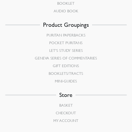
BOOKLET
AUDIO BOOK
Product Groupings
PURITAN PAPERBACKS
POCKET PURITANS
LET’S STUDY SERIES
GENEVA SERIES OF COMMENTARIES
GIFT EDITIONS
BOOKLETS/TRACTS
MINI-GUIDES
Store
BASKET
CHECKOUT
MY ACCOUNT