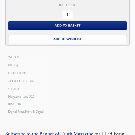
IN STOCK
January
2007
ADD TO BASKET
Magazine
quantity
ADD TO WISHLIST
WEIGHT
0.054 kg
DIMENSIONS
21.1 × 14.1 × 0.5 cm
SUBTITLE
Magazine Issue 520
BINDING
Digital, Print, Print & Digital
Subscribe to the Banner of Truth Magazine
for 11 edifying