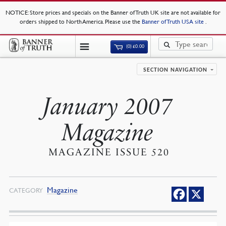
NOTICE
: Store prices and specials on the Banner of Truth UK site are not available for
orders shipped to North America. Please use the
Banner of Truth USA site
.
(0)
£
0.00
SECTION NAVIGATION
January 2007
Magazine
MAGAZINE ISSUE 520
Magazine
CATEGORY