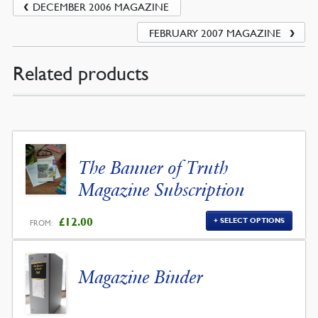
DECEMBER 2006 MAGAZINE
FEBRUARY 2007 MAGAZINE
Related products
The Banner of Truth
Magazine Subscription
£
12.00
SELECT OPTIONS
FROM:
Magazine Binder