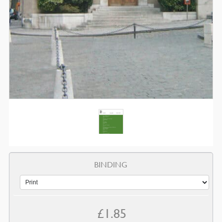
BINDING
£
1.85