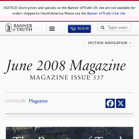
NOTICE
: Store prices and specials on the Banner of Truth UK site are not available for
orders shipped to North America. Please use the
Banner of Truth USA site
.
(0)
£
0.00
SECTION NAVIGATION
June 2008 Magazine
MAGAZINE ISSUE 537
Magazine
CATEGORY