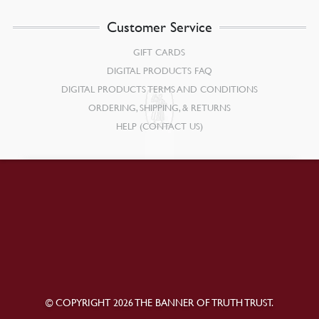
Customer Service
GIFT CARDS
DIGITAL PRODUCTS FAQ
DIGITAL PRODUCTS TERMS AND CONDITIONS
ORDERING, SHIPPING, & RETURNS
HELP (CONTACT US)
© COPYRIGHT 2026 THE BANNER OF TRUTH TRUST.