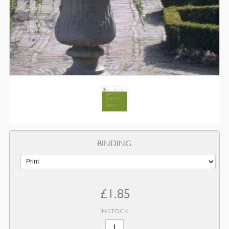
BINDING
£
1.85
IN STOCK
June