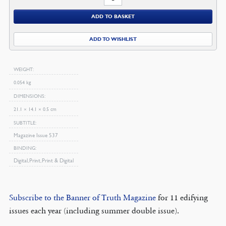
2008
ADD TO BASKET
Magazine
quantity
ADD TO WISHLIST
WEIGHT
0.054 kg
DIMENSIONS
21.1 × 14.1 × 0.5 cm
SUBTITLE
Magazine Issue 537
BINDING
Digital, Print, Print & Digital
Subscribe to the Banner of Truth Magazine
for 11 edifying
issues each year (including summer double issue).