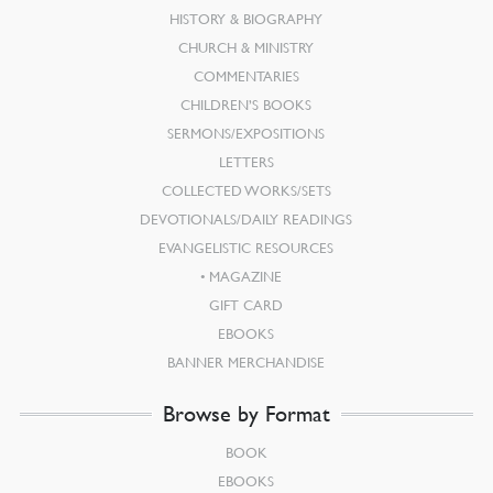
HISTORY & BIOGRAPHY
CHURCH & MINISTRY
COMMENTARIES
CHILDREN’S BOOKS
SERMONS/EXPOSITIONS
LETTERS
COLLECTED WORKS/SETS
DEVOTIONALS/DAILY READINGS
EVANGELISTIC RESOURCES
MAGAZINE
GIFT CARD
EBOOKS
BANNER MERCHANDISE
Browse by Format
BOOK
EBOOKS