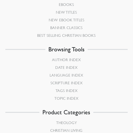
EBOOKS
NEW TITLES
NEW EBOOK TITLES
BANNER CLASSICS
BEST SELLING CHRISTIAN BOOKS
Browsing Tools
AUTHOR INDEX
DATE INDEX
LANGUAGE INDEX
SCRIPTURE INDEX
TAGS INDEX
TOPIC INDEX
Product Categories
THEOLOGY
CHRISTIAN LIVING