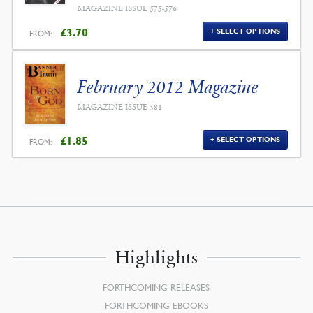
MAGAZINE ISSUE 575-576
£
3.70
SELECT OPTIONS
FROM:
February 2012 Magazine
MAGAZINE ISSUE 581
£
1.85
SELECT OPTIONS
FROM:
Highlights
FORTHCOMING RELEASES
FORTHCOMING EBOOKS