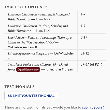
TABLE OF CONTENTS
1-7
Laurence Chaderton – Puritan, Scholar, and
— Lunn, Nick
Bible Translator
1-7
Laurence Chaderton, Puritan, Scholar, and
— Lunn, Nick
Bible Translator
8-17
David Stow – Faith and Learning: ‘Train up a
—
Child in the Way He Should Go’
Middleton, Andrew R
— De Witt, John
21-32
Divine Spiration of Scripture
R
39-67 (of PDF)
Translator Preface and Chapter 19 – David
— Jones, John Morgan
Jones
Digital Edition only
TESTIMONIALS
SUBMIT YOUR TESTIMONIAL
There are no testimonials yet, would you like to
submit yours
?