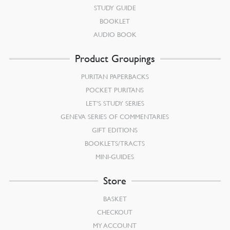
STUDY GUIDE
BOOKLET
AUDIO BOOK
Product Groupings
PURITAN PAPERBACKS
POCKET PURITANS
LET’S STUDY SERIES
GENEVA SERIES OF COMMENTARIES
GIFT EDITIONS
BOOKLETS/TRACTS
MINI-GUIDES
Store
BASKET
CHECKOUT
MY ACCOUNT