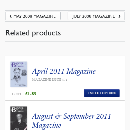
MAY 2008 MAGAZINE
JULY 2008 MAGAZINE
Related products
April 2011 Magazine
MAGAZINE ISSUE 571
£
1.85
SELECT OPTIONS
FROM:
August & September 2011
Magazine