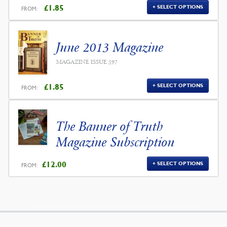
£
1.85
SELECT OPTIONS
FROM:
June 2013 Magazine
MAGAZINE ISSUE 597
£
1.85
SELECT OPTIONS
FROM:
The Banner of Truth
Magazine Subscription
£
12.00
SELECT OPTIONS
FROM: