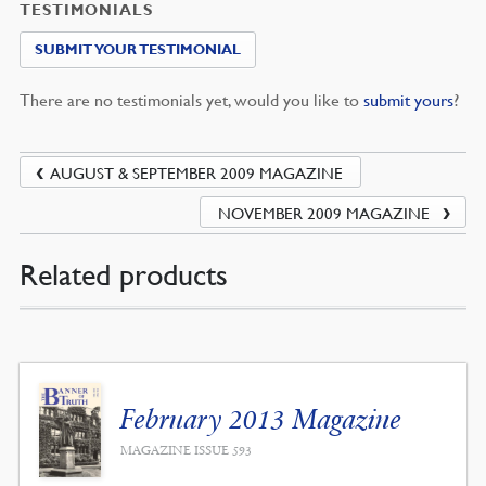
TESTIMONIALS
SUBMIT YOUR TESTIMONIAL
There are no testimonials yet, would you like to
submit yours
?
AUGUST & SEPTEMBER 2009 MAGAZINE
NOVEMBER 2009 MAGAZINE
Related products
February 2013 Magazine
MAGAZINE ISSUE 593