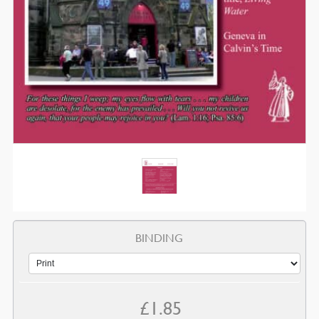
BINDING
£
1.85