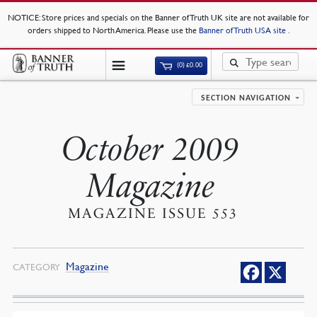
NOTICE
: Store prices and specials on the Banner of Truth UK site are not available for
orders shipped to North America. Please use the
Banner of Truth USA site
.
(0)
£
0.00
SECTION NAVIGATION
October 2009
Magazine
MAGAZINE ISSUE 553
Magazine
CATEGORY