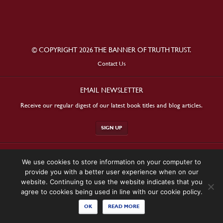
© COPYRIGHT 2026 THE BANNER OF TRUTH TRUST.
Contact Us
EMAIL NEWSLETTER
Receive our regular digest of our latest book titles and blog articles.
SIGN UP
STAY CONNECTED
We use cookies to store information on your computer to
provide you with a better user experience when on our
website. Continuing to use the website indicates that you
agree to cookies being used in line with our cookie policy.
OK
READ MORE