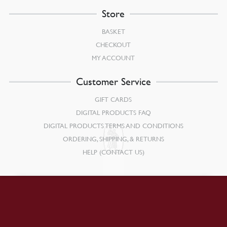
Store
BASKET
CHECKOUT
MY ACCOUNT
Customer Service
GIFT CARDS
DIGITAL PRODUCTS FAQ
DIGITAL PRODUCTS TERMS AND CONDITIONS
ORDERING, SHIPPING, & RETURNS
HELP (CONTACT US)