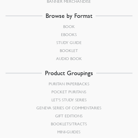
BANNER MERCHANDISE
Browse by Format
BOOK
EBOOKS
STUDY GUIDE
BOOKLET
AUDIO BOOK
Product Groupings
PURITAN PAPERBACKS
POCKET PURITANS
LET’S STUDY SERIES
GENEVA SERIES OF COMMENTARIES
GIFT EDITIONS
BOOKLETS/TRACTS
MINI-GUIDES