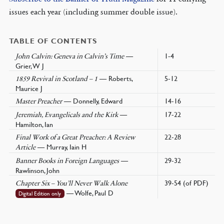
issues each year (including summer double issue).
TABLE OF CONTENTS
—
1-4
John Calvin: Geneva in Calvin’s Time
Grier, W J
— Roberts,
5-12
1859 Revival in Scotland – 1
Maurice J
— Donnelly, Edward
14-16
Master Preacher
—
17-22
Jeremiah, Evangelicals and the Kirk
Hamilton, Ian
22-28
Final Work of a Great Preacher: A Review
— Murray, Iain H
Article
—
29-32
Banner Books in Foreign Languages
Rawlinson, John
39-54 (of PDF)
Chapter Six – You’ll Never Walk Alone
— Wolfe, Paul D
Digital Edition only