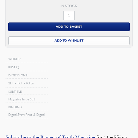
IN STOCK
October
2009
ADD TO BASKET
Magazine
quantity
ADD TO WISHLIST
WEIGHT
0.054 kg
DIMENSIONS
21.1 × 14.1 × 0.5 cm
SUBTITLE
Magazine Issue 553
BINDING
Digital, Print, Print & Digital
Subscribe to the Banner of Truth Magazine
for 11 edifying