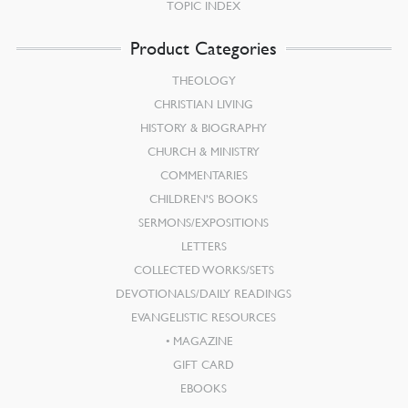
TOPIC INDEX
Product Categories
THEOLOGY
CHRISTIAN LIVING
HISTORY & BIOGRAPHY
CHURCH & MINISTRY
COMMENTARIES
CHILDREN’S BOOKS
SERMONS/EXPOSITIONS
LETTERS
COLLECTED WORKS/SETS
DEVOTIONALS/DAILY READINGS
EVANGELISTIC RESOURCES
MAGAZINE
GIFT CARD
EBOOKS