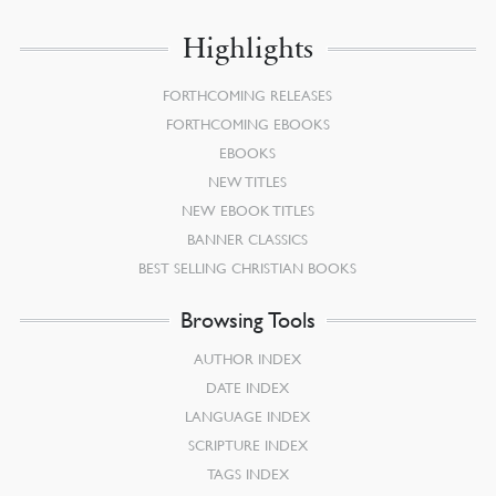
Highlights
FORTHCOMING RELEASES
FORTHCOMING EBOOKS
EBOOKS
NEW TITLES
NEW EBOOK TITLES
BANNER CLASSICS
BEST SELLING CHRISTIAN BOOKS
Browsing Tools
AUTHOR INDEX
DATE INDEX
LANGUAGE INDEX
SCRIPTURE INDEX
TAGS INDEX