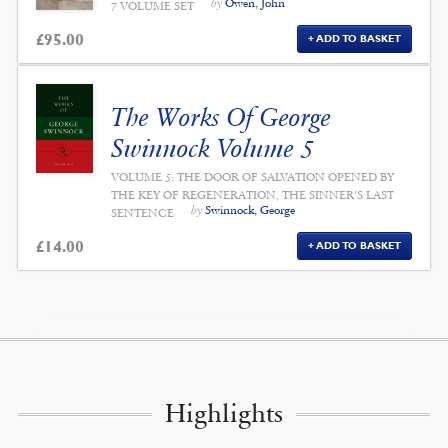
by
Owen, John
7 VOLUME SET
£
95.00
ADD TO BASKET
The Works Of George
Swinnock Volume 5
VOLUME 5: THE DOOR OF SALVATION OPENED BY
THE KEY OF REGENERATION, THE SINNER'S LAST
by
Swinnock, George
SENTENCE
£
14.00
ADD TO BASKET
Highlights