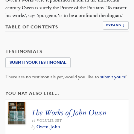
century. Owen is surely the Prince of the Puritans. ‘To master
his works’, says Spurgeon, ‘is to be a profound theologian.’
EXPAND ↓
TABLE OF CONTENTS
TESTIMONIALS
SUBMIT YOUR TESTIMONIAL
There are no testimonials yet, would you like to
submit yours
?
YOU MAY ALSO LIKE…
The Works of John Owen
16 VOLUME SET
Owen, John
by