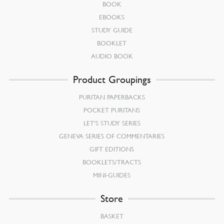
BOOK
EBOOKS
STUDY GUIDE
BOOKLET
AUDIO BOOK
Product Groupings
PURITAN PAPERBACKS
POCKET PURITANS
LET’S STUDY SERIES
GENEVA SERIES OF COMMENTARIES
GIFT EDITIONS
BOOKLETS/TRACTS
MINI-GUIDES
Store
BASKET