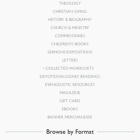
THEOLOGY
CHRISTIAN LIVING
HISTORY & BIOGRAPHY
CHURCH & MINISTRY
COMMENTARIES
CHILDREN’S BOOKS
SERMONS/EXPOSITIONS
LETTERS
COLLECTED WORKS/SETS
DEVOTIONALS/DAILY READINGS
EVANGELISTIC RESOURCES
MAGAZINE
GIFT CARD
EBOOKS
BANNER MERCHANDISE
Browse by Format