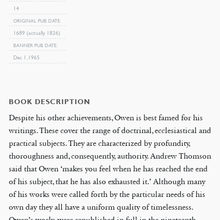
14
ORIGINAL PUB DATE
1689 (actually 1826)
BANNER PUB DATE
Dec 1, 1965
BOOK DESCRIPTION
Despite his other achievements, Owen is best famed for his
writings. These cover the range of doctrinal, ecclesiastical and
practical subjects. They are characterized by profundity,
thoroughness and, consequently, authority. Andrew Thomson
said that Owen ‘makes you feel when he has reached the end
of his subject, that he has also exhausted it.’ Although many
of his works were called forth by the particular needs of his
own day they all have a uniform quality of timelessness.
Owen’s works were republished in full in the nineteenth