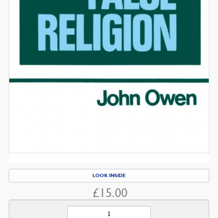
LOOK INSIDE
£
15.00
The