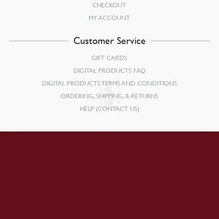
CHECKOUT
MY ACCOUNT
Customer Service
GIFT CARDS
DIGITAL PRODUCTS FAQ
DIGITAL PRODUCTS TERMS AND CONDITIONS
ORDERING, SHIPPING, & RETURNS
HELP (CONTACT US)