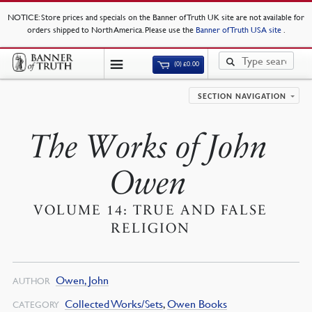
NOTICE
: Store prices and specials on the Banner of Truth UK site are not available for
orders shipped to North America. Please use the
Banner of Truth USA site
.
(0)
£
0.00
SECTION NAVIGATION
The Works of John
Owen
VOLUME 14: TRUE AND FALSE
RELIGION
Owen, John
AUTHOR
Collected Works/Sets
,
Owen Books
CATEGORY