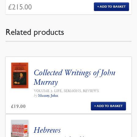
£
215.00
ADD TO BASKET
Related products
Collected Writings of John
Murray
VOLUME 3: LIFE, SERMONS, REVIEWS
by
Murray, John
£
19.00
ADD TO BASKET
Hebrews