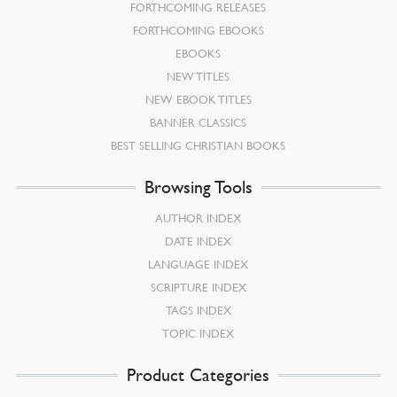
FORTHCOMING RELEASES
FORTHCOMING EBOOKS
EBOOKS
NEW TITLES
NEW EBOOK TITLES
BANNER CLASSICS
BEST SELLING CHRISTIAN BOOKS
Browsing Tools
AUTHOR INDEX
DATE INDEX
LANGUAGE INDEX
SCRIPTURE INDEX
TAGS INDEX
TOPIC INDEX
Product Categories