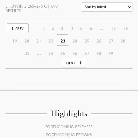
SHOWING 265–276 OF 698
SORTED
RESULTS
BY
LATEST
1
2
3
4
5
6
…
17
18
PREV
19
20
21
22
23
24
25
26
27
28
29
…
54
55
56
57
58
59
NEXT
Highlights
FORTHCOMING RELEASES
FORTHCOMING EBOOKS