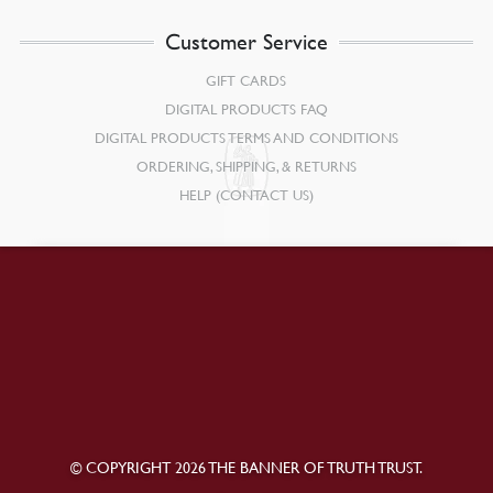
Customer Service
GIFT CARDS
DIGITAL PRODUCTS FAQ
DIGITAL PRODUCTS TERMS AND CONDITIONS
ORDERING, SHIPPING, & RETURNS
HELP (CONTACT US)
© COPYRIGHT 2026 THE BANNER OF TRUTH TRUST.