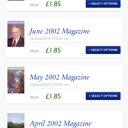
£
1.85
SELECT OPTIONS
FROM:
June 2002 Magazine
MAGAZINE ISSUE 465
£
1.85
SELECT OPTIONS
FROM:
May 2002 Magazine
MAGAZINE ISSUE 464
£
1.85
SELECT OPTIONS
FROM:
April 2002 Magazine