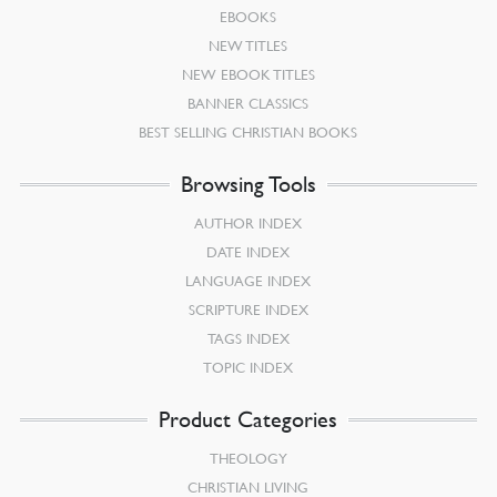
EBOOKS
NEW TITLES
NEW EBOOK TITLES
BANNER CLASSICS
BEST SELLING CHRISTIAN BOOKS
Browsing Tools
AUTHOR INDEX
DATE INDEX
LANGUAGE INDEX
SCRIPTURE INDEX
TAGS INDEX
TOPIC INDEX
Product Categories
THEOLOGY
CHRISTIAN LIVING