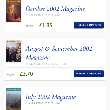
October 2002 Magazine
MAGAZINE ISSUE 469
£
1.85
SELECT OPTIONS
FROM:
August & September 2002
Magazine
MAGAZINE ISSUE 467-468
£
3.70
SELECT OPTIONS
FROM:
July 2002 Magazine
MAGAZINE ISSUE 466