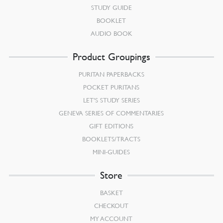
STUDY GUIDE
BOOKLET
AUDIO BOOK
Product Groupings
PURITAN PAPERBACKS
POCKET PURITANS
LET’S STUDY SERIES
GENEVA SERIES OF COMMENTARIES
GIFT EDITIONS
BOOKLETS/TRACTS
MINI-GUIDES
Store
BASKET
CHECKOUT
MY ACCOUNT