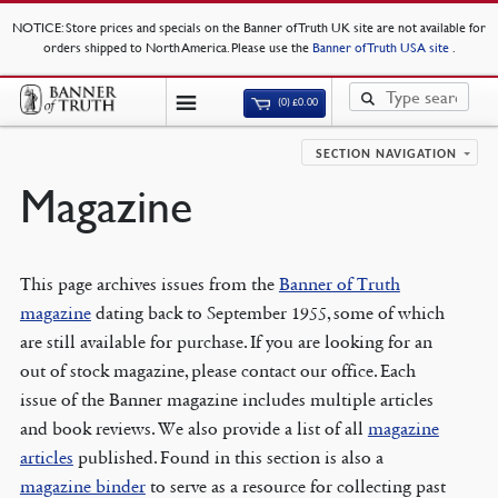
NOTICE
: Store prices and specials on the Banner of Truth UK site are not available for
orders shipped to North America. Please use the
Banner of Truth USA site
.
(0)
£
0.00
SECTION NAVIGATION
Magazine
This page archives issues from the
Banner of Truth
magazine
dating back to September 1955, some of which
are still available for purchase. If you are looking for an
out of stock magazine, please contact our office. Each
issue of the Banner magazine includes multiple articles
and book reviews. We also provide a list of all
magazine
articles
published. Found in this section is also a
magazine binder
to serve as a resource for collecting past