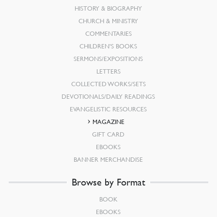
HISTORY & BIOGRAPHY
CHURCH & MINISTRY
COMMENTARIES
CHILDREN’S BOOKS
SERMONS/EXPOSITIONS
LETTERS
COLLECTED WORKS/SETS
DEVOTIONALS/DAILY READINGS
EVANGELISTIC RESOURCES
MAGAZINE
GIFT CARD
EBOOKS
BANNER MERCHANDISE
Browse by Format
BOOK
EBOOKS