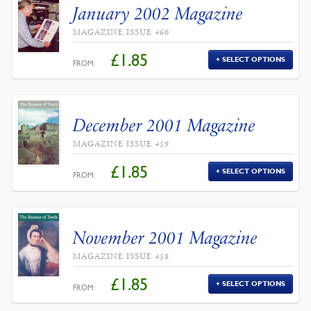
January 2002 Magazine
MAGAZINE ISSUE 460
£
1.85
SELECT OPTIONS
FROM:
December 2001 Magazine
MAGAZINE ISSUE 459
£
1.85
SELECT OPTIONS
FROM:
November 2001 Magazine
MAGAZINE ISSUE 458
£
1.85
SELECT OPTIONS
FROM: