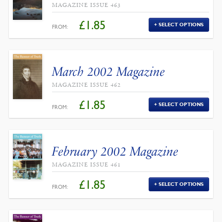
MAGAZINE ISSUE 463
£
1.85
SELECT OPTIONS
FROM:
March 2002 Magazine
MAGAZINE ISSUE 462
£
1.85
SELECT OPTIONS
FROM:
February 2002 Magazine
MAGAZINE ISSUE 461
£
1.85
SELECT OPTIONS
FROM: