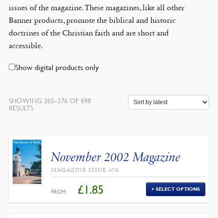
issues of the magazine. These magazines, like all other
Banner products, promote the biblical and historic
doctrines of the Christian faith and are short and
accessible.
Show digital products only
SHOWING 265–276 OF 698
SORTED
RESULTS
BY
LATEST
November 2002 Magazine
MAGAZINE ISSUE 470
£
1.85
SELECT OPTIONS
FROM: