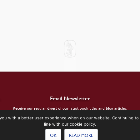
.
Email Newsletter
Receive our regular digest of our latest book titles and blog articles.
you with a better user experience when on our website. Continuing to 
SIGN UP
line with our cookie policy.
OK
READ MORE