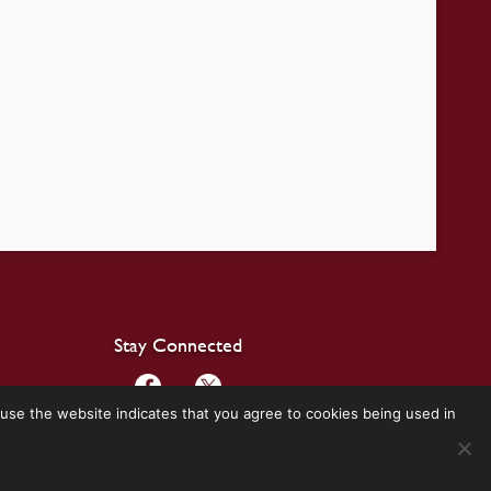
Stay Connected
use the website indicates that you agree to cookies being used in