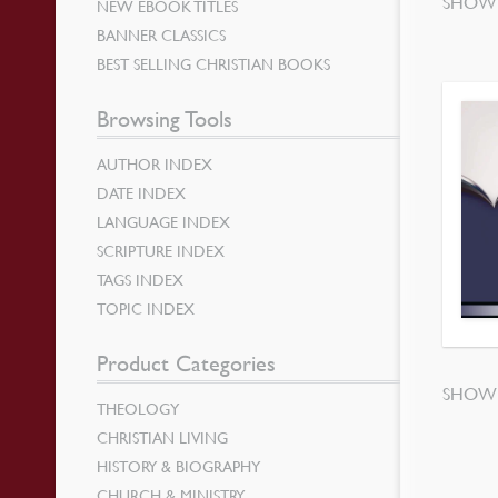
SHOWI
NEW EBOOK TITLES
BANNER CLASSICS
BEST SELLING CHRISTIAN BOOKS
Browsing Tools
AUTHOR INDEX
DATE INDEX
LANGUAGE INDEX
SCRIPTURE INDEX
TAGS INDEX
TOPIC INDEX
Product Categories
SHOWI
THEOLOGY
CHRISTIAN LIVING
HISTORY & BIOGRAPHY
CHURCH & MINISTRY