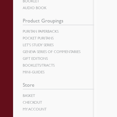
BOOKLET
AUDIO BOOK
Product Groupings
PURITAN PAPERBACKS
POCKET PURITANS
LET’S STUDY SERIES
GENEVA SERIES OF COMMENTARIES
GIFT EDITIONS
BOOKLETS/TRACTS
MINI-GUIDES
Store
BASKET
CHECKOUT
MY ACCOUNT