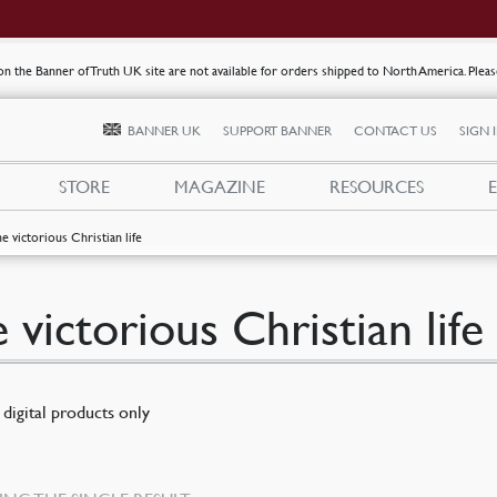
s on the Banner of Truth UK site are not available for orders shipped to North America. Plea
BANNER UK
SUPPORT BANNER
CONTACT US
SIGN 
STORE
MAGAZINE
RESOURCES
he victorious Christian life
e victorious Christian life
digital products only