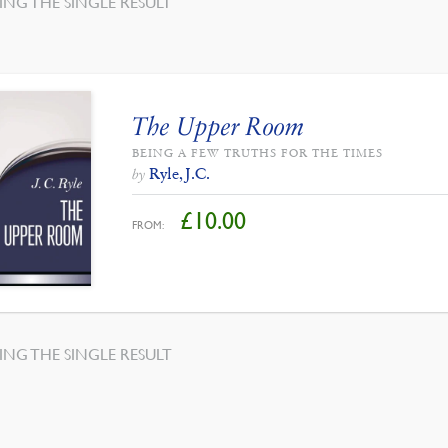
NG THE SINGLE RESULT
The Upper Room
BEING A FEW TRUTHS FOR THE TIMES
Ryle, J.C.
by
£
10.00
FROM:
NG THE SINGLE RESULT