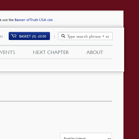
se use the
Banner of Truth USA site
.
BASKET (0)
£
0.00
IN
EVENTS
NEXT CHAPTER
ABOUT