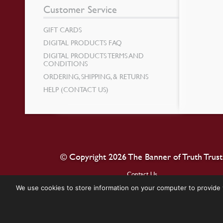
Customer Service
GIFT CARDS
DIGITAL PRODUCTS FAQ
DIGITAL PRODUCTS TERMS AND
CONDITIONS
ORDERING, SHIPPING, & RETURNS
HELP (CONTACT US)
© Copyright 2026 The Banner of Truth Trust
Contact Us
We use cookies to store information on your computer to provide 