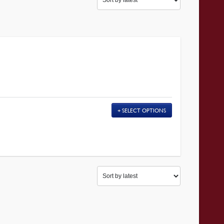
SELECT OPTIONS