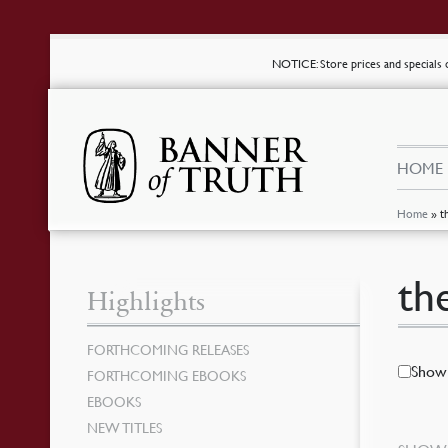
NOTICE
: Store prices and special
HOME
Home
»
t
th
Highlights
FORTHCOMING RELEASES
Show 
FORTHCOMING EBOOKS
EBOOKS
NEW TITLES