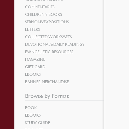
COMMENTARIES
CHILDREN’S BOOKS
SERMONS/EXPOSITIONS
LETTERS
COLLECTED WORKS/SETS
DEVOTIONALS/DAILY READINGS
EVANGELISTIC RESOURCES
MAGAZINE
GIFT CARD
EBOOKS
BANNER MERCHANDISE
Browse by Format
BOOK
EBOOKS
STUDY GUIDE