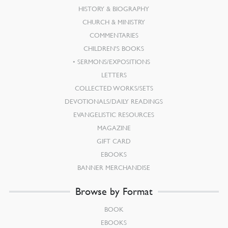
HISTORY & BIOGRAPHY
CHURCH & MINISTRY
COMMENTARIES
CHILDREN’S BOOKS
SERMONS/EXPOSITIONS
LETTERS
COLLECTED WORKS/SETS
DEVOTIONALS/DAILY READINGS
EVANGELISTIC RESOURCES
MAGAZINE
GIFT CARD
EBOOKS
BANNER MERCHANDISE
Browse by Format
BOOK
EBOOKS