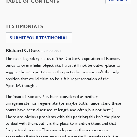
TABLE OF CONTENTS
TESTIMONIALS
SUBMIT YOUR TESTIMONIAL
Richard C Ross
–
2 MAY 2021
The near legendary status of ‘the Doctor’s’ exposition of Romans
tends to overwhelm objectivity. I trust it’ll not be out-of-place to
suggest the interpretation in this particular volume isn’t the only
position that could claim to be a fair representation of the
Apostle’s thought.
The ‘man of Romans 7’ is here considered as neither
unregenerate nor regenerate (or maybe both. I understand these
points have been discussed at length and often, but not here.)
There are obvious problems with this position; this isn’t the place
to deal with them, but it is the place to mention them, and that
for pastoral reasons. The view adopted in this exposition is
eccentric: off the beaten track and exegetically questionable. But