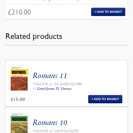
£
210.00
ADD TO BASKET
Related products
Romans 11
VOLUME 11: TO GODS GLORY
by
Lloyd-Jones, D. Martyn
£
15.00
ADD TO BASKET
Romans 10
VOLUME 10: SAVING FAITH