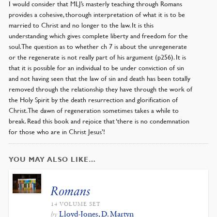
I would consider that MLJ’s masterly teaching through Romans
provides a cohesive, thorough interpretation of what it is to be
married to Christ and no longer to the law. It is this
understanding which gives complete liberty and freedom for the
soul. The question as to whether ch 7 is about the unregenerate
or the regenerate is not really part of his argument (p256). It is
that it is possible for an individual to be under conviction of sin
and not having seen that the law of sin and death has been totally
removed through the relationship they have through the work of
the Holy Spirit by the death resurrection and glorification of
Christ. The dawn of regeneration sometimes takes a while to
break. Read this book and rejoice that ‘there is no condemnation
for those who are in Christ Jesus’!
YOU MAY ALSO LIKE…
Romans
14 VOLUME SET
Lloyd-Jones, D. Martyn
by