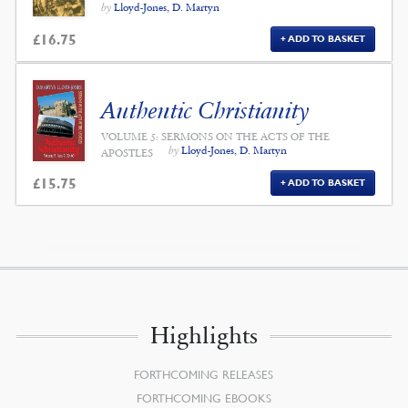
by
Lloyd-Jones, D. Martyn
£
16.75
ADD TO BASKET
Authentic Christianity
VOLUME 5: SERMONS ON THE ACTS OF THE
by
Lloyd-Jones, D. Martyn
APOSTLES
£
15.75
ADD TO BASKET
Highlights
FORTHCOMING RELEASES
FORTHCOMING EBOOKS