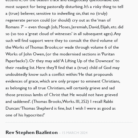
most suspect for being pastorally disturbing. It’s a risky thing to tell
a (true) believer, sensitive to indwelling sin, that no (truly)
regenerate person could (or should) cry out as the ‘man of
Romans 7’ – even though Job, Moses, Jeremiah, David, Elijah, etc. did
so (so too a ‘great cloud of witnesses’ in all subsequent ages). Any
such will find support were they to consult the third volume of
the Works of Thomas Brooks; or wade through volume 6 of the
Works of John Owen, (or the modernised sections in ‘Puritan
Paperbacks’). Or they may add ‘A Lifting Up of the Downcast’ to
their reading list. Here they’ll find that a (true) child of God may
undoubtedly know such a conflict within: ‘He that propounds
evidences of grace, which are only proper to eminent Christians,
as belonging to all true Christians, will certainly grieve and sad
those precious lambs of Christ that He would not have grieved
and saddened’. (Thomas Brooks, Works. III, 252) I recall Rabbi
Duncan: ‘Thomas Shepherd is fine, but I wish I were as good as
one of his hypocrites!’
Rev Stephen Bazlinton
–
15 MARCH 2024