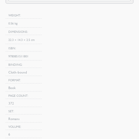
WEIGHT
0.56 kg
DIMENSIONS
22.3 × 14.3 × 2.5 cm
ISBN
9780851511801
BINDING
Cloth-bound
FORMAT
Book
PAGE COUNT
372
SET
Romans
VOLUME
6