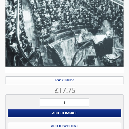
LOOK INSIDE
£
17.75
Romans
7:1-
ADD TO BASKET
8:4
quantity
ADD TO WISHLIST