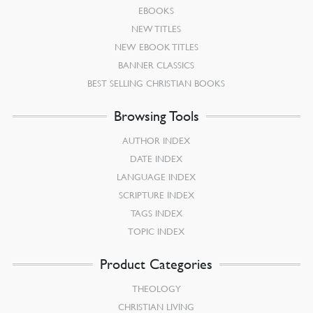
EBOOKS
NEW TITLES
NEW EBOOK TITLES
BANNER CLASSICS
BEST SELLING CHRISTIAN BOOKS
Browsing Tools
AUTHOR INDEX
DATE INDEX
LANGUAGE INDEX
SCRIPTURE INDEX
TAGS INDEX
TOPIC INDEX
Product Categories
THEOLOGY
CHRISTIAN LIVING