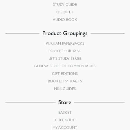
STUDY GUIDE
BOOKLET
AUDIO BOOK
Product Groupings
PURITAN PAPERBACKS
POCKET PURITANS
LET’S STUDY SERIES
GENEVA SERIES OF COMMENTARIES
GIFT EDITIONS
BOOKLETS/TRACTS
MINI-GUIDES
Store
BASKET
CHECKOUT
MY ACCOUNT