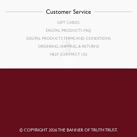
Customer Service
GIFT CARDS
DIGITAL PRODUCTS FAQ
DIGITAL PRODUCTS TERMS AND CONDITIONS
ORDERING, SHIPPING, & RETURNS
HELP (CONTACT US)
© COPYRIGHT 2026 THE BANNER OF TRUTH TRUST.