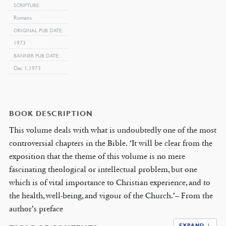
SCRIPTURE
Romans
ORIGINAL PUB DATE
1973
BANNER PUB DATE
Dec 1, 1973
BOOK DESCRIPTION
This volume deals with what is undoubtedly one of the most
controversial chapters in the Bible. ‘It will be clear from the
exposition that the theme of this volume is no mere
fascinating theological or intellectual problem, but one
which is of vital importance to Christian experience, and to
the health, well-being, and vigour of the Church.’– From the
author’s preface
EXPAND ↓