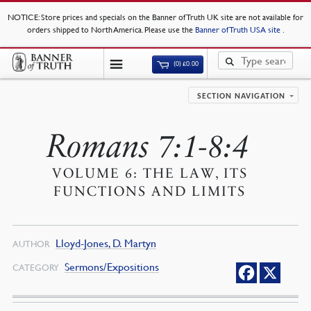
NOTICE
: Store prices and specials on the Banner of Truth UK site are not available for
orders shipped to North America. Please use the
Banner of Truth USA site
.
(0)
£
0.00
SECTION NAVIGATION
Romans 7:1-8:4
VOLUME 6: THE LAW, ITS
FUNCTIONS AND LIMITS
Lloyd-Jones, D. Martyn
AUTHOR
Sermons/Expositions
CATEGORY