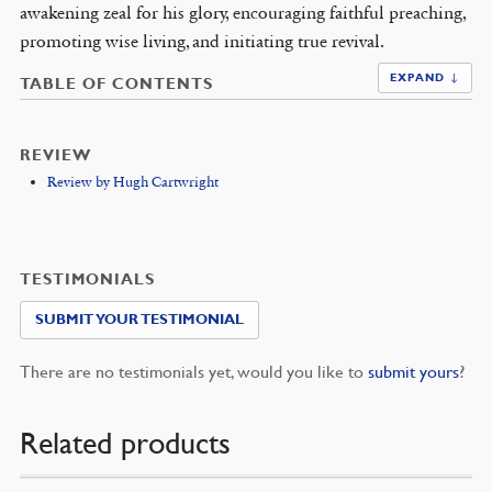
awakening zeal for his glory, encouraging faithful preaching,
promoting wise living, and initiating true revival.
EXPAND ↓
TABLE OF CONTENTS
REVIEW
Review by Hugh Cartwright
TESTIMONIALS
SUBMIT YOUR TESTIMONIAL
There are no testimonials yet, would you like to
submit yours
?
Related products