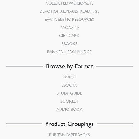
COLLECTED WORKS/SETS
DEVOTIONALS/DAILY READINGS
EVANGELISTIC RESOURCES
MAGAZINE
GIFT CARD
EBOOKS
BANNER MERCHANDISE
Browse by Format
BOOK
EBOOKS
STUDY GUIDE
BOOKLET
AUDIO BOOK
Product Groupings
PURITAN PAPERBACKS