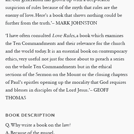
suspicion of rules because of the myth that rules are the
enemy of love. Here’s a book that shows nothing could be
further from the truth.’– MARK JOHNSTON
‘I have often consulted
Love Rules
, a book which examines
the Ten Commandments and their relevance for the church
and the world today. It is an essential book on contemporary
ethics, very useful not just for those about to preach a series
on the whole Ten Commandments but in the ethical
sections of the Sermon on the Mount or the closing chapters
of Paul’s epistles opening up the morality that God requires
and blesses in disciples of the Lord Jesus.’– GEOFF
THOMAS
BOOK DESCRIPTION
Q. Why write a book on the law?
A. Because of the gospel.