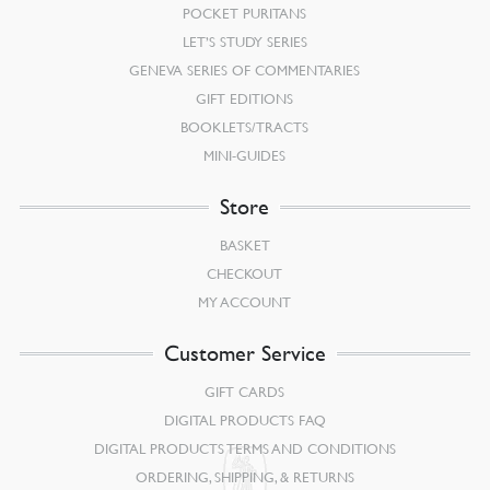
POCKET PURITANS
LET’S STUDY SERIES
GENEVA SERIES OF COMMENTARIES
GIFT EDITIONS
BOOKLETS/TRACTS
MINI-GUIDES
Store
BASKET
CHECKOUT
MY ACCOUNT
Customer Service
GIFT CARDS
DIGITAL PRODUCTS FAQ
DIGITAL PRODUCTS TERMS AND CONDITIONS
ORDERING, SHIPPING, & RETURNS