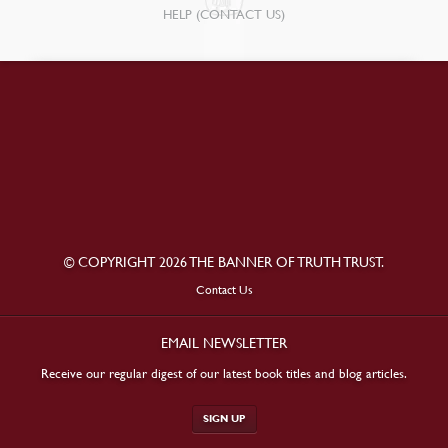
HELP (CONTACT US)
© COPYRIGHT 2026 THE BANNER OF TRUTH TRUST.
Contact Us
EMAIL NEWSLETTER
Receive our regular digest of our latest book titles and blog articles.
SIGN UP