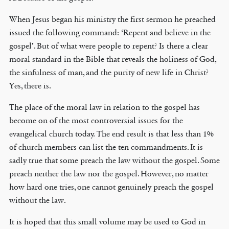
When Jesus began his ministry the first sermon he preached
issued the following command: ‘Repent and believe in the
gospel’. But of what were people to repent? Is there a clear
moral standard in the Bible that reveals the holiness of God,
the sinfulness of man, and the purity of new life in Christ?
Yes, there is.
The place of the moral law in relation to the gospel has
become on of the most controversial issues for the
evangelical church today. The end result is that less than 1%
of church members can list the ten commandments. It is
sadly true that some preach the law without the gospel. Some
preach neither the law nor the gospel. However, no matter
how hard one tries, one cannot genuinely preach the gospel
without the law.
It is hoped that this small volume may be used to God in