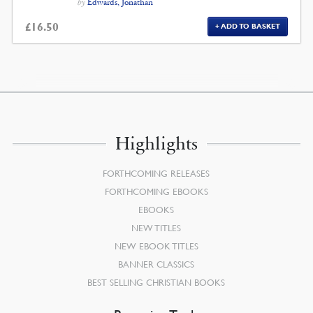
by
Edwards, Jonathan
£
16.50
ADD TO BASKET
Highlights
FORTHCOMING RELEASES
FORTHCOMING EBOOKS
EBOOKS
NEW TITLES
NEW EBOOK TITLES
BANNER CLASSICS
BEST SELLING CHRISTIAN BOOKS