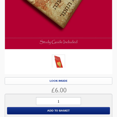
LOOK INSIDE
£
6.00
Love
Rules
ADD TO BASKET
quantity