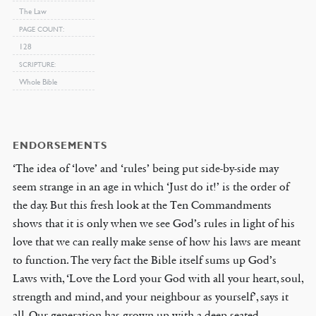
The Law
PAGE COUNT
128
SCRIPTURE
Whole Bible
ENDORSEMENTS
‘The idea of ‘love’ and ‘rules’ being put side-by-side may
seem strange in an age in which ‘Just do it!’ is the order of
the day. But this fresh look at the Ten Commandments
shows that it is only when we see God’s rules in light of his
love that we can really make sense of how his laws are meant
to function. The very fact the Bible itself sums up God’s
Laws with, ‘Love the Lord your God with all your heart, soul,
strength and mind, and your neighbour as yourself’, says it
all. Our generation has grown up with a deep-seated