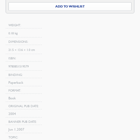
ADD TO WISHLIST
WEIGHT
0.18 kg
DIMENSIONS
21.5 × 13.6 × 1.0 cm
ISBN
9780851519579
BINDING
Paperback
FORMAT
Book
ORIGINAL PUB DATE
2004
BANNER PUB DATE
Jun 1, 2007
TOPIC