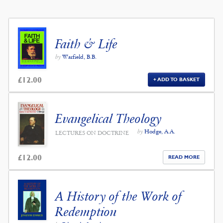
Faith & Life
by
Warfield, B.B.
£
12.00
ADD TO BASKET
Evangelical Theology
by
Hodge, A.A.
LECTURES ON DOCTRINE
£
12.00
READ MORE
A History of the Work of
Redemption