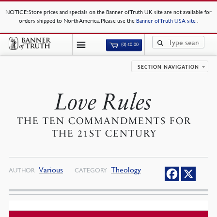
NOTICE
: Store prices and specials on the Banner of Truth UK site are not available for
orders shipped to North America. Please use the
Banner of Truth USA site
.
(0)
£
0.00
SECTION NAVIGATION
Love Rules
THE TEN COMMANDMENTS FOR
THE 21ST CENTURY
Various
Theology
AUTHOR
CATEGORY