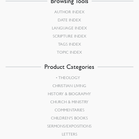
Browsing Tools
AUTHOR INDEX
DATE INDEX
LANGUAGE INDEX
SCRIPTURE INDEX
TAGS INDEX
TOPIC INDEX
Product Categories
THEOLOGY
CHRISTIAN LIVING
HISTORY & BIOGRAPHY
CHURCH & MINISTRY
COMMENTARIES
CHILDREN’S BOOKS
SERMONS/EXPOSITIONS
LETTERS