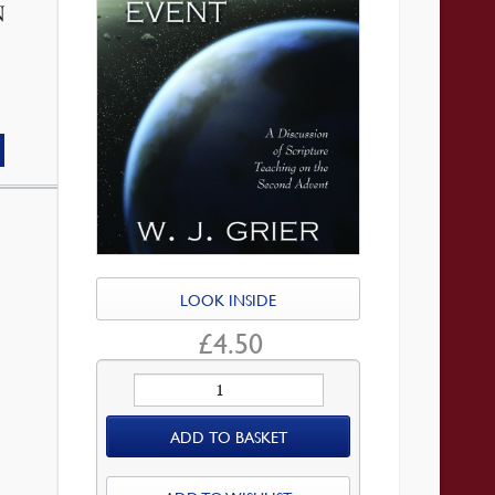
N
LOOK INSIDE
£
4.50
The
Momentous
ADD TO BASKET
Event
quantity