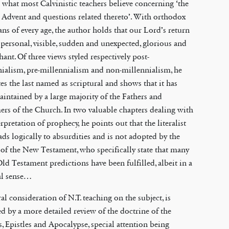
 what most Calvinistic teachers believe concerning ‘the
Advent and questions related thereto’. With orthodox
ans of every age, the author holds that our Lord’s return
 personal, visible, sudden and unexpected, glorious and
ant. Of three views styled respectively post-
ialism, pre-millennialism and non-millennialism, he
es the last named as scriptural and shows that it has
intained by a large majority of the Fathers and
rs of the Church. In two valuable chapters dealing with
erpretation of prophecy, he points out that the literalist
ads logically to absurdities and is not adopted by the
 of the New Testament, who specifically state that many
Old Testament predictions have been fulfilled, albeit in a
al sense…
al consideration of N.T. teaching on the subject, is
d by a more detailed review of the doctrine of the
, Epistles and Apocalypse, special attention being