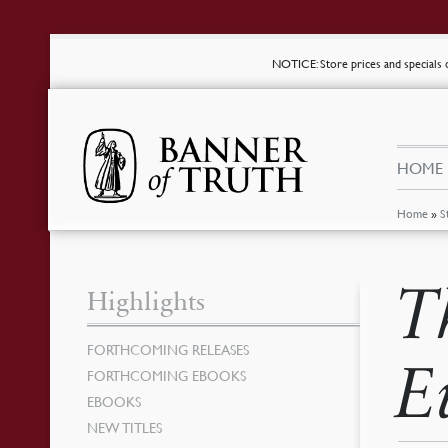
NOTICE
: Store prices and special
HOME
Home
»
S
T
Highlights
FORTHCOMING RELEASES
E
FORTHCOMING EBOOKS
EBOOKS
NEW TITLES