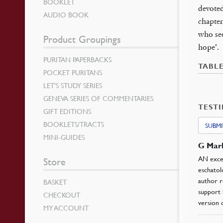
BOOKLET
devoted
AUDIO BOOK
chapter
who see
Product Groupings
hope’.
PURITAN PAPERBACKS
TABL
POCKET PURITANS
LET’S STUDY SERIES
GENEVA SERIES OF COMMENTARIES
TEST
GIFT EDITIONS
BOOKLETS/TRACTS
SUBMI
MINI-GUIDES
G Mar
AN excel
Store
eschatol
author r
BASKET
support 
CHECKOUT
version 
MY ACCOUNT