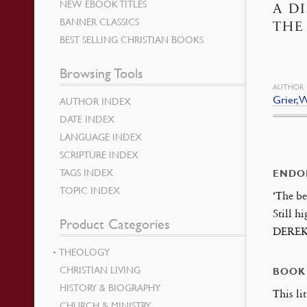
NEW EBOOK TITLES
A D
BANNER CLASSICS
THE
BEST SELLING CHRISTIAN BOOKS
Browsing Tools
AUTHOR
Grier, W
AUTHOR INDEX
DATE INDEX
LANGUAGE INDEX
SCRIPTURE INDEX
TAGS INDEX
ENDO
TOPIC INDEX
‘The be
Still h
Product Categories
DERE
THEOLOGY
CHRISTIAN LIVING
BOOK
HISTORY & BIOGRAPHY
This li
CHURCH & MINISTRY