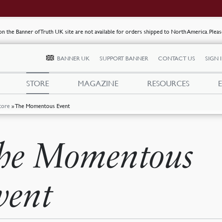
s on the Banner of Truth UK site are not available for orders shipped to North America. Plea
BANNER UK
SUPPORT BANNER
CONTACT US
SIGN 
STORE
MAGAZINE
RESOURCES
tore
»
The Momentous Event
he Momentous
vent