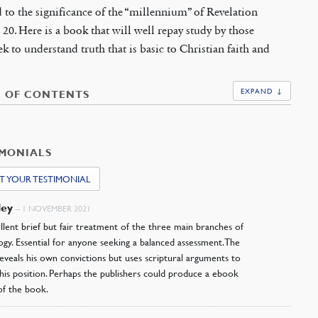
 to the significance of the “millennium” of Revelation
 20. Here is a book that will well repay study by those
k to understand truth that is basic to Christian faith and
EXPAND ↓
E OF CONTENTS
IMONIALS
T YOUR TESTIMONIAL
ley
–
1 NOVEMBER 2021
lent brief but fair treatment of the three main branches of
ogy. Essential for anyone seeking a balanced assessment. The
eveals his own convictions but uses scriptural arguments to
his position. Perhaps the publishers could produce a ebook
of the book.