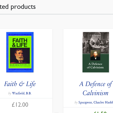
ted products
Faith & Life
A Defence of
Calvinism
by
Warfield, B.B.
by
Spurgeon, Charles Had
£
12.00