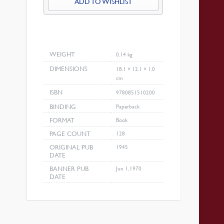
ADD TO WISHLIST
WEIGHT
0.14 kg
DIMENSIONS
18.1 × 12.1 × 1.0
cm
ISBN
9780851510200
BINDING
Paperback
FORMAT
Book
PAGE COUNT
128
ORIGINAL PUB
1945
DATE
BANNER PUB
Jun 1, 1970
DATE