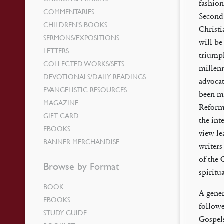
fashion
COMMENTARIES
Second 
CHILDREN’S BOOKS
Christi
SERMONS/EXPOSITIONS
will be
LETTERS
triumph
COLLECTED WORKS/SETS
millenn
DEVOTIONALS/DAILY READINGS
advocat
EVANGELISTIC RESOURCES
been ma
MAGAZINE
Reforme
GIFT CARD
the int
EBOOKS
view le
BANNER MERCHANDISE
writers
of the 
Browse by Format
spiritu
BOOK
A gener
EBOOKS
followe
STUDY GUIDE
Gospels