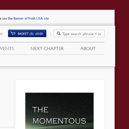
se use the
Banner of Truth USA site
.
BASKET (0)
£
0.00
IN
EVENTS
NEXT CHAPTER
ABOUT