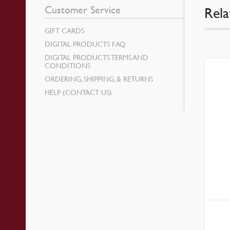
Customer Service
Rela
GIFT CARDS
DIGITAL PRODUCTS FAQ
DIGITAL PRODUCTS TERMS AND
CONDITIONS
ORDERING, SHIPPING, & RETURNS
HELP (CONTACT US)