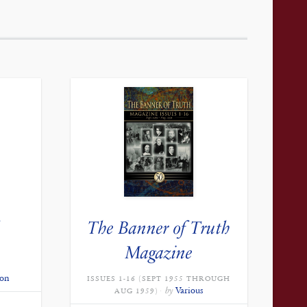
The Banner of Truth
Magazine
don
ISSUES 1-16 (SEPT 1955 THROUGH
by
Various
AUG 1959)