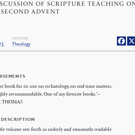
ISCUSSION OF SCRIPTURE TEACHING O
 SECOND ADVENT
CATEGORY
.J.
Theology
RSEMENTS
st book for its size on eschatology, on end-time matters.
ighly recommendable. One of my favorite books.’–
K THOMAS
 DESCRIPTION
ttle volume sets forth in orderly and eminently readable