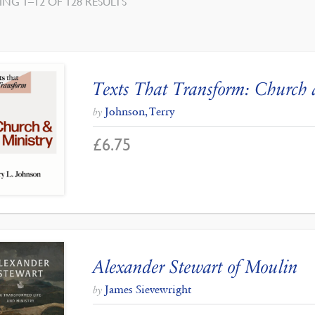
SORTED
NG 1–12 OF 128 RESULTS
BY
LATEST
Texts That Transform: Church 
Johnson, Terry
by
£
6.75
Alexander Stewart of Moulin
James Sievewright
by