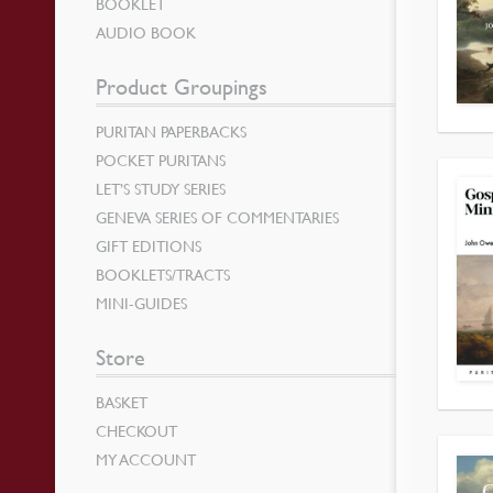
BOOKLET
AUDIO BOOK
Product Groupings
PURITAN PAPERBACKS
POCKET PURITANS
LET’S STUDY SERIES
GENEVA SERIES OF COMMENTARIES
GIFT EDITIONS
BOOKLETS/TRACTS
MINI-GUIDES
Store
BASKET
CHECKOUT
MY ACCOUNT