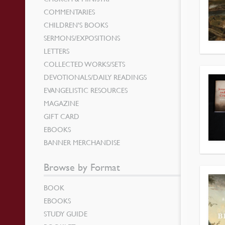
COMMENTARIES
CHILDREN’S BOOKS
SERMONS/EXPOSITIONS
LETTERS
COLLECTED WORKS/SETS
DEVOTIONALS/DAILY READINGS
EVANGELISTIC RESOURCES
MAGAZINE
GIFT CARD
EBOOKS
BANNER MERCHANDISE
Browse by Format
BOOK
EBOOKS
STUDY GUIDE