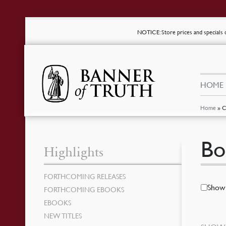
NOTICE
: Store prices and special
HOME
Home
»
C
Bo
Highlights
FORTHCOMING RELEASES
Show 
FORTHCOMING EBOOKS
EBOOKS
NEW TITLES