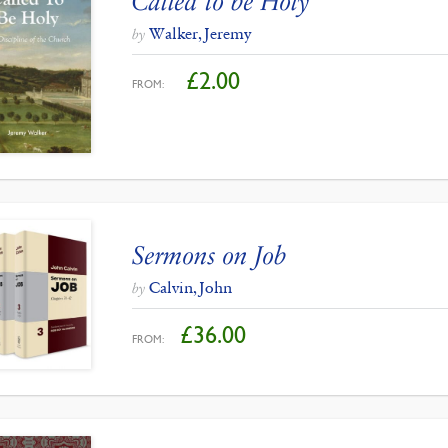
Called to be Holy
Walker, Jeremy
by
£
2.00
FROM:
Sermons on Job
Calvin, John
by
£
36.00
FROM: