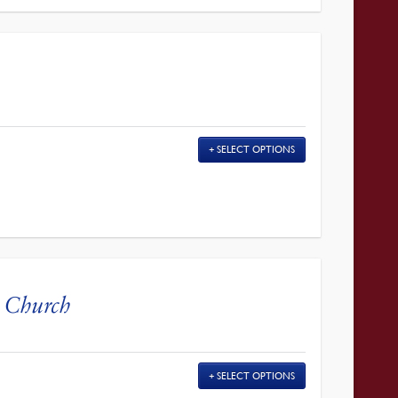
SELECT OPTIONS
l Church
SELECT OPTIONS