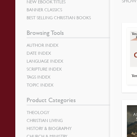
SHOWI
NEW EBOOK TITLES
BANNER CLASSICS
BEST SELLING CHRISTIAN BOOKS
Browsing Tools
AUTHOR INDEX
DATE INDEX
LANGUAGE INDEX
SCRIPTURE INDEX
TAGS INDEX
TOPIC INDEX
Product Categories
THEOLOGY
CHRISTIAN LIVING
HISTORY & BIOGRAPHY
CHURCH & MINISTRY