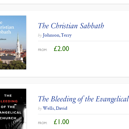
The Christian Sabbath
Johnson, Terry
by
£
2.00
FROM:
The Bleeding of the Evangelica
Wells, David
by
£
1.00
FROM: