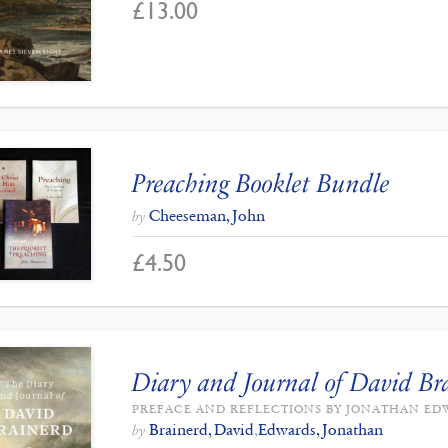
£
13.00
Preaching Booklet Bundle
Cheeseman, John
by
£
4.50
Diary and Journal of David Br
PREFACE AND REFLECTIONS BY JONATHAN E
Brainerd, David
,
Edwards, Jonathan
by