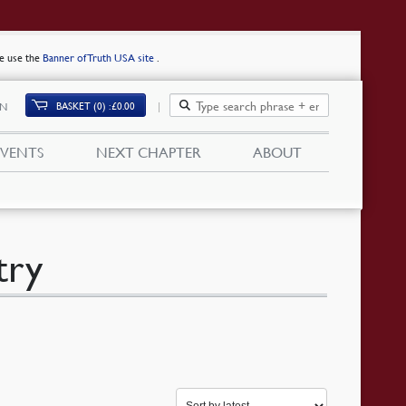
se use the
Banner of Truth USA site
.
BASKET (0)
£
0.00
IN
EVENTS
NEXT CHAPTER
ABOUT
try