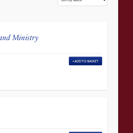
and Ministry
ADD TO BASKET