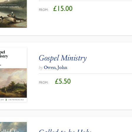
£
15.00
FROM:
Gospel Ministry
Owen, John
by
£
5.50
FROM: