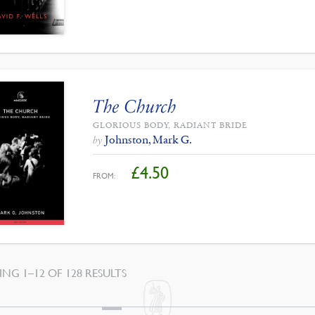
The Church
GLORIOUS BODY, RADIANT BRIDE
Johnston, Mark G.
by
£
4.50
FROM:
SORTED
NG 1–12 OF 128 RESULTS
BY
LATEST