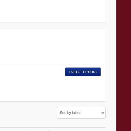
SELECT OPTIONS