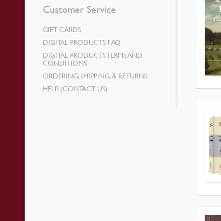
Customer Service
GIFT CARDS
DIGITAL PRODUCTS FAQ
DIGITAL PRODUCTS TERMS AND
CONDITIONS
ORDERING, SHIPPING, & RETURNS
HELP (CONTACT US)