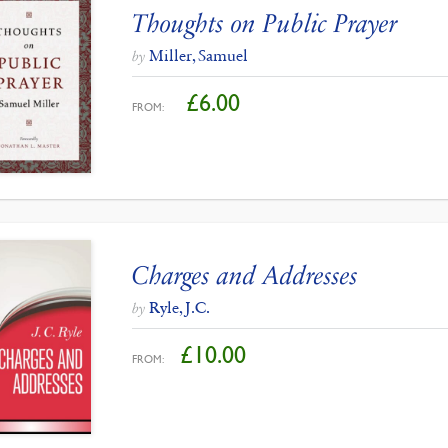
Thoughts on Public Prayer
Miller, Samuel
by
£
6.00
FROM:
Charges and Addresses
Ryle, J.C.
by
£
10.00
FROM: