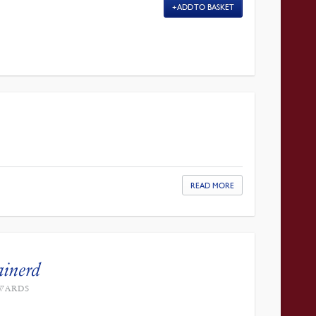
ADD TO BASKET
READ MORE
ainerd
DWARDS