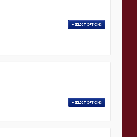
SELECT OPTIONS
SELECT OPTIONS