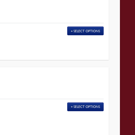
SELECT OPTIONS
SELECT OPTIONS