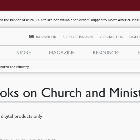
s on the Banner of Truth UK site are not available for orders shipped to North America. Plea
BANNER UK
SUPPORT BANNER
CONTACT US
SIGN 
STORE
MAGAZINE
RESOURCES
hurch and Ministry
oks on Church and Minis
digital products only