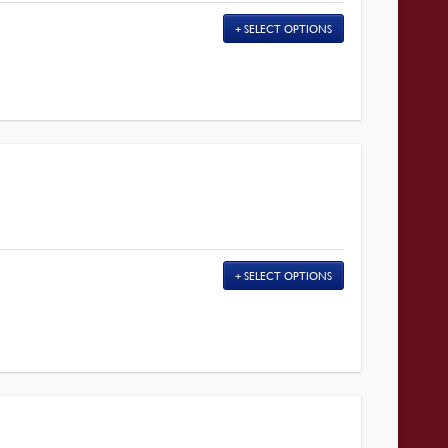
SELECT OPTIONS
SELECT OPTIONS