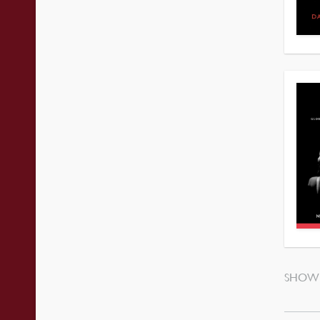
SHOWI