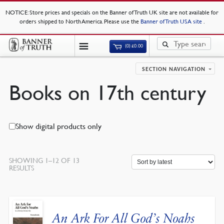
NOTICE
: Store prices and specials on the Banner of Truth UK site are not available for
orders shipped to North America. Please use the
Banner of Truth USA site
.
(0)
£
0.00
SECTION NAVIGATION
Books on 17th century
Show digital products only
SHOWING 1–12 OF 13
SORTED
RESULTS
BY
LATEST
An Ark For All God’s Noahs