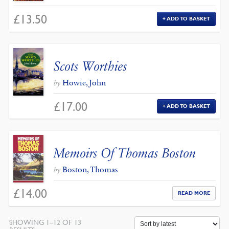
£
13.50
ADD TO BASKET
Scots Worthies
Howie, John
by
£
17.00
ADD TO BASKET
Memoirs Of Thomas Boston
Boston, Thomas
by
£
14.00
READ MORE
SHOWING 1–12 OF 13
SORTED