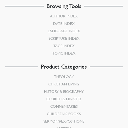
Browsing Tools
AUTHOR INDEX
DATE INDEX
LANGUAGE INDEX
SCRIPTURE INDEX
TAGS INDEX
TOPIC INDEX
Product Categories
THEOLOGY
CHRISTIAN LIVING
HISTORY & BIOGRAPHY
CHURCH & MINISTRY
COMMENTARIES
CHILDREN’S BOOKS
SERMONS/EXPOSITIONS