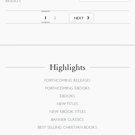
RESULTS
BY
LATEST
1
2
NEXT
Highlights
FORTHCOMING RELEASES
FORTHCOMING EBOOKS
EBOOKS
NEW TITLES
NEW EBOOK TITLES
BANNER CLASSICS
BEST SELLING CHRISTIAN BOOKS