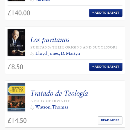
£
140.00
ADD TO BASKET
Los puritanos
PURITANS: THEIR ORIGINS AND SUCCESSORS
Lloyd-Jones, D. Martyn
by
£
8.50
ADD TO BASKET
Tratado de Teología
A BODY OF DIVINITY
Watson, Thomas
by
£
14.50
READ MORE