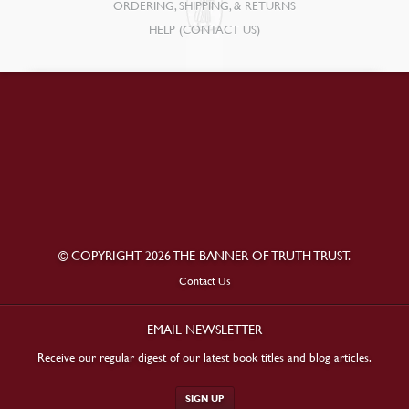
ORDERING, SHIPPING, & RETURNS
HELP (CONTACT US)
© COPYRIGHT 2026 THE BANNER OF TRUTH TRUST.
Contact Us
EMAIL NEWSLETTER
Receive our regular digest of our latest book titles and blog articles.
SIGN UP