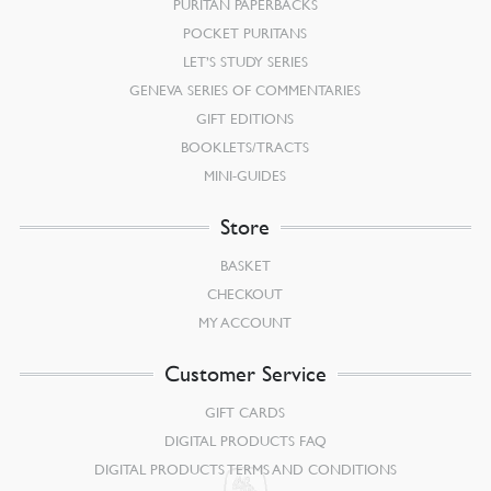
PURITAN PAPERBACKS
POCKET PURITANS
LET’S STUDY SERIES
GENEVA SERIES OF COMMENTARIES
GIFT EDITIONS
BOOKLETS/TRACTS
MINI-GUIDES
Store
BASKET
CHECKOUT
MY ACCOUNT
Customer Service
GIFT CARDS
DIGITAL PRODUCTS FAQ
DIGITAL PRODUCTS TERMS AND CONDITIONS