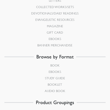
LETTERS
COLLECTED WORKS/SETS
DEVOTIONALS/DAILY READINGS
EVANGELISTIC RESOURCES
MAGAZINE
GIFT CARD
EBOOKS
BANNER MERCHANDISE
Browse by Format
BOOK
EBOOKS
STUDY GUIDE
BOOKLET
AUDIO BOOK
Product Groupings