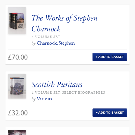
The Works of Stephen
Charnock
5 VOLUME SET
Charnock, Stephen
by
£
70.00
ADD TO BASKET
Scottish Puritans
2 VOLUME SET: SELECT BIOGRAPHIES
Various
by
£
32.00
ADD TO BASKET