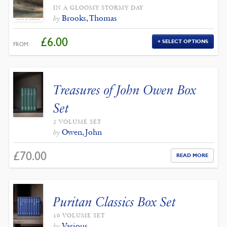
IN A GLOOMY STORMY DAY
Brooks, Thomas
by
£
6.00
SELECT OPTIONS
FROM:
Treasures of John Owen Box
Set
5 VOLUME SET
Owen, John
by
£
70.00
READ MORE
Puritan Classics Box Set
10 VOLUME SET
Various
by