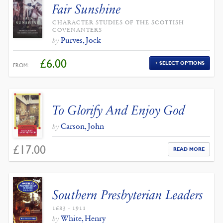
Fair Sunshine
CHARACTER STUDIES OF THE SCOTTISH
COVENANTERS
Purves, Jock
by
£
6.00
SELECT OPTIONS
FROM:
To Glorify And Enjoy God
Carson, John
by
£
17.00
READ MORE
Southern Presbyterian Leaders
1683 - 1911
White, Henry
by