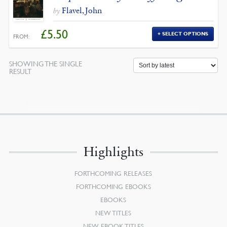
Flavel, John
by
£
5.50
SELECT OPTIONS
FROM:
SHOWING THE SINGLE
RESULT
Highlights
FORTHCOMING RELEASES
FORTHCOMING EBOOKS
EBOOKS
NEW TITLES
NEW EBOOK TITLES