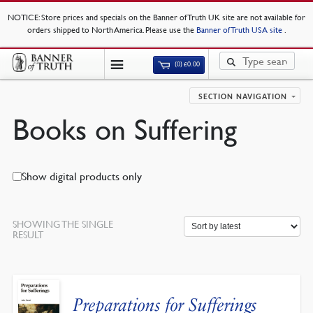
NOTICE
: Store prices and specials on the Banner of Truth UK site are not available for
orders shipped to North America. Please use the
Banner of Truth USA site
.
(0)
£
0.00
SECTION NAVIGATION
Books on Suffering
Show digital products only
SHOWING THE SINGLE
RESULT
Preparations for Sufferings