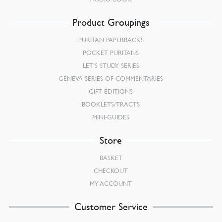
Product Groupings
PURITAN PAPERBACKS
POCKET PURITANS
LET’S STUDY SERIES
GENEVA SERIES OF COMMENTARIES
GIFT EDITIONS
BOOKLETS/TRACTS
MINI-GUIDES
Store
BASKET
CHECKOUT
MY ACCOUNT
Customer Service