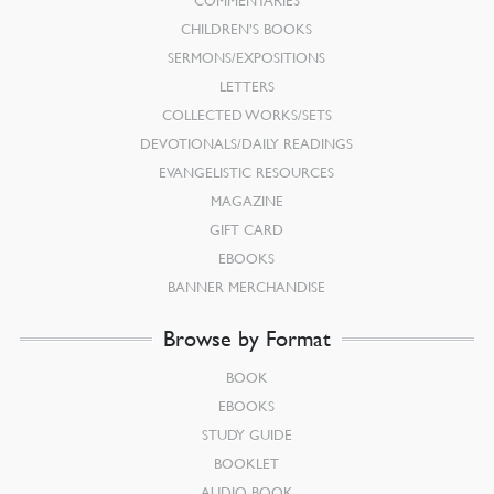
COMMENTARIES
CHILDREN’S BOOKS
SERMONS/EXPOSITIONS
LETTERS
COLLECTED WORKS/SETS
DEVOTIONALS/DAILY READINGS
EVANGELISTIC RESOURCES
MAGAZINE
GIFT CARD
EBOOKS
BANNER MERCHANDISE
Browse by Format
BOOK
EBOOKS
STUDY GUIDE
BOOKLET
AUDIO BOOK