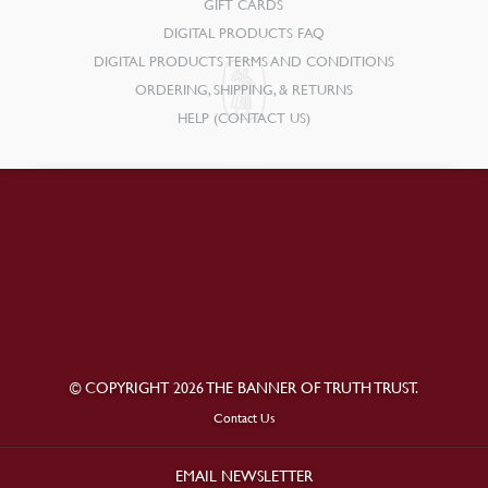
GIFT CARDS
DIGITAL PRODUCTS FAQ
DIGITAL PRODUCTS TERMS AND CONDITIONS
ORDERING, SHIPPING, & RETURNS
HELP (CONTACT US)
© COPYRIGHT 2026 THE BANNER OF TRUTH TRUST.
Contact Us
EMAIL NEWSLETTER