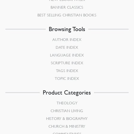
BANNER CLASSICS
BEST SELLING CHRISTIAN BOOKS
Browsing Tools
AUTHOR INDEX
DATE INDEX
LANGUAGE INDEX
SCRIPTURE INDEX
TAGS INDEX
TOPIC INDEX
Product Categories
THEOLOGY
CHRISTIAN LIVING
HISTORY & BIOGRAPHY
CHURCH & MINISTRY