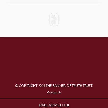
© COPYRIGHT 2026 THE BANNER OF TRUTH TRUST.
Contact Us
EMAIL NEWSLETTER