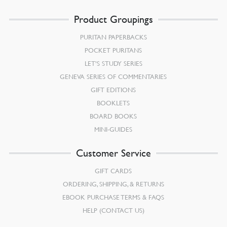
Product Groupings
PURITAN PAPERBACKS
POCKET PURITANS
LET’S STUDY SERIES
GENEVA SERIES OF COMMENTARIES
GIFT EDITIONS
BOOKLETS
BOARD BOOKS
MINI-GUIDES
Customer Service
GIFT CARDS
ORDERING, SHIPPING, & RETURNS
EBOOK PURCHASE TERMS & FAQS
HELP (CONTACT US)