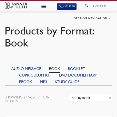
(0)
$
0.00
SECTION NAVIGATION
Products by Format:
Book
AUDIO MESSAGE
BOOK
BOOKLET
CURRICULUM KIT
DVD DOCUMENTARY
EBOOK
MP3
STUDY GUIDE
SHOWING 217–228 OF 876
SORTED
RESULTS
BY
LATEST