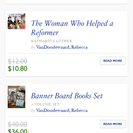
WAS:
IS:
$12.00.
$10.80.
The Woman Who Helped a
Reformer
KATHARINA LUTHER
VanDoodewaard, Rebecca
by
$
12.00
READ MORE
ORIGINAL
CURRENT
$
10.80
PRICE
PRICE
WAS:
IS:
$12.00.
$10.80.
Banner Board Books Set
4 VOLUME SET
VanDoodewaard, Rebecca
by
$
40.00
READ MORE
ORIGINAL
CURRENT
$
36.00
PRICE
PRICE