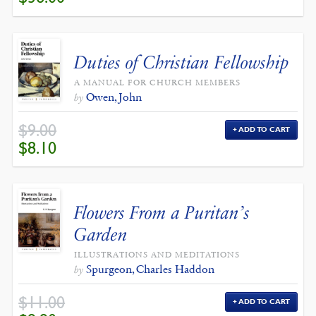
WAS:
IS:
$40.00.
$36.00.
Duties of Christian Fellowship
A MANUAL FOR CHURCH MEMBERS
Owen, John
by
$
9.00
ADD TO CART
ORIGINAL
CURRENT
$
8.10
PRICE
PRICE
WAS:
IS:
$9.00.
$8.10.
Flowers From a Puritan’s
Garden
ILLUSTRATIONS AND MEDITATIONS
Spurgeon, Charles Haddon
by
$
11.00
ADD TO CART
ORIGINAL
CURRENT