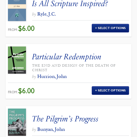
Is All Scripture Inspired?
Ryle, J.C.
by
$
6.00
SELECT OPTIONS
FROM:
Particular Redemption
THE END AND DESIGN OF THE DEATH OF
CHRIST
Hurrion, John
by
$
6.00
SELECT OPTIONS
FROM:
The Pilgrim’s Progress
Bunyan, John
by