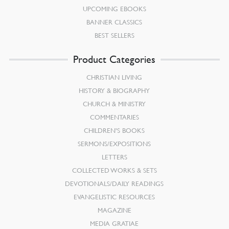
UPCOMING EBOOKS
BANNER CLASSICS
BEST SELLERS
Product Categories
CHRISTIAN LIVING
HISTORY & BIOGRAPHY
CHURCH & MINISTRY
COMMENTARIES
CHILDREN’S BOOKS
SERMONS/EXPOSITIONS
LETTERS
COLLECTED WORKS & SETS
DEVOTIONALS/DAILY READINGS
EVANGELISTIC RESOURCES
MAGAZINE
MEDIA GRATIAE