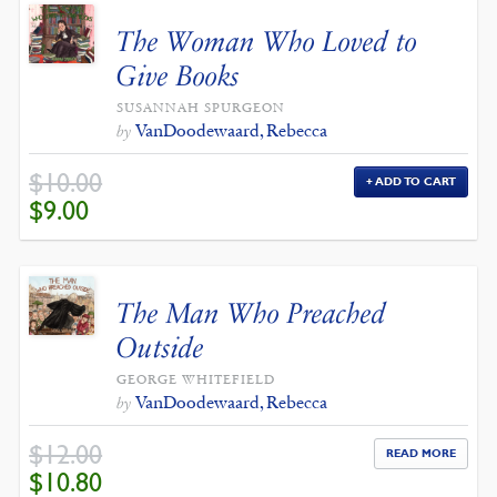
The Woman Who Loved to
Give Books
SUSANNAH SPURGEON
VanDoodewaard, Rebecca
by
$
10.00
ADD TO CART
ORIGINAL
CURRENT
$
9.00
PRICE
PRICE
WAS:
IS:
$10.00.
$9.00.
The Man Who Preached
Outside
GEORGE WHITEFIELD
VanDoodewaard, Rebecca
by
$
12.00
READ MORE
ORIGINAL
CURRENT
$
10.80
PRICE
PRICE