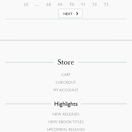
25
…
68
69
70
71
72
73
NEXT
Store
CART
CHECKOUT
MY ACCOUNT
Highlights
NEW RELEASES
NEW EBOOK TITLES
UPCOMING RELEASES