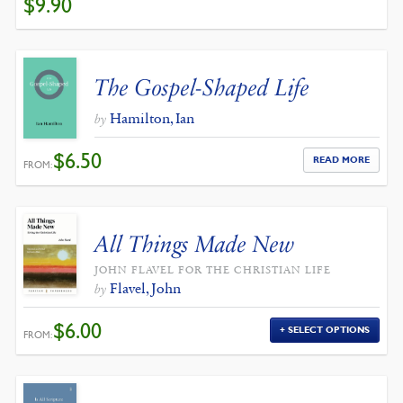
$
9.90
PRICE
PRICE
WAS:
IS:
$11.00.
$9.90.
The Gospel-Shaped Life
Hamilton, Ian
by
$
6.50
READ MORE
FROM:
All Things Made New
JOHN FLAVEL FOR THE CHRISTIAN LIFE
Flavel, John
by
$
6.00
SELECT OPTIONS
FROM: