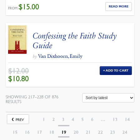
$
15.00
READ MORE
FROM:
Confessing the Faith Study
Guide
Van Dixhoorn, Emily
by
$
12.00
ADD TO CART
ORIGINAL
CURRENT
$
10.80
PRICE
PRICE
WAS:
IS:
$12.00.
$10.80.
SHOWING 217–228 OF 876
SORTED
RESULTS
BY
LATEST
1
2
3
4
5
6
…
13
14
PREV
15
16
17
18
19
20
21
22
23
24