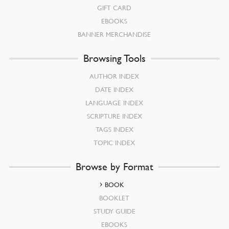
GIFT CARD
EBOOKS
BANNER MERCHANDISE
Browsing Tools
AUTHOR INDEX
DATE INDEX
LANGUAGE INDEX
SCRIPTURE INDEX
TAGS INDEX
TOPIC INDEX
Browse by Format
BOOK
BOOKLET
STUDY GUIDE
EBOOKS