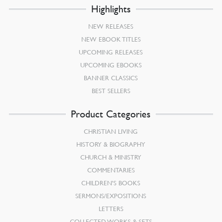
Highlights
NEW RELEASES
NEW EBOOK TITLES
UPCOMING RELEASES
UPCOMING EBOOKS
BANNER CLASSICS
BEST SELLERS
Product Categories
CHRISTIAN LIVING
HISTORY & BIOGRAPHY
CHURCH & MINISTRY
COMMENTARIES
CHILDREN’S BOOKS
SERMONS/EXPOSITIONS
LETTERS
COLLECTED WORKS & SETS