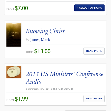
$
7.00
SELECT OPTIONS
FROM:
Knowing Christ
Jones, Mark
by
$
13.00
READ MORE
FROM:
2015 US Ministers’ Conference
Audio
SUFFERING IN THE CHURCH
$
1.99
READ MORE
FROM: