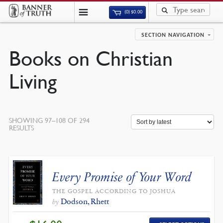
(0)
$
0.00
SECTION NAVIGATION
Books on Christian
Living
SHOWING 97–108 OF 294
SORTED
RESULTS
BY
LATEST
Every Promise of Your Word
THE GOSPEL ACCORDING TO JOSHUA
Dodson, Rhett
by