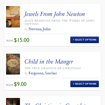
Jewels From John Newton
DAILY READINGS FROM THE WORKS OF JOHN
NEWTON
Newton, John
by
$
15.00
SELECT OPTIONS
FROM:
Child in the Manger
THE TRUE MEANING OF CHRISTMAS
Ferguson, Sinclair
by
$
9.00
SELECT OPTIONS
FROM: