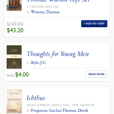
3 VOLUME SPECIAL
Watson, Thomas
by
$
48.00
ADD TO CART
ORIGINAL
CURRENT
$
43.20
PRICE
PRICE
WAS:
IS:
$48.00.
$43.20.
Thoughts for Young Men
Ryle, J.C.
by
$
4.00
READ MORE
FROM:
Ichthus
JESUS CHRIST, GOD’S SON, THE SAVIOUR
Ferguson, Sinclair
,
Thomas, Derek
by