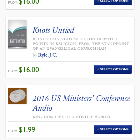
$
16.00
SELECT OPTIONS
FROM:
Knots Untied
BEING PLAIN STATEMENTS ON DISPUTED
POINTS IN RELIGION, FROM THE STANDPOINT
OF AN EVANGELICAL CHURCHMAN
Ryle, J.C.
by
$
16.00
SELECT OPTIONS
FROM:
2016 US Ministers’ Conference
Audio
KINGDOM LIFE IN A HOSTILE WORLD
$
1.99
SELECT OPTIONS
FROM: