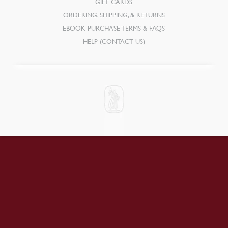
GIFT CARDS
ORDERING, SHIPPING, & RETURNS
EBOOK PURCHASE TERMS & FAQS
HELP (CONTACT US)