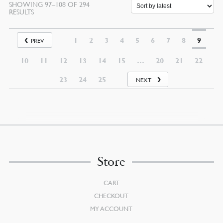
SHOWING 97–108 OF 294
SORTED
RESULTS
BY
LATEST
1
2
3
4
5
6
7
8
9
PREV
10
11
12
13
14
15
…
20
21
22
23
24
25
NEXT
Store
CART
CHECKOUT
MY ACCOUNT