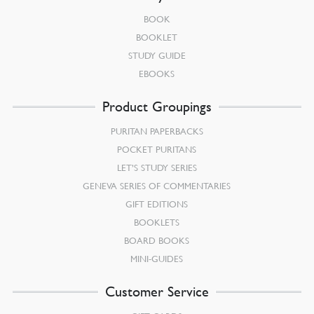
BOOK
BOOKLET
STUDY GUIDE
EBOOKS
Product Groupings
PURITAN PAPERBACKS
POCKET PURITANS
LET’S STUDY SERIES
GENEVA SERIES OF COMMENTARIES
GIFT EDITIONS
BOOKLETS
BOARD BOOKS
MINI-GUIDES
Customer Service