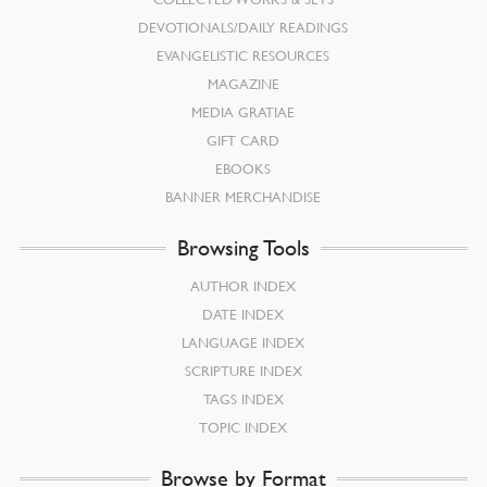
DEVOTIONALS/DAILY READINGS
EVANGELISTIC RESOURCES
MAGAZINE
MEDIA GRATIAE
GIFT CARD
EBOOKS
BANNER MERCHANDISE
Browsing Tools
AUTHOR INDEX
DATE INDEX
LANGUAGE INDEX
SCRIPTURE INDEX
TAGS INDEX
TOPIC INDEX
Browse by Format