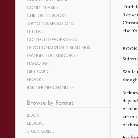
Truth f
COMMENTARIES
Those i
CHILDREN’S BOOKS
Christi
SERMONS/EXPOSITIONS
else. Y
LETTERS
COLLECTED WORKS/SETS
DEVOTIONALS/DAILY READINGS
BOOK
EVANGELISTIC RESOURCES
Sufferi
MAGAZINE
GIFT CARD
While i
EBOOKS
though
BANNER MERCHANDISE
Sicknes
depende
Browse by Format
or of a
BOOK
are in 
EBOOKS
of thos
STUDY GUIDE
Far fro