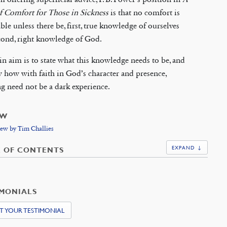
f Comfort for Those in Sickness
is that no comfort is
ble unless there be, first, true knowledge of ourselves
cond, right knowledge of God.
n aim is to state what this knowledge needs to be, and
 how with faith in God’s character and presence,
ng need not be a dark experience.
EW
ew by Tim Challies
EXPAND ↓
E OF CONTENTS
IMONIALS
T YOUR TESTIMONIAL