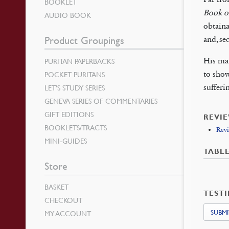
BOOKLET
Book o
AUDIO BOOK
obtaina
Product Groupings
and, se
His mai
PURITAN PAPERBACKS
to show
POCKET PURITANS
sufferi
LET’S STUDY SERIES
GENEVA SERIES OF COMMENTARIES
GIFT EDITIONS
REVI
BOOKLETS/TRACTS
Revi
MINI-GUIDES
TABL
Store
BASKET
TEST
CHECKOUT
SUBMI
MY ACCOUNT