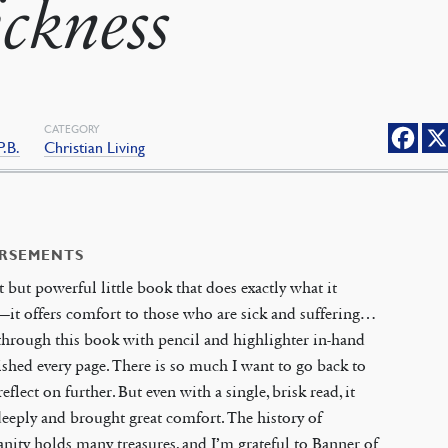
ickness
CATEGORY
P.B.
Christian Living
RSEMENTS
t but powerful little book that does exactly what it
it offers comfort to those who are sick and suffering…
through this book with pencil and highlighter in-hand
ished every page. There is so much I want to go back to
reflect on further. But even with a single, brisk read, it
eeply and brought great comfort. The history of
anity holds many treasures, and I’m grateful to Banner of