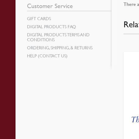
There a
Customer Service
GIFT CARDS
Rela
DIGITAL PRODUCTS FAQ
DIGITAL PRODUCTS TERMS AND
CONDITIONS
ORDERING, SHIPPING, & RETURNS
HELP (CONTACT US)
Th