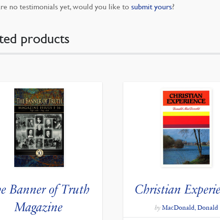
re no testimonials yet, would you like to
submit yours
?
ted products
e Banner of Truth
Christian Experi
Magazine
by
MacDonald, Donald