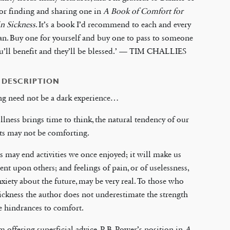
or finding and sharing one in
A Book of Comfort for
n Sickness
. It’s a book I’d recommend to each and every
an. Buy one for yourself and buy one to pass to someone
ou’ll benefit and they’ll be blessed.’ — TIM CHALLIES
 DESCRIPTION
ng need not be a dark experience…
llness brings time to think, the natural tendency of our
ts may not be comforting.
s may end activities we once enjoyed; it will make us
nt upon others; and feelings of pain, or of uselessness,
nxiety about the future, may be very real. To those who
sickness the author does not underestimate the strength
e hindrances to comfort.
m offering superficial advice, P. B. Power’s position in
A