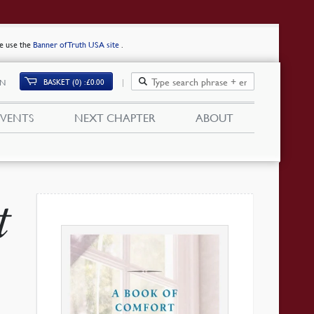
se use the
Banner of Truth USA site
.
BASKET (0)
£
0.00
IN
EVENTS
NEXT CHAPTER
ABOUT
t