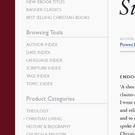
S
NEW EBOOK TITLES
BANNER CLASSICS
BEST SELLING CHRISTIAN BOOKS
Browsing Tools
AUTHOR
Power, 
AUTHOR INDEX
DATE INDEX
LANGUAGE INDEX
SCRIPTURE INDEX
TAGS INDEX
ENDO
TOPIC INDEX
‘A shor
claims—
Product Categories
I went 
and rel
THEOLOGY
and to 
CHRISTIAN LIVING
spoke d
HISTORY & BIOGRAPHY
Christi
CHURCH & MINISTRY