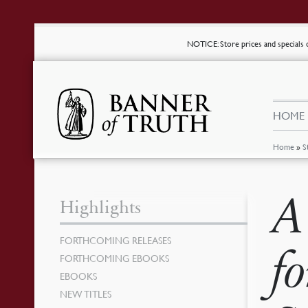
NOTICE
: Store prices and special
HOME
Home
»
S
A
Highlights
FORTHCOMING RELEASES
f
FORTHCOMING EBOOKS
EBOOKS
NEW TITLES