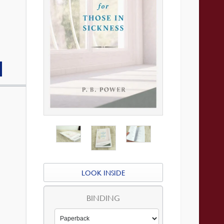
LOOK INSIDE
BINDING