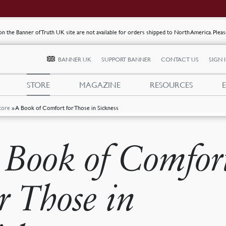
s on the Banner of Truth UK site are not available for orders shipped to North America. Plea
BANNER UK
SUPPORT BANNER
CONTACT US
SIGN 
STORE
MAGAZINE
RESOURCES
tore
»
A Book of Comfort for Those in Sickness
 Book of Comfor
or Those in