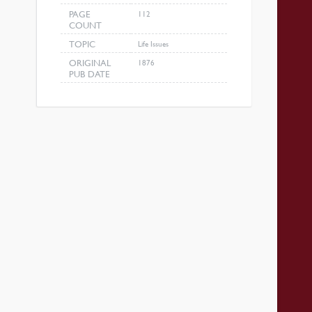
PAGE
112
COUNT
TOPIC
Life Issues
ORIGINAL
1876
PUB DATE