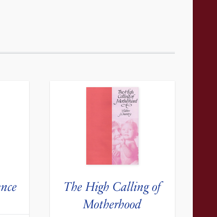
ence
The High Calling of
Motherhood