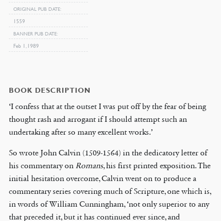
ORIGINAL PUB DATE
1559
BANNER PUB DATE
Feb 1, 1989
BOOK DESCRIPTION
‘I confess that at the outset I was put off by the fear of being
thought rash and arrogant if I should attempt such an
undertaking after so many excellent works.’
So wrote John Calvin (1509-1564) in the dedicatory letter of
his commentary on
Romans
, his first printed exposition. The
initial hesitation overcome, Calvin went on to produce a
commentary series covering much of Scripture, one which is,
in words of William Cunningham, ‘not only superior to any
that preceded it, but it has continued ever since, and