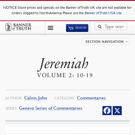
NOTICE
: Store prices and specials on the Banner of Truth UK site are not available for
orders shipped to North America. Please use the
Banner of Truth USA site
.
(0)
£
0.00
SECTION NAVIGATION
Jeremiah
VOLUME 2: 10-19
Calvin, John
Commentaries
AUTHOR
CATEGORY
Geneva Series of Commentaries
SERIES