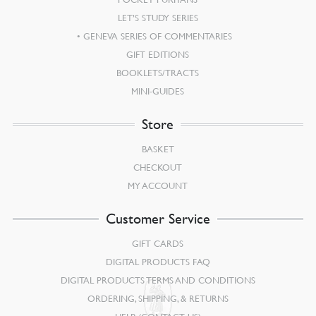
LET’S STUDY SERIES
GENEVA SERIES OF COMMENTARIES
GIFT EDITIONS
BOOKLETS/TRACTS
MINI-GUIDES
Store
BASKET
CHECKOUT
MY ACCOUNT
Customer Service
GIFT CARDS
DIGITAL PRODUCTS FAQ
DIGITAL PRODUCTS TERMS AND CONDITIONS
ORDERING, SHIPPING, & RETURNS