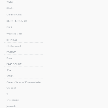
WEIGHT
0.76 kg
DIMENSIONS
22.3 × 14.3 × 3.3 cm
ISBN
9780851515489
BINDING
Cloth-bound
FORMAT
Book
PAGE COUNT
496
SERIES
Geneva Series of Commentaries
VOLUME
2
SCRIPTURE
Jeremiah