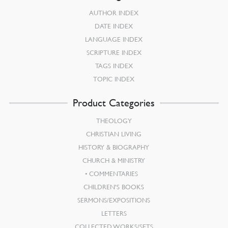
AUTHOR INDEX
DATE INDEX
LANGUAGE INDEX
SCRIPTURE INDEX
TAGS INDEX
TOPIC INDEX
Product Categories
THEOLOGY
CHRISTIAN LIVING
HISTORY & BIOGRAPHY
CHURCH & MINISTRY
COMMENTARIES
CHILDREN’S BOOKS
SERMONS/EXPOSITIONS
LETTERS
COLLECTED WORKS/SETS