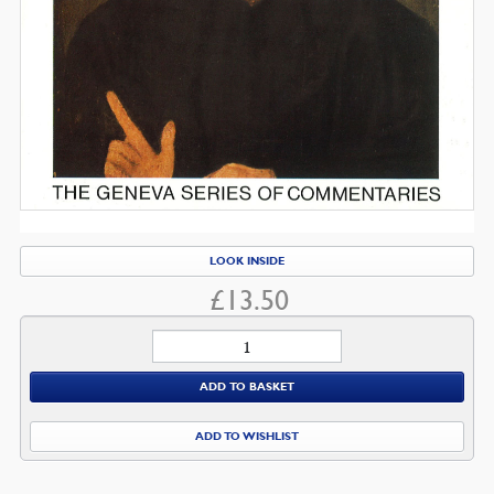
LOOK INSIDE
£
13.50
Jeremiah
quantity
ADD TO BASKET
ADD TO WISHLIST