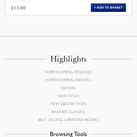
£
13.00
ADD TO BASKET
Highlights
FORTHCOMING RELEASES
FORTHCOMING EBOOKS
EBOOKS
NEW TITLES
NEW EBOOK TITLES
BANNER CLASSICS
BEST SELLING CHRISTIAN BOOKS
Browsing Tools