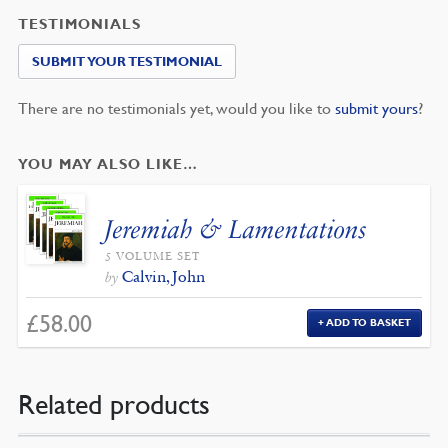
TESTIMONIALS
SUBMIT YOUR TESTIMONIAL
There are no testimonials yet, would you like to
submit yours
?
YOU MAY ALSO LIKE…
Jeremiah & Lamentations
5 VOLUME SET
Calvin, John
by
£
58.00
ADD TO BASKET
Related products