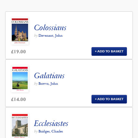
Colossians
by
Davenant, John
£
19.00
ADD TO BASKET
Galatians
by
Brown, John
£
14.00
ADD TO BASKET
Ecclesiastes
by
Bridges, Charles