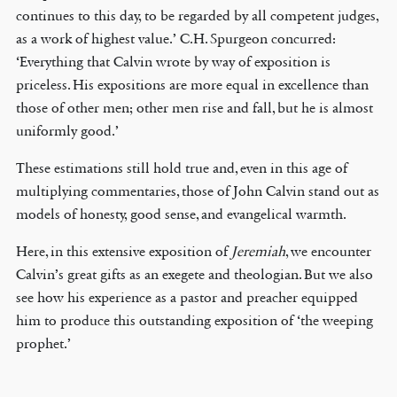
continues to this day, to be regarded by all competent judges,
as a work of highest value.’ C.H. Spurgeon concurred:
‘Everything that Calvin wrote by way of exposition is
priceless. His expositions are more equal in excellence than
those of other men; other men rise and fall, but he is almost
uniformly good.’
These estimations still hold true and, even in this age of
multiplying commentaries, those of John Calvin stand out as
models of honesty, good sense, and evangelical warmth.
Here, in this extensive exposition of
Jeremiah
, we encounter
Calvin’s great gifts as an exegete and theologian. But we also
see how his experience as a pastor and preacher equipped
him to produce this outstanding exposition of ‘the weeping
prophet.’