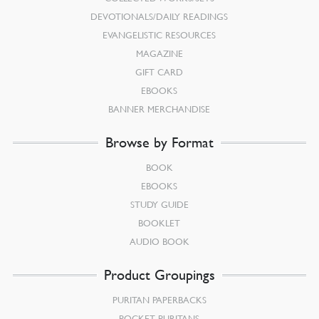
DEVOTIONALS/DAILY READINGS
EVANGELISTIC RESOURCES
MAGAZINE
GIFT CARD
EBOOKS
BANNER MERCHANDISE
Browse by Format
BOOK
EBOOKS
STUDY GUIDE
BOOKLET
AUDIO BOOK
Product Groupings
PURITAN PAPERBACKS
POCKET PURITANS