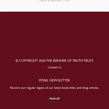
HELP (CONTACT US)
© COPYRIGHT 2026 THE BANNER OF TRUTH TRUST.
Contact Us
EMAIL NEWSLETTER
Receive our regular digest of our latest book titles and blog articles.
SIGN UP