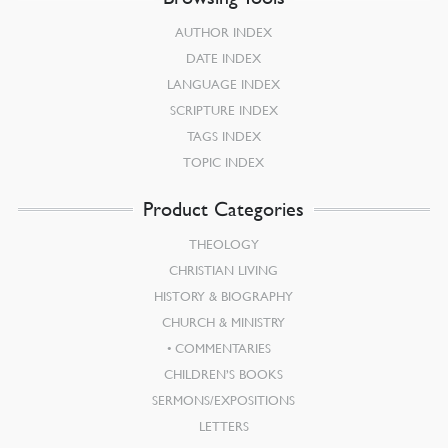
AUTHOR INDEX
DATE INDEX
LANGUAGE INDEX
SCRIPTURE INDEX
TAGS INDEX
TOPIC INDEX
Product Categories
THEOLOGY
CHRISTIAN LIVING
HISTORY & BIOGRAPHY
CHURCH & MINISTRY
COMMENTARIES
CHILDREN’S BOOKS
SERMONS/EXPOSITIONS
LETTERS