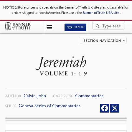
NOTICE
: Store prices and specials on the Banner of Truth UK site are not available for
orders shipped to North America. Please use the
Banner of Truth USA site
.
(0)
£
0.00
SECTION NAVIGATION
Jeremiah
VOLUME 1: 1-9
Calvin, John
Commentaries
AUTHOR
CATEGORY
Geneva Series of Commentaries
SERIES