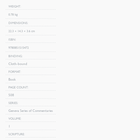
WEIGHT
0.78 kg
DIMENSIONS
22.3 × 14.3 × 3.6 cm
ISBN
9780851515472
BINDING
Cloth-bound
FORMAT
Book
PAGE COUNT
508
SERIES
Geneva Series of Commentaries
VOLUME
1
SCRIPTURE