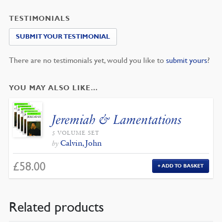
TESTIMONIALS
SUBMIT YOUR TESTIMONIAL
There are no testimonials yet, would you like to
submit yours
?
YOU MAY ALSO LIKE…
Jeremiah & Lamentations
5 VOLUME SET
Calvin, John
by
£
58.00
ADD TO BASKET
Related products