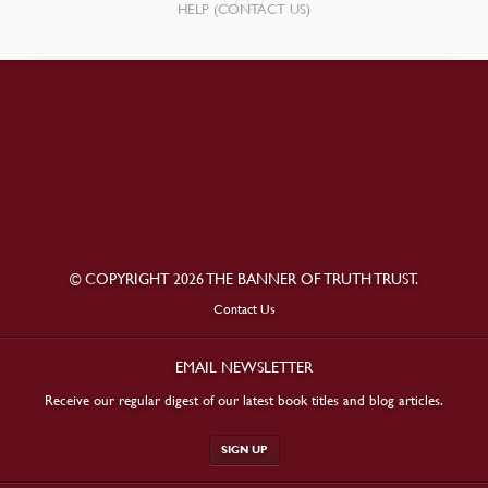
HELP (CONTACT US)
© COPYRIGHT 2026 THE BANNER OF TRUTH TRUST.
Contact Us
EMAIL NEWSLETTER
Receive our regular digest of our latest book titles and blog articles.
SIGN UP