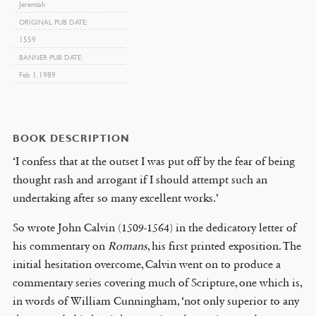
Jeremiah
ORIGINAL PUB DATE
1559
BANNER PUB DATE
Feb 1, 1989
BOOK DESCRIPTION
‘I confess that at the outset I was put off by the fear of being
thought rash and arrogant if I should attempt such an
undertaking after so many excellent works.’
So wrote John Calvin (1509-1564) in the dedicatory letter of
his commentary on
Romans
, his first printed exposition. The
initial hesitation overcome, Calvin went on to produce a
commentary series covering much of Scripture, one which is,
in words of William Cunningham, ‘not only superior to any