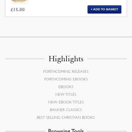
£
15.00
ADD TO BASKET
Highlights
FORTHCOMING RELEASES
FORTHCOMING EBOOKS
EBOOKS
NEW TITLES
NEW EBOOK TITLES
BANNER CLASSICS
BEST SELLING CHRISTIAN BOOKS
Browsing Tools