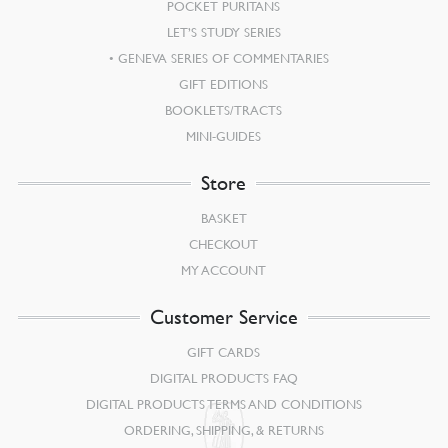
POCKET PURITANS
LET’S STUDY SERIES
GENEVA SERIES OF COMMENTARIES
GIFT EDITIONS
BOOKLETS/TRACTS
MINI-GUIDES
Store
BASKET
CHECKOUT
MY ACCOUNT
Customer Service
GIFT CARDS
DIGITAL PRODUCTS FAQ
DIGITAL PRODUCTS TERMS AND CONDITIONS
ORDERING, SHIPPING, & RETURNS