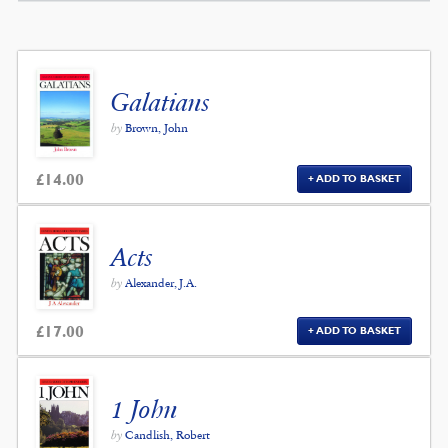
Galatians
by
Brown, John
£
14.00
ADD TO BASKET
Acts
by
Alexander, J.A.
£
17.00
ADD TO BASKET
1 John
by
Candlish, Robert