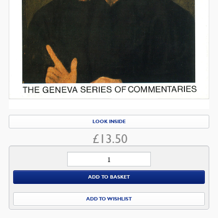
LOOK INSIDE
£
13.50
Jeremiah
quantity
ADD TO BASKET
ADD TO WISHLIST