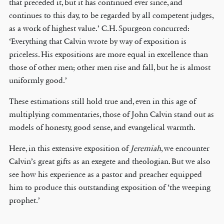
that preceded it, but it has continued ever since, and
continues to this day, to be regarded by all competent judges,
as a work of highest value.’ C.H. Spurgeon concurred:
‘Everything that Calvin wrote by way of exposition is
priceless. His expositions are more equal in excellence than
those of other men; other men rise and fall, but he is almost
uniformly good.’
These estimations still hold true and, even in this age of
multiplying commentaries, those of John Calvin stand out as
models of honesty, good sense, and evangelical warmth.
Here, in this extensive exposition of
Jeremiah
, we encounter
Calvin’s great gifts as an exegete and theologian. But we also
see how his experience as a pastor and preacher equipped
him to produce this outstanding exposition of ‘the weeping
prophet.’