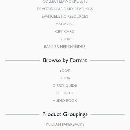
COLLECTED WORKS/SETS
DEVOTIONALS/DAILY READINGS
EVANGELISTIC RESOURCES
MAGAZINE
GIFT CARD
EBOOKS
BANNER MERCHANDISE
Browse by Format
BOOK
EBOOKS
STUDY GUIDE
BOOKLET
AUDIO BOOK
Product Groupings
PURITAN PAPERBACKS