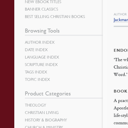
NEW EBOOK TITLES
BANNER CLASSICS
AUTHOR
BEST SELLING CHRISTIAN BOOKS
Jackman
Browsing Tools
AUTHOR INDEX
DATE INDEX
ENDO
LANGUAGE INDEX
‘The w
SCRIPTURE INDEX
Christi
TAGS INDEX
Word.
TOPIC INDEX
BOOK
Product Categories
A pract
THEOLOGY
Apostle
CHRISTIAN LIVING
life-st
HISTORY & BIOGRAPHY
commun
CHURCH & MINISTRY