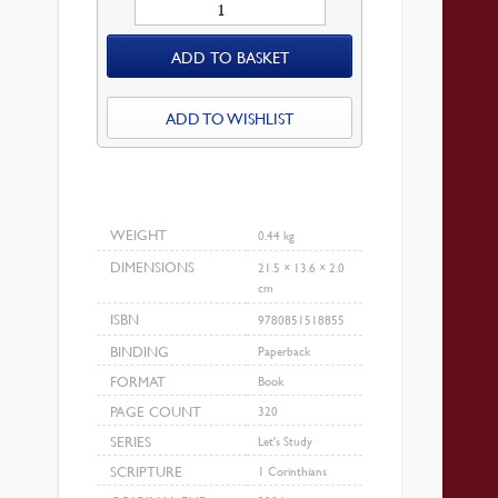
Let’s
Study
ADD TO BASKET
1
Corinthians
quantity
ADD TO WISHLIST
WEIGHT
0.44 kg
DIMENSIONS
21.5 × 13.6 × 2.0
cm
ISBN
9780851518855
BINDING
Paperback
FORMAT
Book
PAGE COUNT
320
SERIES
Let's Study
SCRIPTURE
1 Corinthians