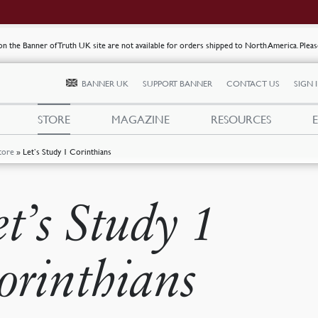
s on the Banner of Truth UK site are not available for orders shipped to North America. Plea
BANNER UK
SUPPORT BANNER
CONTACT US
SIGN 
STORE
MAGAZINE
RESOURCES
tore
»
Let’s Study 1 Corinthians
et’s Study 1
orinthians