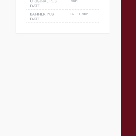
ORIGINAL PUB
2004
DATE
BANNER PUB
Oct 31, 2004
DATE