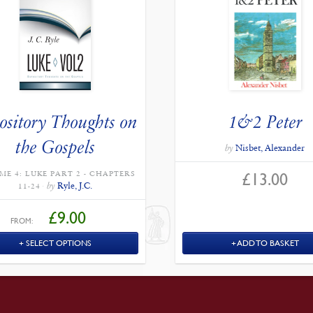
ository Thoughts on
1&2 Peter
the Gospels
by
Nisbet, Alexander
£
13.00
ME 4: LUKE PART 2 - CHAPTERS
by
Ryle, J.C.
11-24
£
9.00
FROM:
SELECT OPTIONS
ADD TO BASKET