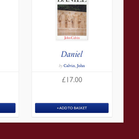
Daniel
by
Calvin, John
£
17.00
ADD TO BASKET