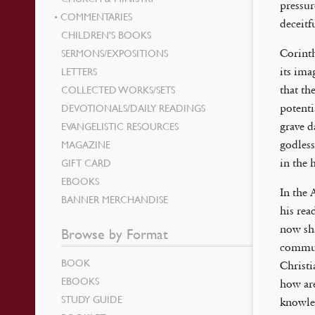
pressur
COMMENTARIES
deceitf
CHILDREN’S BOOKS
SERMONS/EXPOSITIONS
Corinth
LETTERS
its ima
COLLECTED WORKS/SETS
that th
DEVOTIONALS/DAILY READINGS
potenti
EVANGELISTIC RESOURCES
grave d
MAGAZINE
godless
GIFT CARD
in the 
EBOOKS
In the 
BANNER MERCHANDISE
his rea
now sha
Browse by Format
communi
BOOK
Christ
EBOOKS
how are
STUDY GUIDE
knowled