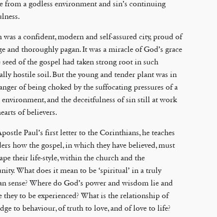
e from a godless environment and sin’s continuing
ulness.
 was a confident, modern and self-assured city, proud of
ge and thoroughly pagan. It was a miracle of God’s grace
e seed of the gospel had taken strong root in such
ally hostile soil. But the young and tender plant was in
anger of being choked by the suffocating pressures of a
 environment, and the deceitfulness of sin still at work
hearts of believers.
Apostle Paul’s first letter to the Corinthians, he teaches
ders how the gospel, in which they have believed, must
pe their life-style, within the church and the
ty. What does it mean to be ‘spiritual’ in a truly
ian sense? Where do God’s power and wisdom lie and
 they to be experienced? What is the relationship of
ge to behaviour, of truth to love, and of love to life?