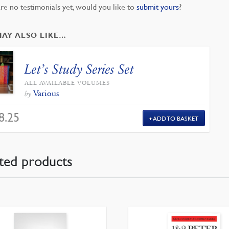
re no testimonials yet, would you like to
submit yours
?
MAY ALSO LIKE…
Let’s Study Series Set
ALL AVAILABLE VOLUMES
Various
by
8.25
ADD TO BASKET
ted products