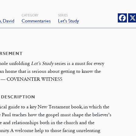
CATEGORY
SERIES
, David
Commentaries
Let's Study
RSEMENT
hole unfolding
Let’s Study
series is a must for every
an home that is serious about getting to know the
’ — COVENANTER WITNESS
 DESCRIPTION
ical guide to a key New Testament book, in which the
 Paul teaches how the gospel must shape the believer’s
yle and relationships both in the church and the
ity. A welcome help to those facing unrelenting