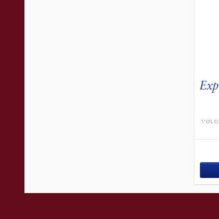
Exp
VOLU