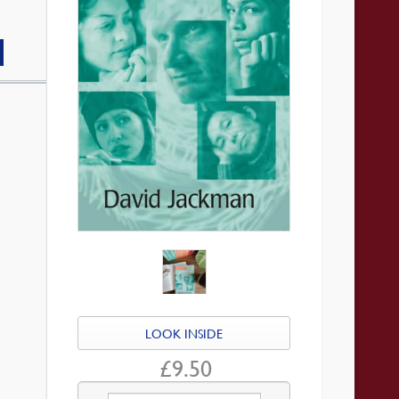
LOOK INSIDE
£
9.50