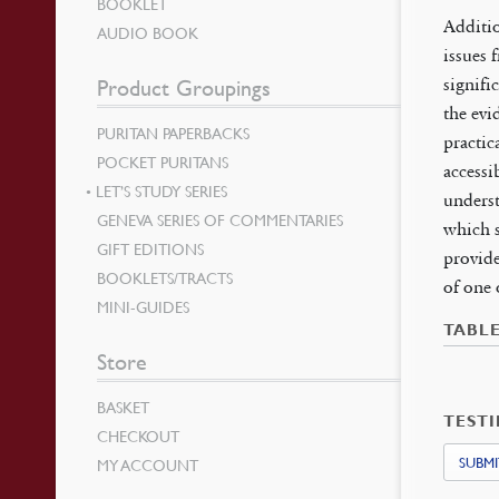
BOOKLET
Additio
AUDIO BOOK
issues 
signifi
Product Groupings
the evi
PURITAN PAPERBACKS
practic
POCKET PURITANS
accessi
LET’S STUDY SERIES
underst
GENEVA SERIES OF COMMENTARIES
which s
GIFT EDITIONS
provide
BOOKLETS/TRACTS
of one 
MINI-GUIDES
TABL
Store
BASKET
TEST
CHECKOUT
SUBMI
MY ACCOUNT