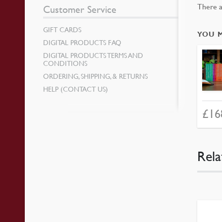
There a
Customer Service
GIFT CARDS
YOU 
DIGITAL PRODUCTS FAQ
DIGITAL PRODUCTS TERMS AND
CONDITIONS
ORDERING, SHIPPING, & RETURNS
HELP (CONTACT US)
£
16
Rela