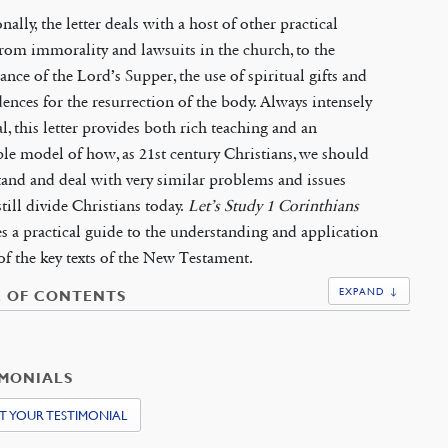
nally, the letter deals with a host of other practical
from immorality and lawsuits in the church, to the
cance of the Lord’s Supper, the use of spiritual gifts and
dences for the resurrection of the body. Always intensely
al, this letter provides both rich teaching and an
ble model of how, as 21st century Christians, we should
and and deal with very similar problems and issues
till divide Christians today.
Let’s Study 1 Corinthians
s a practical guide to the understanding and application
of the key texts of the New Testament.
EXPAND ↓
E OF CONTENTS
IMONIALS
T YOUR TESTIMONIAL