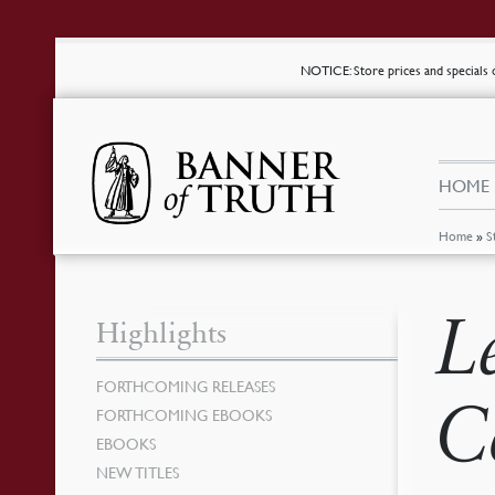
NOTICE
: Store prices and special
HOME
Home
»
S
L
Highlights
FORTHCOMING RELEASES
C
FORTHCOMING EBOOKS
EBOOKS
NEW TITLES