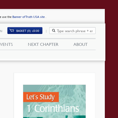
se use the
Banner of Truth USA site
.
BASKET (0)
£
0.00
IN
EVENTS
NEXT CHAPTER
ABOUT