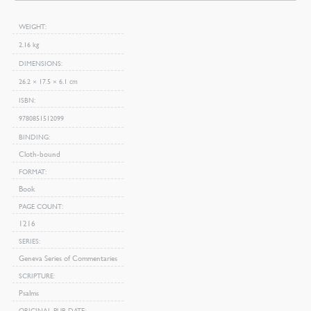
WEIGHT
2.16 kg
DIMENSIONS
26.2 × 17.5 × 6.1 cm
ISBN
9780851512099
BINDING
Cloth-bound
FORMAT
Book
PAGE COUNT
1216
SERIES
Geneva Series of Commentaries
SCRIPTURE
Psalms
ORIGINAL PUB DATE