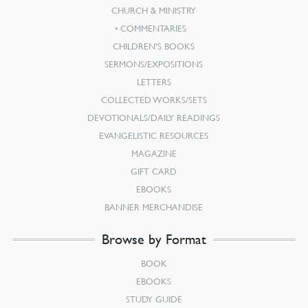
CHURCH & MINISTRY
COMMENTARIES
CHILDREN’S BOOKS
SERMONS/EXPOSITIONS
LETTERS
COLLECTED WORKS/SETS
DEVOTIONALS/DAILY READINGS
EVANGELISTIC RESOURCES
MAGAZINE
GIFT CARD
EBOOKS
BANNER MERCHANDISE
Browse by Format
BOOK
EBOOKS
STUDY GUIDE