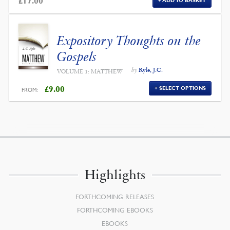
£
17.00
ADD TO BASKET
Expository Thoughts on the
Gospels
by
Ryle, J.C.
VOLUME 1: MATTHEW
£
9.00
SELECT OPTIONS
FROM:
Highlights
FORTHCOMING RELEASES
FORTHCOMING EBOOKS
EBOOKS