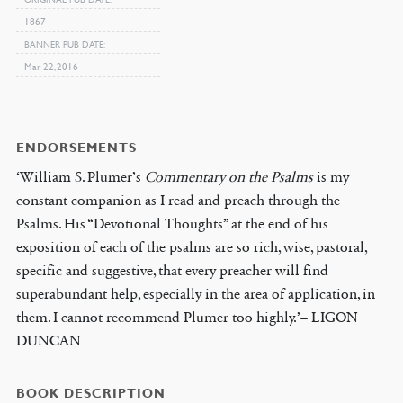
1867
BANNER PUB DATE
Mar 22, 2016
ENDORSEMENTS
‘William S. Plumer’s
Commentary on the Psalms
is my
constant companion as I read and preach through the
Psalms. His “Devotional Thoughts” at the end of his
exposition of each of the psalms are so rich, wise, pastoral,
specific and suggestive, that every preacher will find
superabundant help, especially in the area of application, in
them. I cannot recommend Plumer too highly.’– LIGON
DUNCAN
BOOK DESCRIPTION