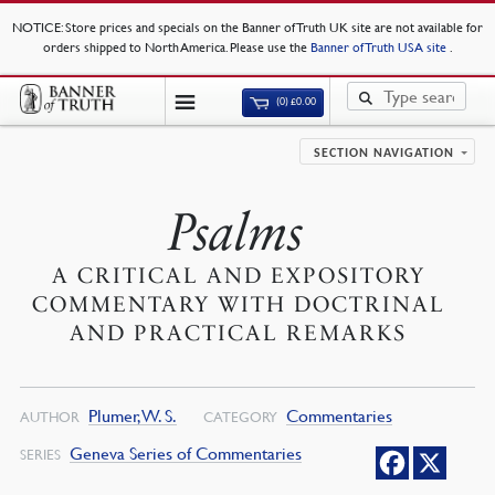
NOTICE
: Store prices and specials on the Banner of Truth UK site are not available for
orders shipped to North America. Please use the
Banner of Truth USA site
.
(0)
£
0.00
SECTION NAVIGATION
Psalms
A CRITICAL AND EXPOSITORY
COMMENTARY WITH DOCTRINAL
AND PRACTICAL REMARKS
Plumer, W. S.
Commentaries
AUTHOR
CATEGORY
Geneva Series of Commentaries
SERIES