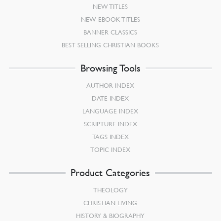
NEW TITLES
NEW EBOOK TITLES
BANNER CLASSICS
BEST SELLING CHRISTIAN BOOKS
Browsing Tools
AUTHOR INDEX
DATE INDEX
LANGUAGE INDEX
SCRIPTURE INDEX
TAGS INDEX
TOPIC INDEX
Product Categories
THEOLOGY
CHRISTIAN LIVING
HISTORY & BIOGRAPHY