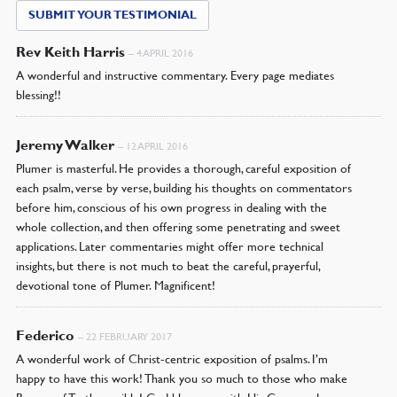
SUBMIT YOUR TESTIMONIAL
Rev Keith Harris
–
4 APRIL 2016
A wonderful and instructive commentary. Every page mediates
blessing!!
Jeremy Walker
–
12 APRIL 2016
Plumer is masterful. He provides a thorough, careful exposition of
each psalm, verse by verse, building his thoughts on commentators
before him, conscious of his own progress in dealing with the
whole collection, and then offering some penetrating and sweet
applications. Later commentaries might offer more technical
insights, but there is not much to beat the careful, prayerful,
devotional tone of Plumer. Magnificent!
Federico
–
22 FEBRUARY 2017
A wonderful work of Christ-centric exposition of psalms. I’m
happy to have this work! Thank you so much to those who make
Banner of Truth possible! God bless you with His Grace and