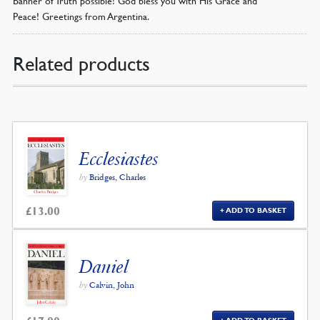
Peace! Greetings from Argentina.
Related products
Ecclesiastes
by
Bridges, Charles
£
13.00
ADD TO BASKET
Daniel
by
Calvin, John