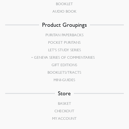
BOOKLET
AUDIO BOOK
Product Groupings
PURITAN PAPERBACKS
POCKET PURITANS
LET’S STUDY SERIES
GENEVA SERIES OF COMMENTARIES
GIFT EDITIONS
BOOKLETS/TRACTS
MINI-GUIDES
Store
BASKET
CHECKOUT
MY ACCOUNT