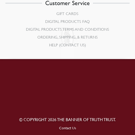
Customer Service
GIFT CARDS
DIGITAL PRODUCTS FAQ
DIGITAL PRODUCTS TERMS AND CONDITIONS
ORDERING, SHIPPING, & RETURNS
HELP (CONTACT US)
© COPYRIGHT 2026 THE BANNER OF TRUTH TRUST.
Contact Us