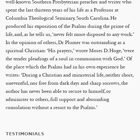
well-known Southern Presbyterian preacher and writer who
spent the last thirteen years of his life as a Professor at
Columbia Theological Seminary, South Carolina. He
produced his exposition of the Psalms during the prime of
life, and, as he tells us, ‘never felt more disposed to any work.’
In the opinion of others, Dr Plumer was outstanding as a
spiritual Christian: ‘His prayers,’ wrote Moses D. Hoge, ‘were
the tender pleadings of a soul in communion with God.’ Of
the place which the Psalms had in his own experience he
writes: ‘During a Christian and ministerial life, neither short,
uneventful, nor free from dark days and sharp sorrows, the
author has never been able to secure to himself, or
administer to others, full support and abounding
consolation without a resort to the Psalms.’
TESTIMONIALS