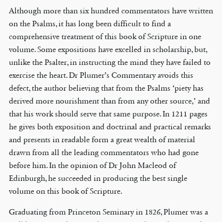
Although more than six hundred commentators have written
on the Psalms, it has long been difficult to find a
comprehensive treatment of this book of Scripture in one
volume. Some expositions have excelled in scholarship, but,
unlike the Psalter, in instructing the mind they have failed to
exercise the heart. Dr Plumer’s Commentary avoids this
defect, the author believing that from the Psalms ‘piety has
derived more nourishment than from any other source,’ and
that his work should serve that same purpose. In 1211 pages
he gives both exposition and doctrinal and practical remarks
and presents in readable form a great wealth of material
drawn from all the leading commentators who had gone
before him. In the opinion of Dr John Macleod of
Edinburgh, he succeeded in producing the best single
volume on this book of Scripture.
Graduating from Princeton Seminary in 1826, Plumer was a