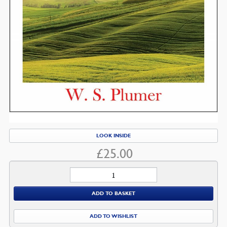
LOOK INSIDE
£
25.00
Psalms
quantity
ADD TO BASKET
ADD TO WISHLIST