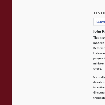
TEST
SUBMI
John 
This is 
modern ch
Reformer
Followin
prayers 
minister
chose.
Secondly,
devotion
intentio
directne
transcen