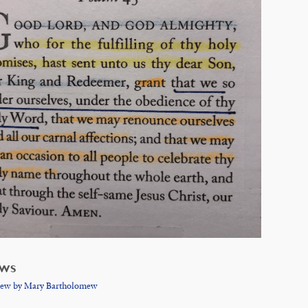
EWS
iew by Mary Bartholomew