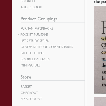
BOOKLET
the pra
AUDIO BOOK
Product Groupings
PURITAN PAPERBACKS
POCKET PURITANS
LET’S STUDY SERIES
GENEVA SERIES OF COMMENTARIES
GIFT EDITIONS
BOOKLETS/TRACTS
MINI-GUIDES
Store
BASKET
CHECKOUT
MY ACCOUNT