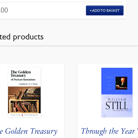
.00
ADD TO BASKET
ted products
e Golden Treasury
Through the Year