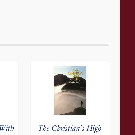
 With
The Christian’s High