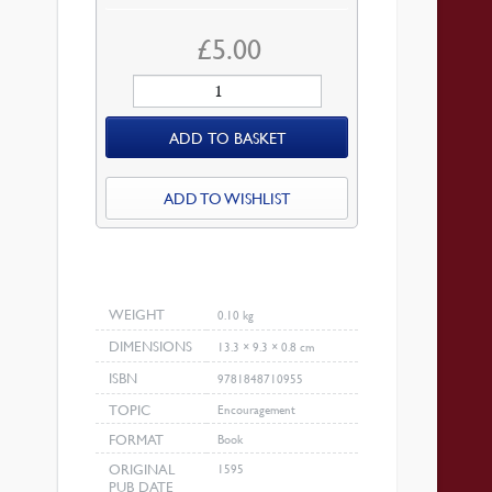
£
5.00
Prayers
on
ADD TO BASKET
the
Psalms
quantity
ADD TO WISHLIST
WEIGHT
0.10 kg
DIMENSIONS
13.3 × 9.3 × 0.8 cm
ISBN
9781848710955
TOPIC
Encouragement
FORMAT
Book
ORIGINAL
1595
PUB DATE