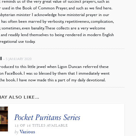
it reminds us of the very great value of succinct prayers, such as
used in the Book of Common Prayer, and such as we find here.
sbyterian minister I acknowledge how ministerial prayer in our
n has often been marred by verbosity, repetitiveness, complication,
y, sometimes, even banality. These collects are a very welcome
, and readily lend themselves to being rendered in modern English
regational use today.
ll
–
5 JANUARY 2020
troduced to this little jewel when Ligon Duncan referred these
on FaceBook. I was so blessed by them that I immediately went
the book. I have now made this a part of my daily devotional.
MAY ALSO LIKE…
Pocket Puritans Series
13 OF 16 TITLES AVAILABLE
Various
by