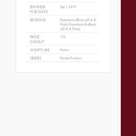
BANNER
Sep 1, 2010
PUB DATE
BINDING
Paperback, eBook (ePub &
Mobi), Paperback & eBook
(ePub & Mobi)
PAGE
152
COUNT
SCRIPTURE
Psalms
SERIES
Pocket Puritans