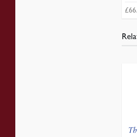
£
66
Rela
Th