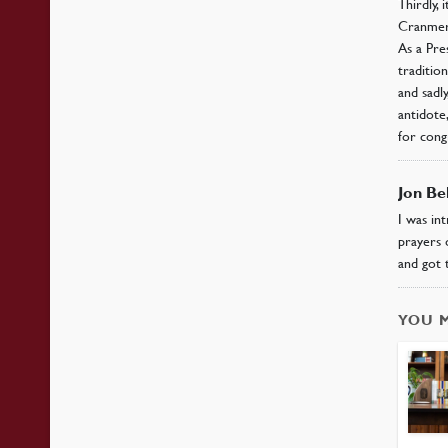
Thirdly, 
Cranmer 
As a Pre
traditio
and sadl
antidote
for cong
Jon Be
I was in
prayers 
and got 
YOU 