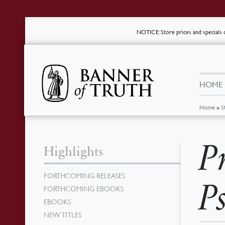
NOTICE
: Store prices and special
HOME
Home
»
S
P
Highlights
FORTHCOMING RELEASES
P
FORTHCOMING EBOOKS
EBOOKS
NEW TITLES