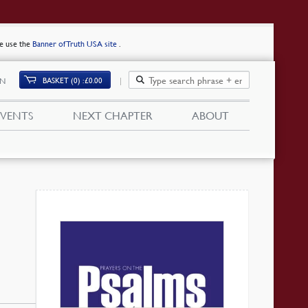
se use the
Banner of Truth USA site
.
BASKET (0)
£
0.00
IN
EVENTS
NEXT CHAPTER
ABOUT