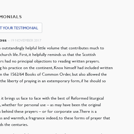
IMONIALS
T YOUR TESTIMONIAL
Ross
–
19 NOVEMBER 2017
an outstandingly helpful little volume that contributes much to
urch life. First, it helpfully reminds us that the Scottish
s had no principial objections to reading written prayers.
g his practice on the continent, Knox himself had included written
in the 1562/64 Books of Common Order, but also allowed the
 the liberty of praying in an extemporary form, if he should so
 it brings us face to face with the best of Reformed liturgical
, whether for personal use – as may have been the original
n behind these prayers – or for corporate use. There is a
ss and warmth, a fragrance indeed, to these forms of prayer that
ds the centuries.