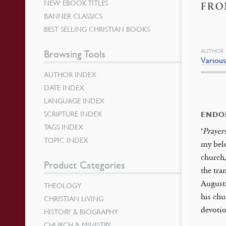
NEW EBOOK TITLES
FRO
BANNER CLASSICS
BEST SELLING CHRISTIAN BOOKS
AUTHOR
Browsing Tools
Variou
AUTHOR INDEX
DATE INDEX
LANGUAGE INDEX
SCRIPTURE INDEX
ENDO
TAGS INDEX
‘
Prayer
TOPIC INDEX
my belo
church,
Product Categories
the tra
Augusti
THEOLOGY
his chu
CHRISTIAN LIVING
devoti
HISTORY & BIOGRAPHY
CHURCH & MINISTRY