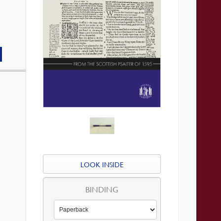
LOOK INSIDE
BINDING