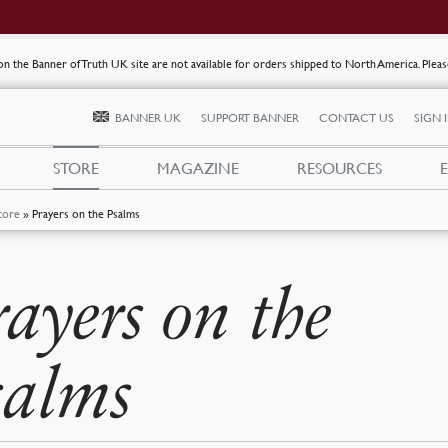
s on the Banner of Truth UK site are not available for orders shipped to North America. Plea
BANNER UK
SUPPORT BANNER
CONTACT US
SIGN 
STORE
MAGAZINE
RESOURCES
tore
»
Prayers on the Psalms
rayers on the
salms