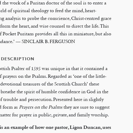
d the work of a Puritan doctor of the soul is to enter a
rld of spiritual theology to feed the mind, heart-
ng analysis to probe the conscience, Christ-centred grace
sform the heart, and wise counsel to direct the life. This
of Pocket Puritans provides all this in miniature, but also
ndance.’ — SINCLAIR B. FERGUSON
 DESCRIPTION
ttish Psalter of 1595 was unique in that it contained a
of prayers on the Psalms. Regarded as ‘one of the little-
evotional treasures of the Scottish Church’ these
 breathe the spirit of humble confidence in God in the
f trouble and persecution. Presented here in slightly
d form as
Prayers on the Psalms
they are sure to suggest
tter for prayer in public, private, and family worship.
is an example of how one pastor, Ligon Duncan, uses