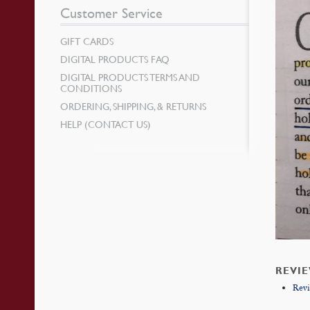
Customer Service
GIFT CARDS
DIGITAL PRODUCTS FAQ
DIGITAL PRODUCTS TERMS AND
CONDITIONS
ORDERING, SHIPPING, & RETURNS
HELP (CONTACT US)
REVI
Rev