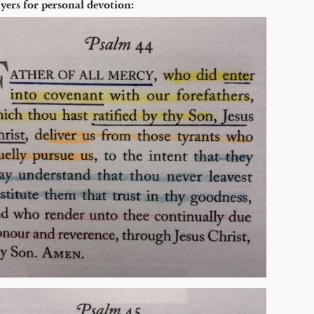
yers for personal devotion: