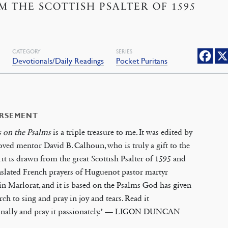
M THE SCOTTISH PSALTER OF 1595
CATEGORY
SERIES
s
Devotionals/Daily Readings
Pocket Puritans
RSEMENT
s on the Psalms
is a triple treasure to me. It was edited by
ved mentor David B. Calhoun, who is truly a gift to the
 it is drawn from the great Scottish Psalter of 1595 and
nslated French prayers of Huguenot pastor martyr
n Marlorat, and it is based on the Psalms God has given
rch to sing and pray in joy and tears. Read it
onally and pray it passionately.’ — LIGON DUNCAN