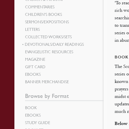
‘To rea
COMMENTARIES
rich wo
CHILDREN’S BOOKS
searchi
SERMONS/EXPOSITIONS
to tran
LETTERS
series 
COLLECTED WORKS/SETS
in abu
DEVOTIONALS/DAILY READINGS
EVANGELISTIC RESOURCES
BOOK
MAGAZINE
The Sco
GIFT CARD
series 
EBOOKS
known d
BANNER MERCHANDISE
prayers
Browse by Format
midst o
update
BOOK
much ma
EBOOKS
STUDY GUIDE
Below 