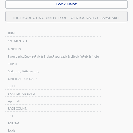
LOOK INSIDE
THIS PRODUCT IS CURRENTLY OUT OF STOCK AND UNAVAILABLE.
ISBN
9781848711211
BINDING
Paperback, eBook (ePub & Mobi), Paperback & eBook (ePub & Mobi)
TOPIC
Scripture, 16th century
ORIGINAL PUB DATE
2011
BANNER PUB DATE
Apr 1, 2011
PAGE COUNT
144
FORMAT
Book