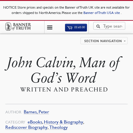
NOTICE
: Store prices and specials on the Banner of Truth UK site are not available for
orders shipped to North America. Please use the
Banner of Truth USA site
.
(0)
£
0.00
SECTION NAVIGATION
John Calvin, Man of
God’s Word
WRITTEN AND PREACHED
Barnes, Peter
AUTHOR
eBooks
,
History & Biography
,
CATEGORY
Rediscover Biography
,
Theology