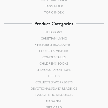
TAGS INDEX
TOPIC INDEX
Product Categories
THEOLOGY
CHRISTIAN LIVING
HISTORY & BIOGRAPHY
CHURCH & MINISTRY
COMMENTARIES
CHILDREN’S BOOKS
SERMONS/EXPOSITIONS
LETTERS
COLLECTED WORKS/SETS
DEVOTIONALS/DAILY READINGS
EVANGELISTIC RESOURCES
MAGAZINE
GIFT CARD