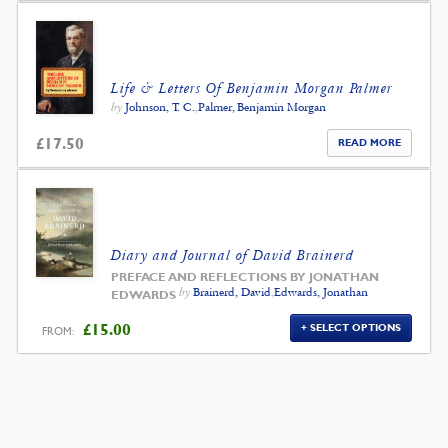
Life & Letters Of Benjamin Morgan Palmer
by
Johnson, T. C.
,
Palmer, Benjamin Morgan
£
17.50
READ MORE
Diary and Journal of David Brainerd
PREFACE AND REFLECTIONS BY JONATHAN
by
Brainerd, David
,
Edwards, Jonathan
EDWARDS
£
15.00
SELECT OPTIONS
FROM: