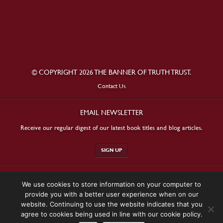
© COPYRIGHT 2026 THE BANNER OF TRUTH TRUST.
Contact Us
EMAIL NEWSLETTER
Receive our regular digest of our latest book titles and blog articles.
SIGN UP
STAY CONNECTED
We use cookies to store information on your computer to
provide you with a better user experience when on our
website. Continuing to use the website indicates that you
agree to cookies being used in line with our cookie policy.