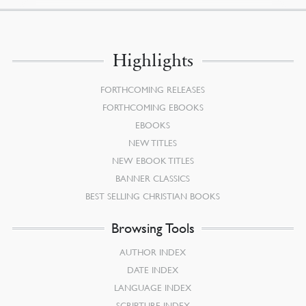
Highlights
FORTHCOMING RELEASES
FORTHCOMING EBOOKS
EBOOKS
NEW TITLES
NEW EBOOK TITLES
BANNER CLASSICS
BEST SELLING CHRISTIAN BOOKS
Browsing Tools
AUTHOR INDEX
DATE INDEX
LANGUAGE INDEX
SCRIPTURE INDEX