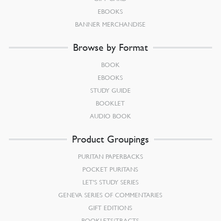
EBOOKS
BANNER MERCHANDISE
Browse by Format
BOOK
EBOOKS
STUDY GUIDE
BOOKLET
AUDIO BOOK
Product Groupings
PURITAN PAPERBACKS
POCKET PURITANS
LET’S STUDY SERIES
GENEVA SERIES OF COMMENTARIES
GIFT EDITIONS
BOOKLETS/TRACTS