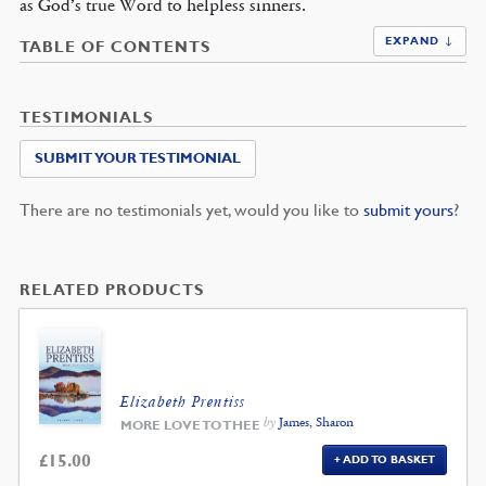
as God’s true Word to helpless sinners.
EXPAND ↓
TABLE OF CONTENTS
TESTIMONIALS
SUBMIT YOUR TESTIMONIAL
There are no testimonials yet, would you like to
submit yours
?
RELATED PRODUCTS
Elizabeth Prentiss
by
James, Sharon
MORE LOVE TO THEE
£
15.00
ADD TO BASKET