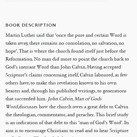
BOOK DESCRIPTION
Martin Luther said that ‘once the pure and certain Word is
taken away, there remains no consolation, no salvation, no
hope’. That is where the church found itself just before the
Reformation. No man did more to point the church back to
God’s inerrant Word than John Calvin. Having accepted
Scripture’s claims concerning itself, Calvin laboured, as few
others have, to make this revelation known to his own
hearers and, through his published writings, to generations
that succeeded him.
John Calvin, Man of Gods
Word
,discusses how the church owes a great debt to Calvin
the theologian, commentator, and preacher. This brief study
is an indication of that debt to this ‘man of God’s Word’. Its
aim is to encourage Christians to read and to hear Scripture