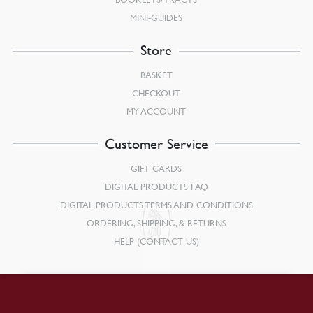
MINI-GUIDES
Store
BASKET
CHECKOUT
MY ACCOUNT
Customer Service
GIFT CARDS
DIGITAL PRODUCTS FAQ
DIGITAL PRODUCTS TERMS AND CONDITIONS
ORDERING, SHIPPING, & RETURNS
HELP (CONTACT US)