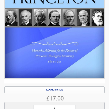
LOOK INSIDE
£
17.00
Pastor-