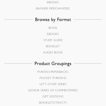
EBOOKS
BANNER MERCHANDISE
Browse by Format
BOOK
EBOOKS
STUDY GUIDE
BOOKLET
AUDIO BOOK
Product Groupings
PURITAN PAPERBACKS
POCKET PURITANS
LET’S STUDY SERIES
GENEVA SERIES OF COMMENTARIES
GIFT EDITIONS
BOOKLETS/TRACTS