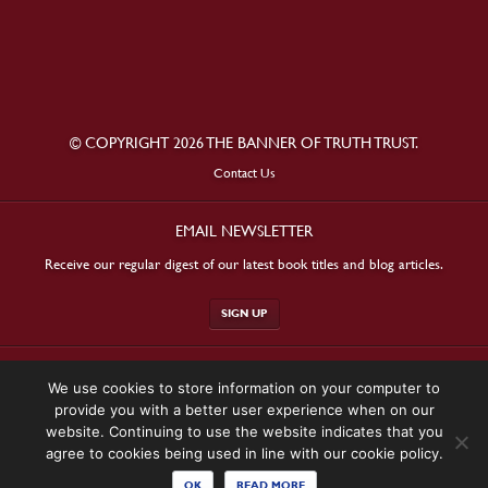
© COPYRIGHT 2026 THE BANNER OF TRUTH TRUST.
Contact Us
EMAIL NEWSLETTER
Receive our regular digest of our latest book titles and blog articles.
SIGN UP
STAY CONNECTED
We use cookies to store information on your computer to
provide you with a better user experience when on our
website. Continuing to use the website indicates that you
agree to cookies being used in line with our cookie policy.
OK
READ MORE