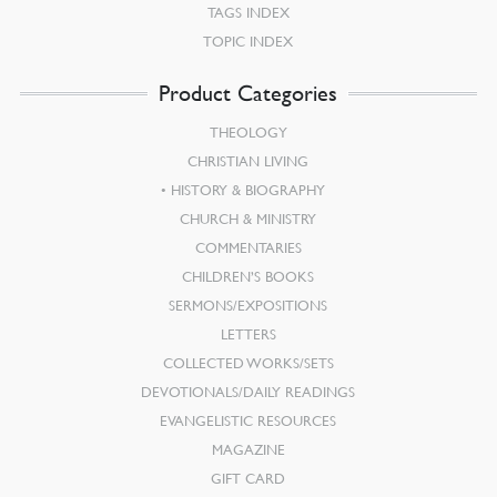
TAGS INDEX
TOPIC INDEX
Product Categories
THEOLOGY
CHRISTIAN LIVING
HISTORY & BIOGRAPHY
CHURCH & MINISTRY
COMMENTARIES
CHILDREN’S BOOKS
SERMONS/EXPOSITIONS
LETTERS
COLLECTED WORKS/SETS
DEVOTIONALS/DAILY READINGS
EVANGELISTIC RESOURCES
MAGAZINE
GIFT CARD