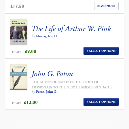
£
17.50
READ MORE
The Life of Arthur W. Pink
by
Murray, Iain H.
£
9.00
SELECT OPTIONS
FROM:
John G. Paton
THE AUTOBIOGRAPHY OF THE PIONEER
MISSIONARY TO THE NEW HEBRIDES (VANUATU)
by
Paton, John G.
£
12.00
SELECT OPTIONS
FROM: