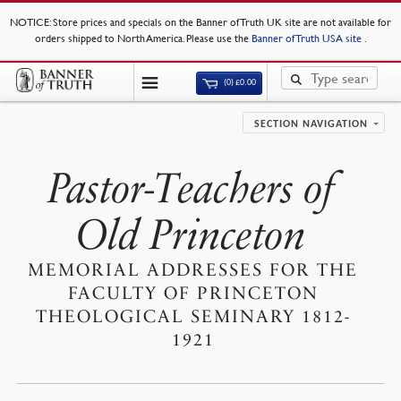
NOTICE
: Store prices and specials on the Banner of Truth UK site are not available for
orders shipped to North America. Please use the
Banner of Truth USA site
.
(0)
£
0.00
SECTION NAVIGATION
Pastor-Teachers of
Old Princeton
MEMORIAL ADDRESSES FOR THE
FACULTY OF PRINCETON
THEOLOGICAL SEMINARY 1812-
1921