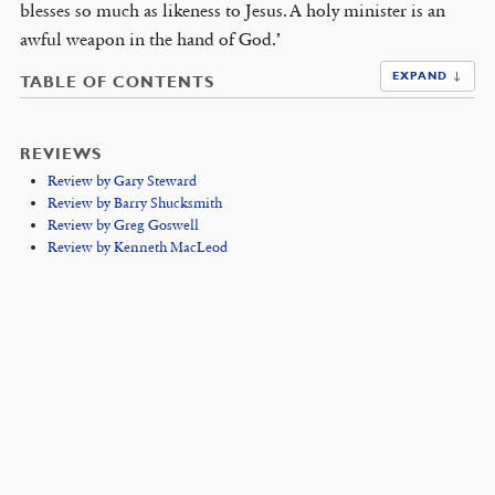
blesses so much as likeness to Jesus. A holy minister is an
awful weapon in the hand of God.’
EXPAND ↓
TABLE OF CONTENTS
REVIEWS
Review by Gary Steward
Review by Barry Shucksmith
Review by Greg Goswell
Review by Kenneth MacLeod