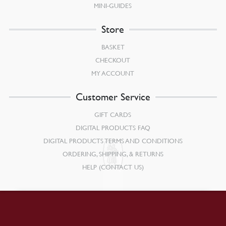
MINI-GUIDES
Store
BASKET
CHECKOUT
MY ACCOUNT
Customer Service
GIFT CARDS
DIGITAL PRODUCTS FAQ
DIGITAL PRODUCTS TERMS AND CONDITIONS
ORDERING, SHIPPING, & RETURNS
HELP (CONTACT US)