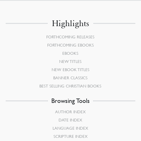
Highlights
FORTHCOMING RELEASES
FORTHCOMING EBOOKS
EBOOKS
NEW TITLES
NEW EBOOK TITLES
BANNER CLASSICS
BEST SELLING CHRISTIAN BOOKS
Browsing Tools
AUTHOR INDEX
DATE INDEX
LANGUAGE INDEX
SCRIPTURE INDEX