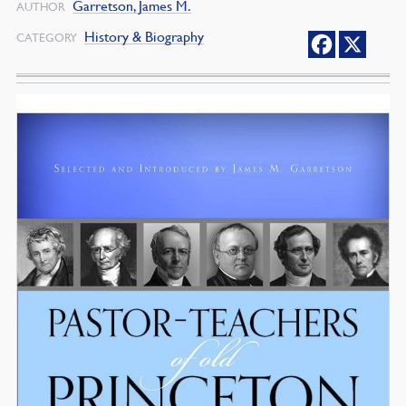
Garretson, James M.
AUTHOR
History & Biography
CATEGORY