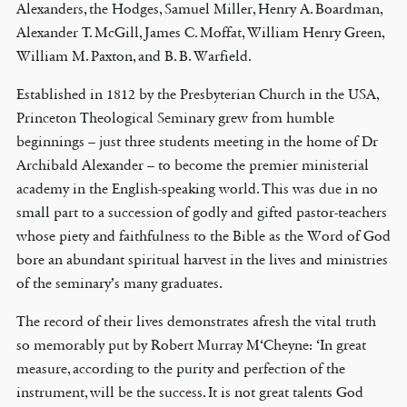
Alexanders, the Hodges, Samuel Miller, Henry A. Boardman,
Alexander T. McGill, James C. Moffat, William Henry Green,
William M. Paxton, and B. B. Warfield.
Established in 1812 by the Presbyterian Church in the USA,
Princeton Theological Seminary grew from humble
beginnings – just three students meeting in the home of Dr
Archibald Alexander – to become the premier ministerial
academy in the English-speaking world. This was due in no
small part to a succession of godly and gifted pastor-teachers
whose piety and faithfulness to the Bible as the Word of God
bore an abundant spiritual harvest in the lives and ministries
of the seminary’s many graduates.
The record of their lives demonstrates afresh the vital truth
so memorably put by Robert Murray M‘Cheyne: ‘In great
measure, according to the purity and perfection of the
instrument, will be the success. It is not great talents God