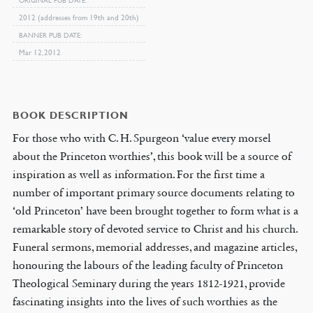
2012 (addresses from 19th and 20th)
BANNER PUB DATE
Mar 12, 2012
BOOK DESCRIPTION
For those who with C. H. Spurgeon ‘value every morsel
about the Princeton worthies’, this book will be a source of
inspiration as well as information. For the first time a
number of important primary source documents relating to
‘old Princeton’ have been brought together to form what is a
remarkable story of devoted service to Christ and his church.
Funeral sermons, memorial addresses, and magazine articles,
honouring the labours of the leading faculty of Princeton
Theological Seminary during the years 1812-1921, provide
fascinating insights into the lives of such worthies as the