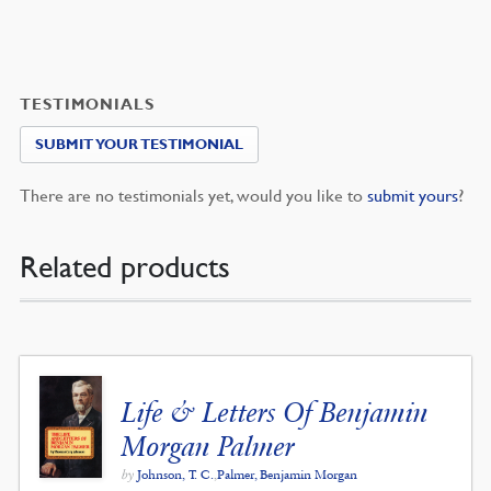
TESTIMONIALS
SUBMIT YOUR TESTIMONIAL
There are no testimonials yet, would you like to
submit yours
?
Related products
Life & Letters Of Benjamin
Morgan Palmer
by
Johnson, T. C.
,
Palmer, Benjamin Morgan