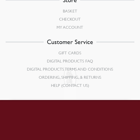
BASKET
CHECKOUT
MY ACCOUNT
Customer Service
GIFT CARDS
DIGITAL PRODUCTS FAQ
DIGITAL PRODUCTS TERMS AND CONDITIONS
ORDERING, SHIPPING, & RETURNS
HELP (CONTACT US)