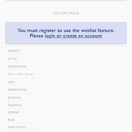
OUT OF STOCK
You must register to use the waitlist feature.
Please
login or create an account
WEIGHT
0.35 kg
DIMENSIONS
21.5 × 13.6 × 2.3 cm
ISBN
9780851517025
BINDING
Paperback
FORMAT
Book
PAGE COUNT