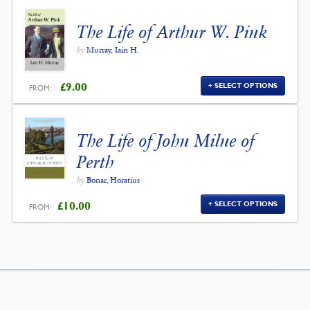
The Life of Arthur W. Pink
by
Murray, Iain H.
£
9.00
SELECT OPTIONS
FROM:
The Life of John Milne of
Perth
by
Bonar, Horatius
£
10.00
SELECT OPTIONS
FROM: