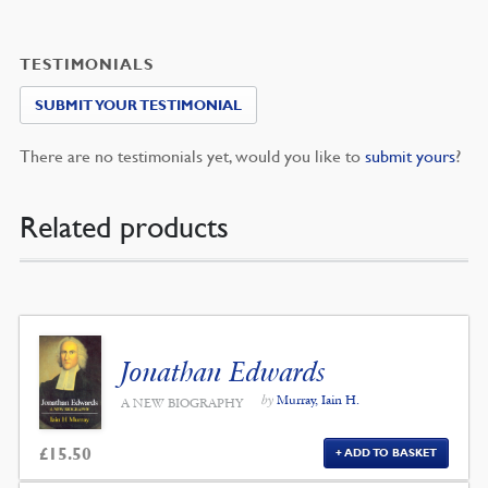
TESTIMONIALS
SUBMIT YOUR TESTIMONIAL
There are no testimonials yet, would you like to
submit yours
?
Related products
Jonathan Edwards
by
Murray, Iain H.
A NEW BIOGRAPHY
£
15.50
ADD TO BASKET