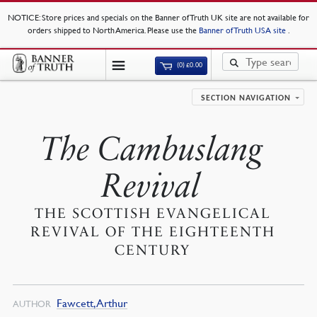
NOTICE
: Store prices and specials on the Banner of Truth UK site are not available for
orders shipped to North America. Please use the
Banner of Truth USA site
.
(0)
£
0.00
SECTION NAVIGATION
The Cambuslang
Revival
THE SCOTTISH EVANGELICAL
REVIVAL OF THE EIGHTEENTH
CENTURY
Fawcett, Arthur
AUTHOR