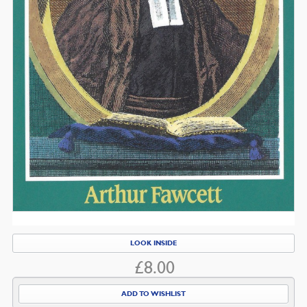
LOOK INSIDE
£
8.00
ADD TO WISHLIST