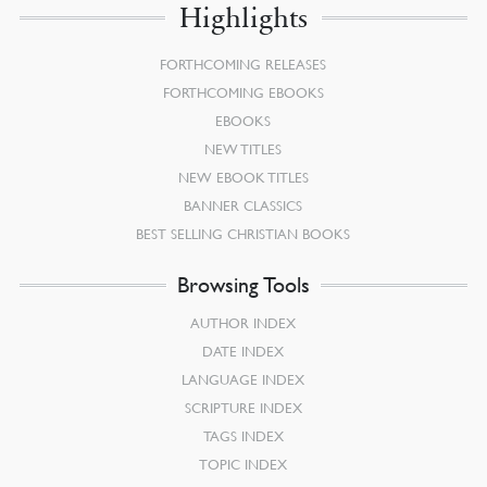
Highlights
FORTHCOMING RELEASES
FORTHCOMING EBOOKS
EBOOKS
NEW TITLES
NEW EBOOK TITLES
BANNER CLASSICS
BEST SELLING CHRISTIAN BOOKS
Browsing Tools
AUTHOR INDEX
DATE INDEX
LANGUAGE INDEX
SCRIPTURE INDEX
TAGS INDEX
TOPIC INDEX