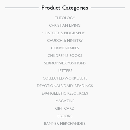
Product Categories
THEOLOGY
CHRISTIAN LIVING
HISTORY & BIOGRAPHY
CHURCH & MINISTRY
COMMENTARIES
CHILDREN’S BOOKS
SERMONS/EXPOSITIONS
LETTERS
COLLECTED WORKS/SETS
DEVOTIONALS/DAILY READINGS
EVANGELISTIC RESOURCES
MAGAZINE
GIFT CARD
EBOOKS
BANNER MERCHANDISE