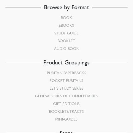
Browse by Format
BOOK
EBOOKS
STUDY GUIDE
BOOKLET
AUDIO BOOK
Product Groupings
PURITAN PAPERBACKS
POCKET PURITANS
LET’S STUDY SERIES
GENEVA SERIES OF COMMENTARIES
GIFT EDITIONS
BOOKLETS/TRACTS
MINI-GUIDES
Store