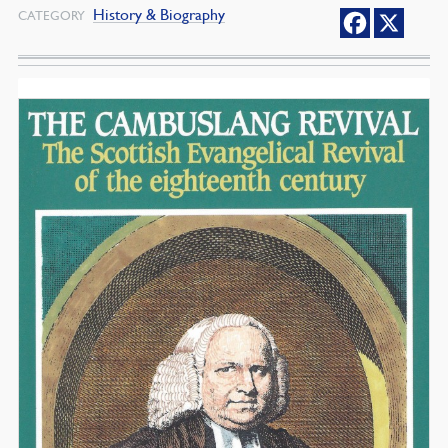
History & Biography
CATEGORY