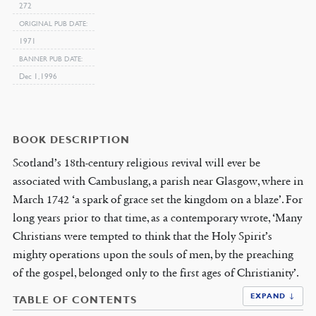
272
ORIGINAL PUB DATE
1971
BANNER PUB DATE
Dec 1, 1996
BOOK DESCRIPTION
Scotland’s 18th-century religious revival will ever be
associated with Cambuslang, a parish near Glasgow, where in
March 1742 ‘a spark of grace set the kingdom on a blaze’. For
long years prior to that time, as a contemporary wrote, ‘Many
Christians were tempted to think that the Holy Spirit’s
mighty operations upon the souls of men, by the preaching
of the gospel, belonged only to the first ages of Christianity’.
EXPAND ↓
TABLE OF CONTENTS