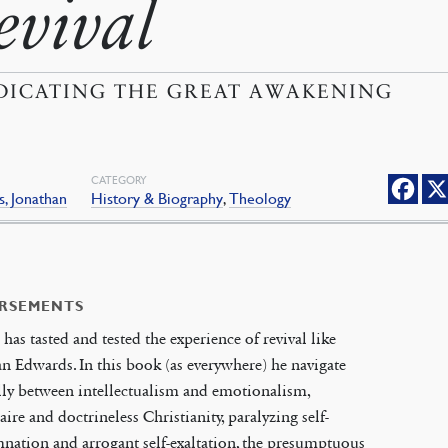
evival
DICATING THE GREAT AWAKENING
CATEGORY
, Jonathan
History & Biography
,
Theology
RSEMENTS
has tasted and tested the experience of revival like
n Edwards. In this book (as everywhere) he navigate
lly between intellectualism and emotionalism,
aire and doctrineless Christianity, paralyzing self-
ation and arrogant self-exaltation, the presumptuous