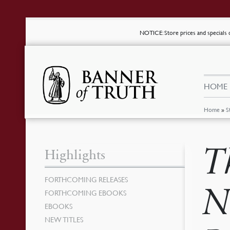
NOTICE
: Store prices and special
HOME
Home
»
S
T
Highlights
FORTHCOMING RELEASES
N
FORTHCOMING EBOOKS
EBOOKS
NEW TITLES