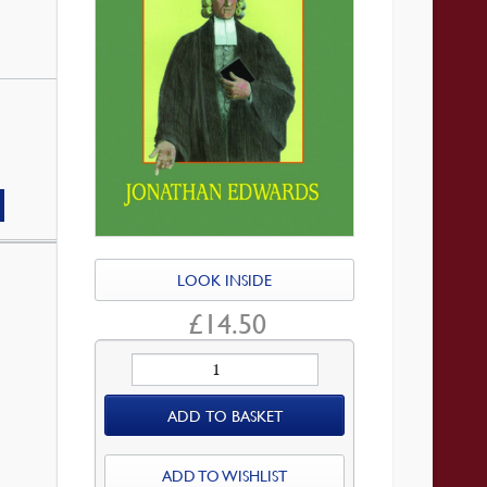
LOOK INSIDE
£
14.50
Thoughts
on
ADD TO BASKET
the
New
England
ADD TO WISHLIST