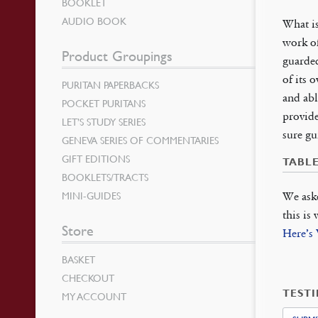
BOOKLET
AUDIO BOOK
What is
work of
Product Groupings
guarded
of its 
PURITAN PAPERBACKS
and abl
POCKET PURITANS
provide
LET’S STUDY SERIES
sure gu
GENEVA SERIES OF COMMENTARIES
GIFT EDITIONS
TABL
BOOKLETS/TRACTS
MINI-GUIDES
We ask
this is
Store
Here’s
BASKET
CHECKOUT
TEST
MY ACCOUNT