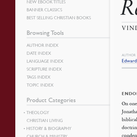
R
NEW EBOOK TITLES
BANNER CLASSICS
BEST SELLING CHRISTIAN BOOKS
VIN
Browsing Tools
AUTHOR INDEX
DATE INDEX
AUTHOR
Edwards
LANGUAGE INDEX
SCRIPTURE INDEX
TAGS INDEX
TOPIC INDEX
ENDO
Product Categories
On one 
Jonatha
THEOLOGY
biblica
CHRISTIAN LIVING
doctrin
HISTORY & BIOGRAPHY
condemn
CHURCH & MINISTRY