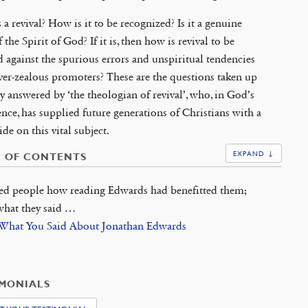
 a revival? How is it to be recognized? Is it a genuine
 the Spirit of God? If it is, then how is revival to be
 against the spurious errors and unspiritual tendencies
over-zealous promoters? These are the questions taken up
y answered by ‘the theologian of revival’, who, in God’s
nce, has supplied future generations of Christians with a
ide on this vital subject.
EXPAND ↓
E OF CONTENTS
ed people how reading Edwards had benefitted them;
 what they said …
 What You Said About Jonathan Edwards
IMONIALS