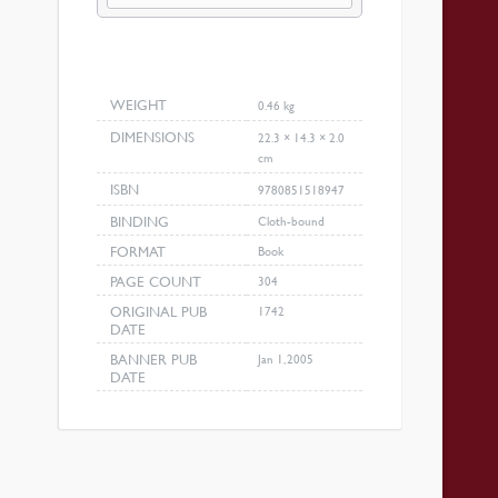
Revival
quantity
WEIGHT
0.46 kg
DIMENSIONS
22.3 × 14.3 × 2.0
cm
ISBN
9780851518947
BINDING
Cloth-bound
FORMAT
Book
PAGE COUNT
304
ORIGINAL PUB
1742
DATE
BANNER PUB
Jan 1, 2005
DATE