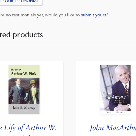
T YOUR TESTIMONIAL
re no testimonials yet, would you like to
submit yours
?
ted products
e Life of Arthur W.
John MacArth