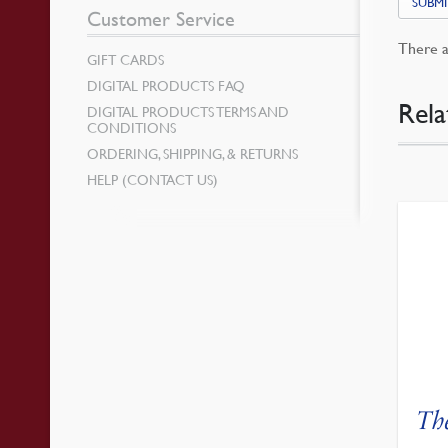
SUBMI
Customer Service
There a
GIFT CARDS
DIGITAL PRODUCTS FAQ
Rela
DIGITAL PRODUCTS TERMS AND
CONDITIONS
ORDERING, SHIPPING, & RETURNS
HELP (CONTACT US)
Th