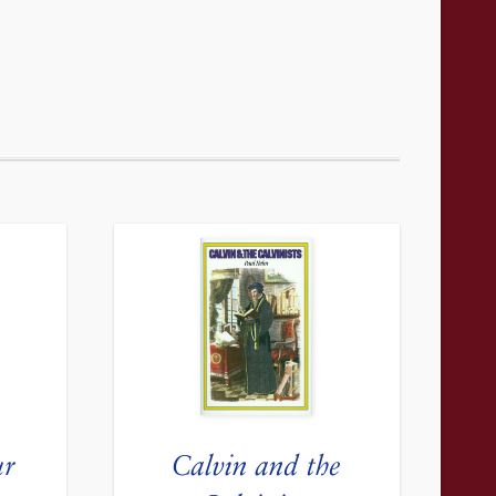
ur
Calvin and the