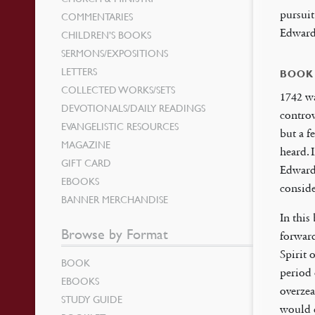
pursuit
COMMENTARIES
Edwards
CHILDREN’S BOOKS
SERMONS/EXPOSITIONS
LETTERS
BOOK
COLLECTED WORKS/SETS
1742 wa
DEVOTIONALS/DAILY READINGS
controv
EVANGELISTIC RESOURCES
but a f
MAGAZINE
heard. 
GIFT CARD
Edwards
EBOOKS
conside
BANNER MERCHANDISE
In this
Browse by Format
forward
Spirit 
BOOK
period 
EBOOKS
overzea
STUDY GUIDE
would q