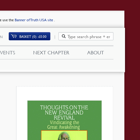
se use the
Banner of Truth USA site
.
BASKET (0)
£
0.00
IN
EVENTS
NEXT CHAPTER
ABOUT