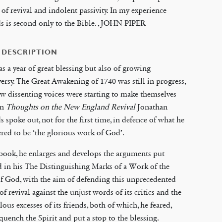
 of revival and indolent passivity. In my experience
 is second only to the Bible. , JOHN PIPER
 DESCRIPTION
s a year of great blessing but also of growing
ersy. The Great Awakening of 1740 was still in progress,
ew dissenting voices were starting to make themselves
In
Thoughts on the New England Revival
Jonathan
 spoke out, not for the first time, in defence of what he
red to be ‘the glorious work of God’.
 book, he enlarges and develops the arguments put
 in his The Distinguishing Marks of a Work of the
of God, with the aim of defending this unprecedented
of revival against the unjust words of its critics and the
lous excesses of its friends, both of which, he feared,
uench the Spirit and put a stop to the blessing.