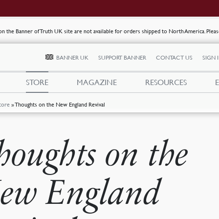
s on the Banner of Truth UK site are not available for orders shipped to North America. Plea
BANNER UK
SUPPORT BANNER
CONTACT US
SIGN 
STORE
MAGAZINE
RESOURCES
tore
»
Thoughts on the New England Revival
houghts on the
ew England