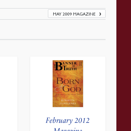
MAY 2009 MAGAZINE
February 2012
Magazine