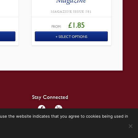
MAGAZINE ISSUE 581
£
1.85
FROM:
SELECT OPTIONS
Stay Connected
use the website indicates that you agree to cookies being used in