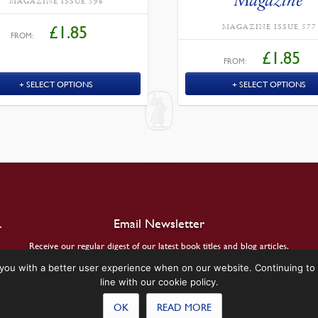
MAGAZINE ISSUE 596
MAGAZINE ISSUE 577
£
1.85
FROM:
£
1.85
FROM:
SELECT OPTIONS
SELECT OPTIONS
.
Email Newsletter
Receive our regular digest of our latest book titles and blog articles.
you with a better user experience when on our website. Continuing to 
SIGN UP
line with our cookie policy.
OK
READ MORE