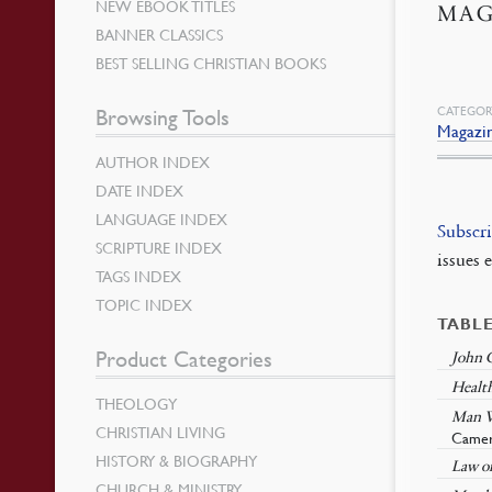
NEW EBOOK TITLES
MAG
BANNER CLASSICS
BEST SELLING CHRISTIAN BOOKS
CATEGOR
Browsing Tools
Magazi
AUTHOR INDEX
DATE INDEX
LANGUAGE INDEX
Subscr
SCRIPTURE INDEX
issues 
TAGS INDEX
TOPIC INDEX
TABL
Product Categories
John C
Healt
THEOLOGY
Man W
CHRISTIAN LIVING
Came
HISTORY & BIOGRAPHY
Law of
CHURCH & MINISTRY