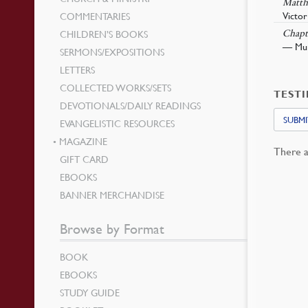
Matth
Victor
COMMENTARIES
CHILDREN’S BOOKS
Chapt
— Murr
SERMONS/EXPOSITIONS
LETTERS
COLLECTED WORKS/SETS
TEST
DEVOTIONALS/DAILY READINGS
SUBMI
EVANGELISTIC RESOURCES
MAGAZINE
There a
GIFT CARD
EBOOKS
BANNER MERCHANDISE
Browse by Format
BOOK
EBOOKS
STUDY GUIDE