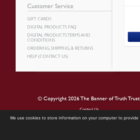
Customer Service
GIFT CARDS
DIGITAL PRODUCTS FAQ
DIGITAL PRODUCTS TERMS AND
CONDITIONS
ORDERING, SHIPPING, & RETURNS
HELP (CONTACT US)
© Copyright 2026 The Banner of Truth Trust
Contact Us
We use cookies to store information on your computer to provide 