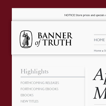
NOTICE
: Store prices and special
HOME
Home
»
S
A
Highlights
FORTHCOMING RELEASES
M
FORTHCOMING EBOOKS
EBOOKS
NEW TITLES