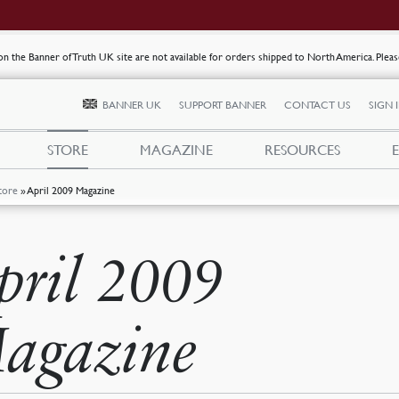
s on the Banner of Truth UK site are not available for orders shipped to North America. Plea
BANNER UK
SUPPORT BANNER
CONTACT US
SIGN 
STORE
MAGAZINE
RESOURCES
tore
»
April 2009 Magazine
pril 2009
agazine