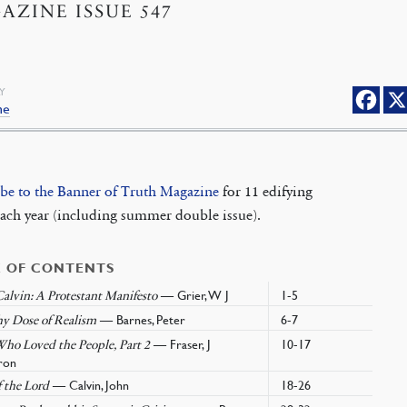
AZINE ISSUE 547
Y
ne
ibe to the Banner of Truth Magazine
for 11 edifying
each year (including summer double issue).
E OF CONTENTS
— Grier, W J
1-5
alvin: A Protestant Manifesto
— Barnes, Peter
6-7
hy Dose of Realism
— Fraser, J
10-17
ho Loved the People, Part 2
ron
— Calvin, John
18-26
 the Lord