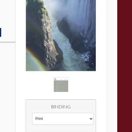
BINDING