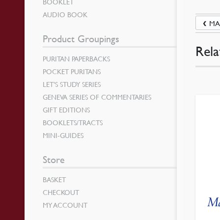
BOOKLET
AUDIO BOOK
MA
Product Groupings
Rela
PURITAN PAPERBACKS
POCKET PURITANS
LET’S STUDY SERIES
GENEVA SERIES OF COMMENTARIES
GIFT EDITIONS
BOOKLETS/TRACTS
MINI-GUIDES
Store
BASKET
CHECKOUT
Ma
MY ACCOUNT