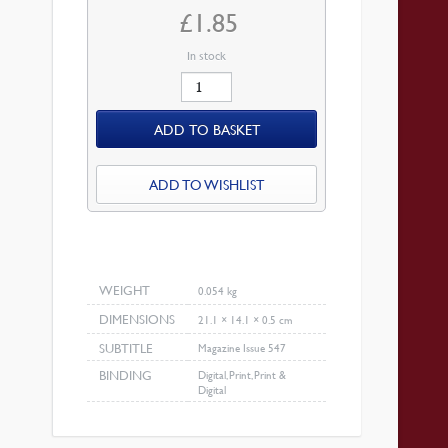
£
1.85
In stock
April
2009
ADD TO BASKET
Magazine
quantity
ADD TO WISHLIST
WEIGHT
0.054 kg
DIMENSIONS
21.1 × 14.1 × 0.5 cm
SUBTITLE
Magazine Issue 547
BINDING
Digital, Print, Print &
Digital