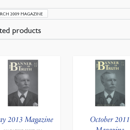
RCH 2009 MAGAZINE
ted products
y 2013 Magazine
October 2011
Magazine