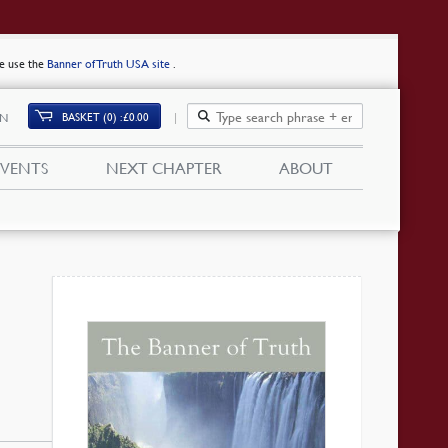
se use the
Banner of Truth USA site
.
BASKET (0)
£
0.00
IN
EVENTS
NEXT CHAPTER
ABOUT