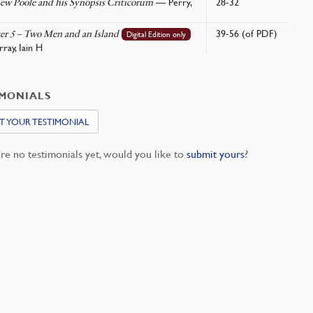
— Perry,
28-32
ew Poole and his Synopsis Criticorum
39-56 (of PDF)
er 5 – Two Men and an Island
Digital Edition only
ay, Iain H
IMONIALS
T YOUR TESTIMONIAL
re no testimonials yet, would you like to
submit yours
?