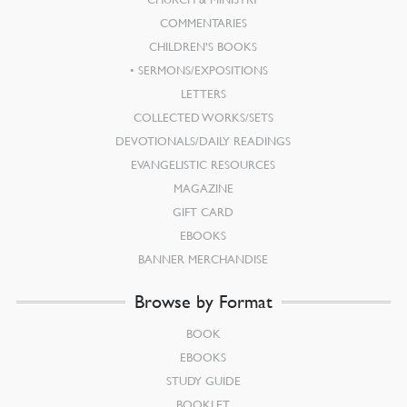
COMMENTARIES
CHILDREN’S BOOKS
SERMONS/EXPOSITIONS
LETTERS
COLLECTED WORKS/SETS
DEVOTIONALS/DAILY READINGS
EVANGELISTIC RESOURCES
MAGAZINE
GIFT CARD
EBOOKS
BANNER MERCHANDISE
Browse by Format
BOOK
EBOOKS
STUDY GUIDE
BOOKLET