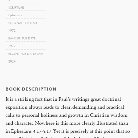
SCRIPTURE
Ephesians
ORIGINAL PUB DATE
1972
BANNER PUB DATE
1972
RECENT PUB DATE YEAR
2024
BOOK DESCRIPTION
It is a striking fact that in Paul’s writings great doctrinal
exposition always leads to clear, demanding and practical
calls to personal holiness and growth in Christian wisdom
and character. Nowhere is this more clearly illustrated than
in Ephesians 4:17-5:17. Yet it is precisely at this point that so