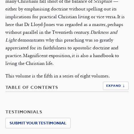
many Christians fall short of the balance of Scripture —
either by emphasising doctrine without spelling out its
implications for practical Christian living or vice versa. It is
here that Dr Lloyd-Jones was regarded as a master, perhaps
without parallel in the Twentieth century.
Darkness and
Light
demonstrates why this preaching was so greatly
appreciated for its faithfulness to apostolic doctrine and
practice. Magnificent exposition, it is also a handbook to
living the Christian life.
This volume is the fifth in a series of eight volumes.
EXPAND ↓
TABLE OF CONTENTS
TESTIMONIALS
SUBMIT YOUR TESTIMONIAL