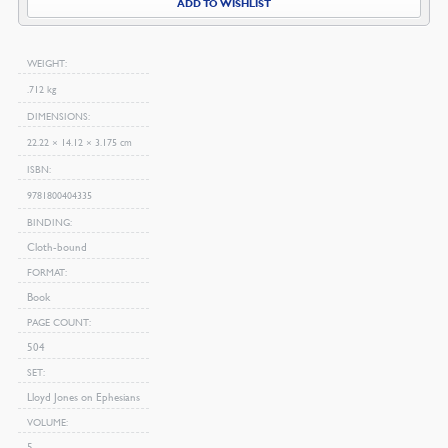
ADD TO WISHLIST
WEIGHT
.712 kg
DIMENSIONS
22.22 × 14.12 × 3.175 cm
ISBN
9781800404335
BINDING
Cloth-bound
FORMAT
Book
PAGE COUNT
504
SET
Lloyd Jones on Ephesians
VOLUME
5