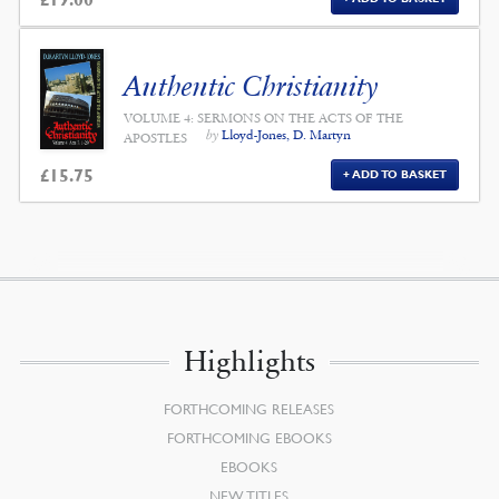
Authentic Christianity
VOLUME 4: SERMONS ON THE ACTS OF THE
by
Lloyd-Jones, D. Martyn
APOSTLES
£
15.75
ADD TO BASKET
Highlights
FORTHCOMING RELEASES
FORTHCOMING EBOOKS
EBOOKS
NEW TITLES