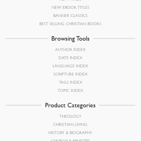
NEW EBOOK TITLES
BANNER CLASSICS
BEST SELLING CHRISTIAN BOOKS
Browsing Tools
AUTHOR INDEX
DATE INDEX
LANGUAGE INDEX
SCRIPTURE INDEX
TAGS INDEX
TOPIC INDEX
Product Categories
THEOLOGY
CHRISTIAN LIVING
HISTORY & BIOGRAPHY
CHURCH & MINISTRY