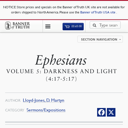
NOTICE
: Store prices and specials on the Banner of Truth UK site are not available for
orders shipped to North America. Please use the
Banner of Truth USA site
.
(0)
£
0.00
SECTION NAVIGATION
Ephesians
VOLUME 5: DARKNESS AND LIGHT
(4:17-5:17)
Lloyd-Jones, D. Martyn
AUTHOR
Sermons/Expositions
CATEGORY