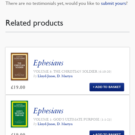
There are no testimonials yet, would you like to
submit yours
?
Related products
Ephesians
VOLUME 8: THE CHRISTIAN SOLDIER (6:10-20)
by
Lloyd-Jones, D. Martyn
£
19.00
ADD TO BASKET
Ephesians
VOLUME 1: GOD'S ULTIMATE PURPOSE (1:1-23)
by
Lloyd-Jones, D. Martyn
£
19.00
ADD TO BASKET