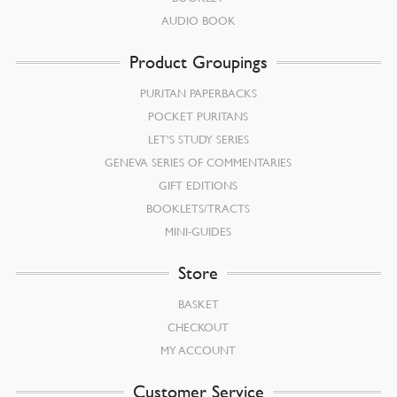
AUDIO BOOK
Product Groupings
PURITAN PAPERBACKS
POCKET PURITANS
LET’S STUDY SERIES
GENEVA SERIES OF COMMENTARIES
GIFT EDITIONS
BOOKLETS/TRACTS
MINI-GUIDES
Store
BASKET
CHECKOUT
MY ACCOUNT
Customer Service