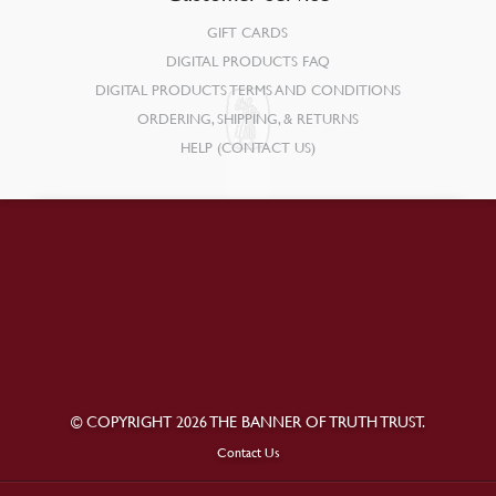
GIFT CARDS
DIGITAL PRODUCTS FAQ
DIGITAL PRODUCTS TERMS AND CONDITIONS
ORDERING, SHIPPING, & RETURNS
HELP (CONTACT US)
© COPYRIGHT 2026 THE BANNER OF TRUTH TRUST.
Contact Us