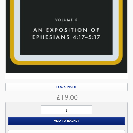
LOOK INSIDE
£
19.00
Ephesians
quantity
ADD TO BASKET