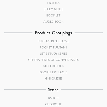
EBOOKS
STUDY GUIDE
BOOKLET
AUDIO BOOK
Product Groupings
PURITAN PAPERBACKS
POCKET PURITANS
LET’S STUDY SERIES
GENEVA SERIES OF COMMENTARIES
GIFT EDITIONS
BOOKLETS/TRACTS
MINI-GUIDES
Store
BASKET
CHECKOUT