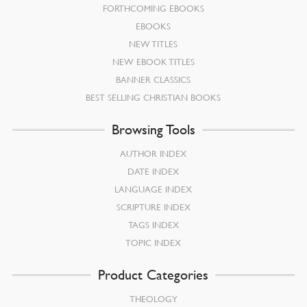
FORTHCOMING EBOOKS
EBOOKS
NEW TITLES
NEW EBOOK TITLES
BANNER CLASSICS
BEST SELLING CHRISTIAN BOOKS
Browsing Tools
AUTHOR INDEX
DATE INDEX
LANGUAGE INDEX
SCRIPTURE INDEX
TAGS INDEX
TOPIC INDEX
Product Categories
THEOLOGY