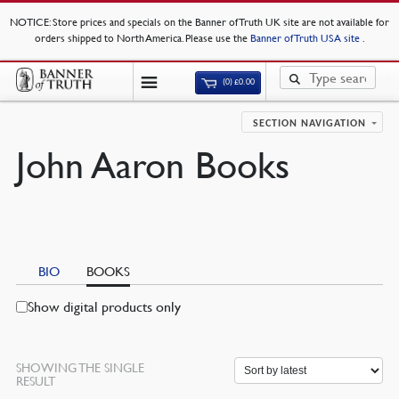
NOTICE
: Store prices and specials on the Banner of Truth UK site are not available for
orders shipped to North America. Please use the
Banner of Truth USA site
.
(0)
£
0.00
SECTION NAVIGATION
John Aaron Books
BIO
BOOKS
Show digital products only
SHOWING THE SINGLE
RESULT