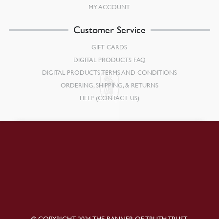
MY ACCOUNT
Customer Service
GIFT CARDS
DIGITAL PRODUCTS FAQ
DIGITAL PRODUCTS TERMS AND CONDITIONS
ORDERING, SHIPPING, & RETURNS
HELP (CONTACT US)
© COPYRIGHT 2026 THE BANNER OF TRUTH TRUST.