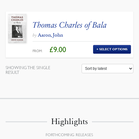
Thomas Charles of Bala
Aaron, John
by
£
9.00
SELECT OPTIONS
FROM:
SHOWING THE SINGLE
RESULT
Highlights
FORTHCOMING RELEASES