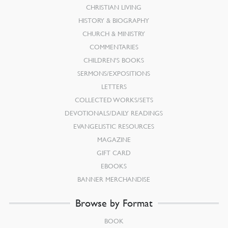
CHRISTIAN LIVING
HISTORY & BIOGRAPHY
CHURCH & MINISTRY
COMMENTARIES
CHILDREN’S BOOKS
SERMONS/EXPOSITIONS
LETTERS
COLLECTED WORKS/SETS
DEVOTIONALS/DAILY READINGS
EVANGELISTIC RESOURCES
MAGAZINE
GIFT CARD
EBOOKS
BANNER MERCHANDISE
Browse by Format
BOOK