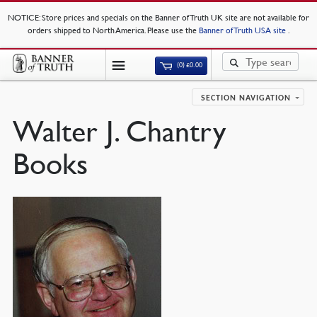
NOTICE
: Store prices and specials on the Banner of Truth UK site are not available for
orders shipped to North America. Please use the
Banner of Truth USA site
.
(0)
£
0.00
SECTION NAVIGATION
Walter J. Chantry
Books