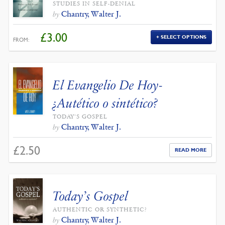
STUDIES IN SELF-DENIAL
Chantry, Walter J.
by
£
3.00
SELECT OPTIONS
FROM:
El Evangelio De Hoy-
¿Autético o sintético?
TODAY'S GOSPEL
Chantry, Walter J.
by
£
2.50
READ MORE
Today’s Gospel
AUTHENTIC OR SYNTHETIC?
Chantry, Walter J.
by