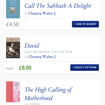
Call The Sabbath A Delight
Chantry, Walter J.
by
£
4.50
ADD TO BASKET
David
MAN OF PRAYER, MAN OF WAR
Chantry, Walter J.
by
£
8.00
SELECT OPTIONS
FROM:
The High Calling of
Motherhood
10 COPIES