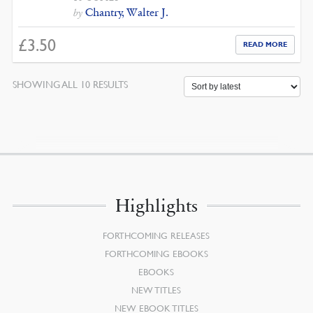
Chantry, Walter J.
by
£
3.50
READ MORE
SORTED
SHOWING ALL 10 RESULTS
BY
LATEST
Highlights
FORTHCOMING RELEASES
FORTHCOMING EBOOKS
EBOOKS
NEW TITLES
NEW EBOOK TITLES