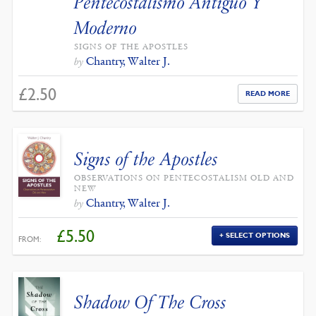
Pentecostalismo Antiguo Y
Moderno
SIGNS OF THE APOSTLES
Chantry, Walter J.
by
£
2.50
READ MORE
Signs of the Apostles
OBSERVATIONS ON PENTECOSTALISM OLD AND
NEW
Chantry, Walter J.
by
£
5.50
SELECT OPTIONS
FROM:
Shadow Of The Cross