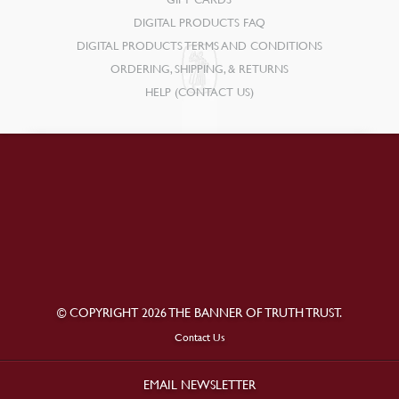
DIGITAL PRODUCTS FAQ
DIGITAL PRODUCTS TERMS AND CONDITIONS
ORDERING, SHIPPING, & RETURNS
HELP (CONTACT US)
© COPYRIGHT 2026 THE BANNER OF TRUTH TRUST.
Contact Us
EMAIL NEWSLETTER