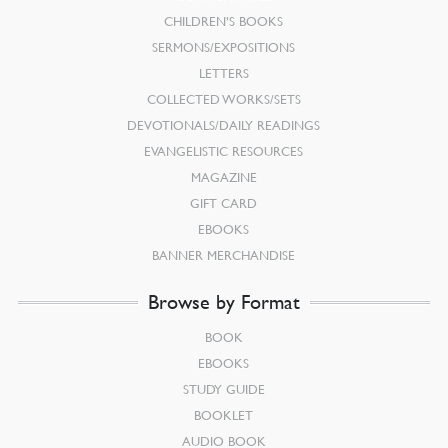
CHILDREN’S BOOKS
SERMONS/EXPOSITIONS
LETTERS
COLLECTED WORKS/SETS
DEVOTIONALS/DAILY READINGS
EVANGELISTIC RESOURCES
MAGAZINE
GIFT CARD
EBOOKS
BANNER MERCHANDISE
Browse by Format
BOOK
EBOOKS
STUDY GUIDE
BOOKLET
AUDIO BOOK