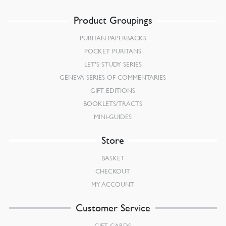
Product Groupings
PURITAN PAPERBACKS
POCKET PURITANS
LET’S STUDY SERIES
GENEVA SERIES OF COMMENTARIES
GIFT EDITIONS
BOOKLETS/TRACTS
MINI-GUIDES
Store
BASKET
CHECKOUT
MY ACCOUNT
Customer Service
GIFT CARDS