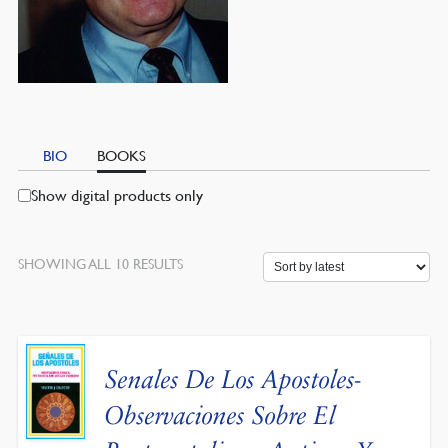
BIO
BOOKS
Show digital products only
SORTED
SHOWING ALL 10 RESULTS
BY
LATEST
Senales De Los Apostoles-
Observaciones Sobre El