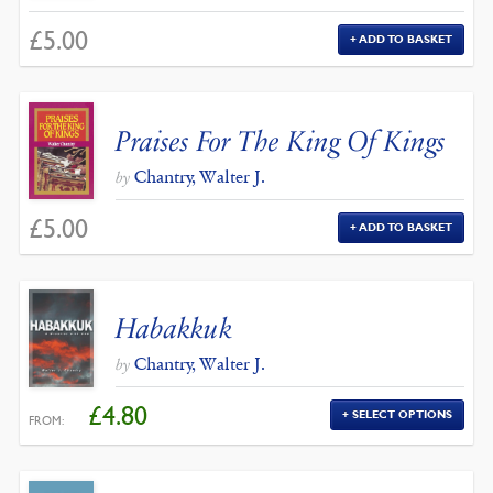
£
5.00
ADD TO BASKET
Praises For The King Of Kings
Chantry, Walter J.
by
£
5.00
ADD TO BASKET
Habakkuk
Chantry, Walter J.
by
£
4.80
SELECT OPTIONS
FROM: