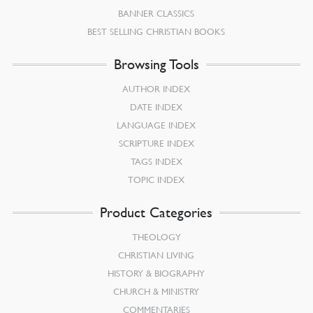
BANNER CLASSICS
BEST SELLING CHRISTIAN BOOKS
Browsing Tools
AUTHOR INDEX
DATE INDEX
LANGUAGE INDEX
SCRIPTURE INDEX
TAGS INDEX
TOPIC INDEX
Product Categories
THEOLOGY
CHRISTIAN LIVING
HISTORY & BIOGRAPHY
CHURCH & MINISTRY
COMMENTARIES