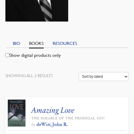
BIO
BOOKS
RESOURCES
Show digital products only
SORTED
SHOWING ALL 2 RESULTS
BY
LATEST
Amazing Love
THE PARABLE OF THE PRODIGAL SON
deWitt, John R.
by