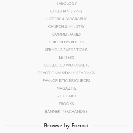
THEOLOGY
CHRISTIAN LIVING
HISTORY & BIOGRAPHY
CHURCH & MINISTRY
COMMENTARIES
CHILDREN’S BOOKS
SERMONS/EXPOSITIONS
LETTERS
COLLECTED WORKS/SETS
DEVOTIONALS/DAILY READINGS
EVANGELISTIC RESOURCES
MAGAZINE
GIFT CARD
EBOOKS
BANNER MERCHANDISE
Browse by Format