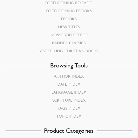
FORTHCOMING RELEASES
FORTHCOMING EBOOKS
EBOOKS
NEW TITLES
NEW EBOOK TITLES
BANNER CLASSICS
BEST SELLING CHRISTIAN BOOKS
Browsing Tools
AUTHOR INDEX
DATE INDEX
LANGUAGE INDEX
SCRIPTURE INDEX
TAGS INDEX
TOPIC INDEX
Product Categories