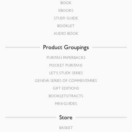
BOOK
EBOOKS
STUDY GUIDE
BOOKLET
AUDIO BOOK
Product Groupings
PURITAN PAPERBACKS
POCKET PURITANS
LET’S STUDY SERIES
GENEVA SERIES OF COMMENTARIES
GIFT EDITIONS
BOOKLETS/TRACTS
MINI-GUIDES
Store
BASKET