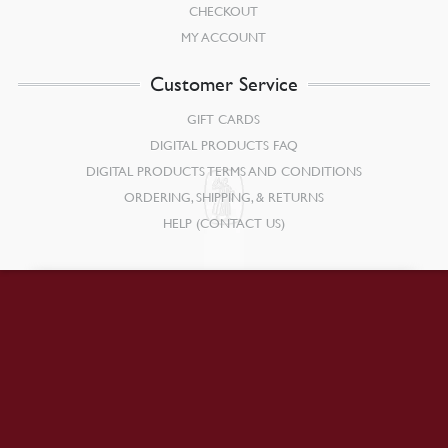
CHECKOUT
MY ACCOUNT
Customer Service
GIFT CARDS
DIGITAL PRODUCTS FAQ
DIGITAL PRODUCTS TERMS AND CONDITIONS
ORDERING, SHIPPING, & RETURNS
HELP (CONTACT US)