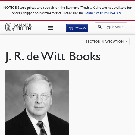
NOTICE
: Store prices and specials on the Banner of Truth UK site are not available for
orders shipped to North America. Please use the
Banner of Truth USA site
.
(0)
£
0.00
SECTION NAVIGATION
J. R. de Witt Books