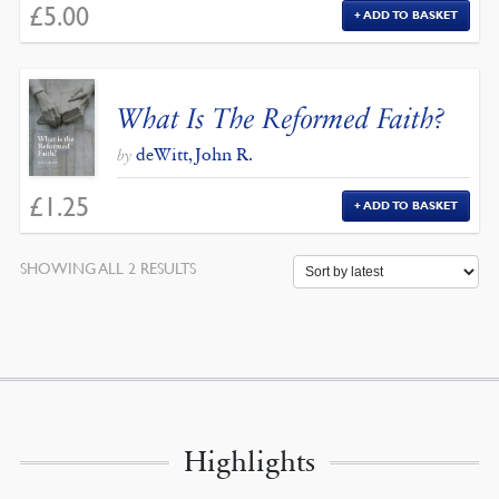
£
5.00
ADD TO BASKET
What Is The Reformed Faith?
deWitt, John R.
by
£
1.25
ADD TO BASKET
SORTED
SHOWING ALL 2 RESULTS
BY
LATEST
Highlights