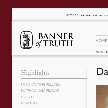
NOTICE
: Store prices and special
HOME
Home
»
K
Da
Highlights
FORTHCOMING RELEASES
FORTHCOMING EBOOKS
EBOOKS
NEW TITLES