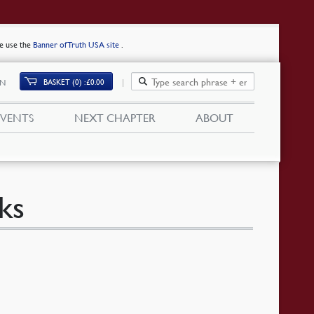
se use the
Banner of Truth USA site
.
BASKET (0)
£
0.00
IN
EVENTS
NEXT CHAPTER
ABOUT
ks