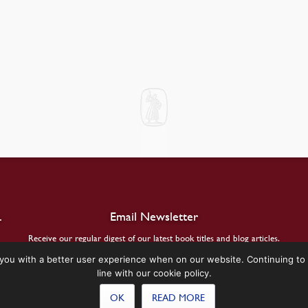
.
Email Newsletter
Receive our regular digest of our latest book titles and blog articles.
you with a better user experience when on our website. Continuing to 
SIGN UP
line with our cookie policy.
OK
READ MORE