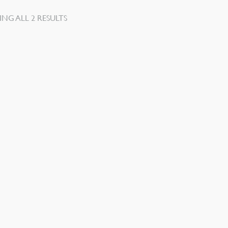
SORTED
NG ALL 2 RESULTS
BY
LATEST