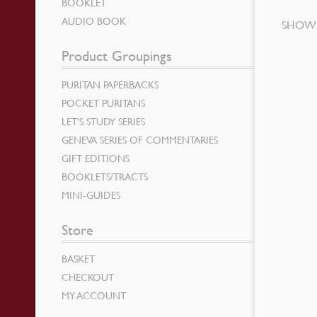
BOOKLET
AUDIO BOOK
SHOWI
Product Groupings
PURITAN PAPERBACKS
POCKET PURITANS
LET’S STUDY SERIES
GENEVA SERIES OF COMMENTARIES
GIFT EDITIONS
BOOKLETS/TRACTS
MINI-GUIDES
Store
BASKET
CHECKOUT
MY ACCOUNT