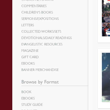
COMMENTARIES
CHILDREN’S BOOKS
SERMONS/EXPOSITIONS
LETTERS
COLLECTED WORKS/SETS
DEVOTIONALS/DAILY READINGS
EVANGELISTIC RESOURCES
MAGAZINE
GIFT CARD
EBOOKS
BANNER MERCHANDISE
Browse by Format
BOOK
EBOOKS
STUDY GUIDE