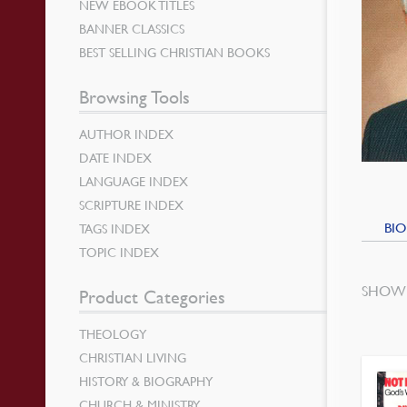
NEW EBOOK TITLES
BANNER CLASSICS
BEST SELLING CHRISTIAN BOOKS
Browsing Tools
AUTHOR INDEX
DATE INDEX
LANGUAGE INDEX
SCRIPTURE INDEX
BIO
TAGS INDEX
TOPIC INDEX
SHOWI
Product Categories
THEOLOGY
CHRISTIAN LIVING
HISTORY & BIOGRAPHY
CHURCH & MINISTRY