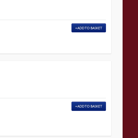
ADD TO BASKET
ADD TO BASKET