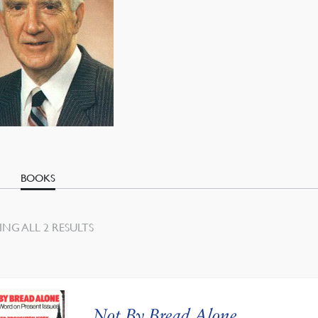
BOOKS
SORTED
NG ALL 2 RESULTS
BY
LATEST
Not By Bread Alone