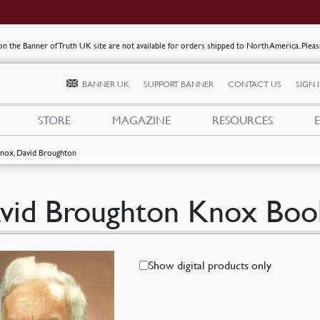
s on the Banner of Truth UK site are not available for orders shipped to North America. Plea
BANNER UK
SUPPORT BANNER
CONTACT US
SIGN 
STORE
MAGAZINE
RESOURCES
nox, David Broughton
vid Broughton Knox Boo
Show digital products only