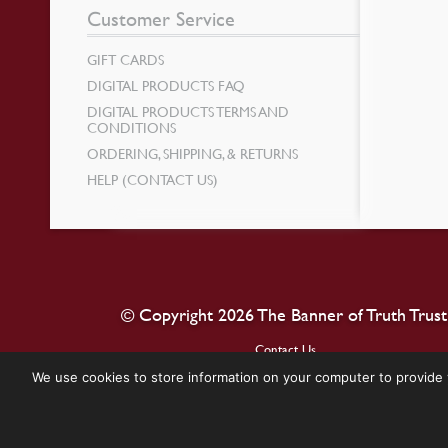
Customer Service
GIFT CARDS
DIGITAL PRODUCTS FAQ
DIGITAL PRODUCTS TERMS AND
CONDITIONS
ORDERING, SHIPPING, & RETURNS
HELP (CONTACT US)
© Copyright 2026 The Banner of Truth Trust
Contact Us
We use cookies to store information on your computer to provide 