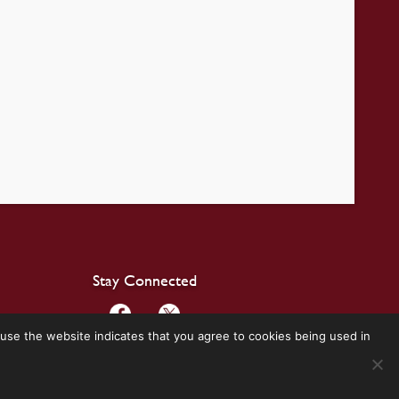
Stay Connected
use the website indicates that you agree to cookies being used in