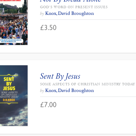
GOD'S WORD ON PRESENT ISSUES
Knox, David Broughton
by
£
3.50
Sent By Jesus
SOME ASPECTS OF CHRISTIAN MINISTRY TODAY
Knox, David Broughton
by
£
7.00