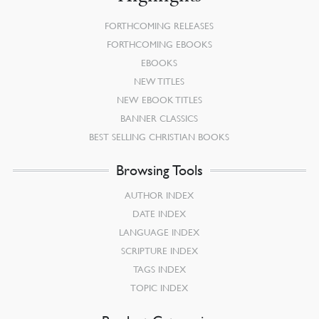
FORTHCOMING RELEASES
FORTHCOMING EBOOKS
EBOOKS
NEW TITLES
NEW EBOOK TITLES
BANNER CLASSICS
BEST SELLING CHRISTIAN BOOKS
Browsing Tools
AUTHOR INDEX
DATE INDEX
LANGUAGE INDEX
SCRIPTURE INDEX
TAGS INDEX
TOPIC INDEX