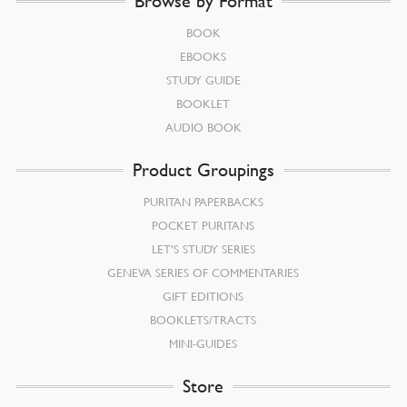
Browse by Format
BOOK
EBOOKS
STUDY GUIDE
BOOKLET
AUDIO BOOK
Product Groupings
PURITAN PAPERBACKS
POCKET PURITANS
LET’S STUDY SERIES
GENEVA SERIES OF COMMENTARIES
GIFT EDITIONS
BOOKLETS/TRACTS
MINI-GUIDES
Store