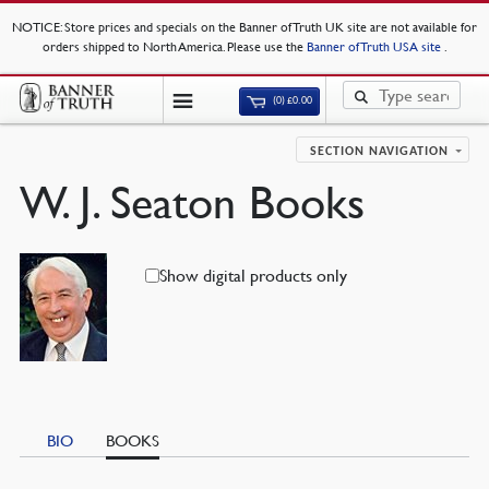
NOTICE
: Store prices and specials on the Banner of Truth UK site are not available for
orders shipped to North America. Please use the
Banner of Truth USA site
.
(0)
£
0.00
SECTION NAVIGATION
W. J. Seaton Books
Show digital products only
BIO
BOOKS