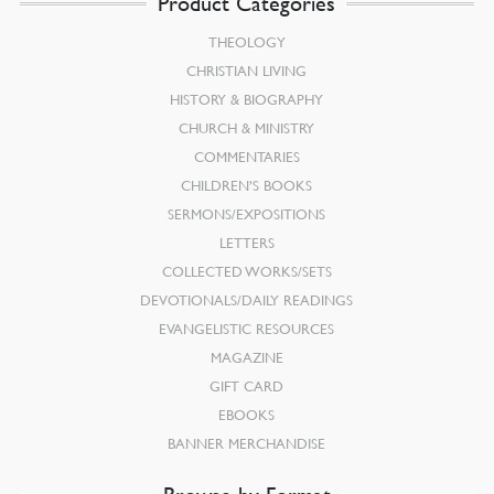
Product Categories
THEOLOGY
CHRISTIAN LIVING
HISTORY & BIOGRAPHY
CHURCH & MINISTRY
COMMENTARIES
CHILDREN’S BOOKS
SERMONS/EXPOSITIONS
LETTERS
COLLECTED WORKS/SETS
DEVOTIONALS/DAILY READINGS
EVANGELISTIC RESOURCES
MAGAZINE
GIFT CARD
EBOOKS
BANNER MERCHANDISE