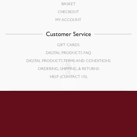
BASKET
CHECKOUT
MY ACCOUNT
Customer Service
GIFT CARDS
DIGITAL PRODUCTS FAQ
DIGITAL PRODUCTS TERMS AND CONDITIONS
ORDERING, SHIPPING, & RETURNS
HELP (CONTACT US)