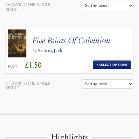
SHOWING THE SINGLE
RESULT
Five Points Of Calvinism
Seaton, Jack
by
£
1.50
SELECT OPTIONS
FROM:
SHOWING THE SINGLE
RESULT
Highlights