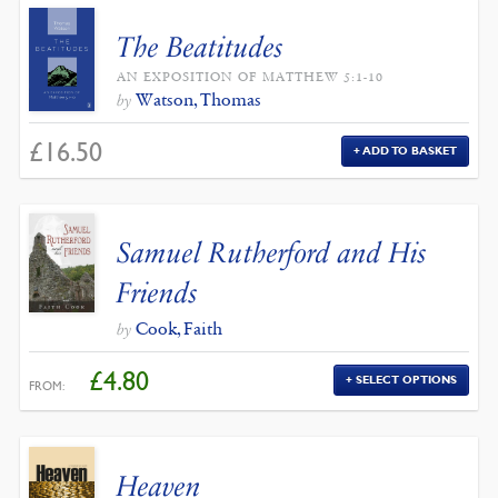
The Beatitudes
AN EXPOSITION OF MATTHEW 5:1-10
Watson, Thomas
by
£
16.50
ADD TO BASKET
Samuel Rutherford and His
Friends
Cook, Faith
by
£
4.80
SELECT OPTIONS
FROM:
Heaven