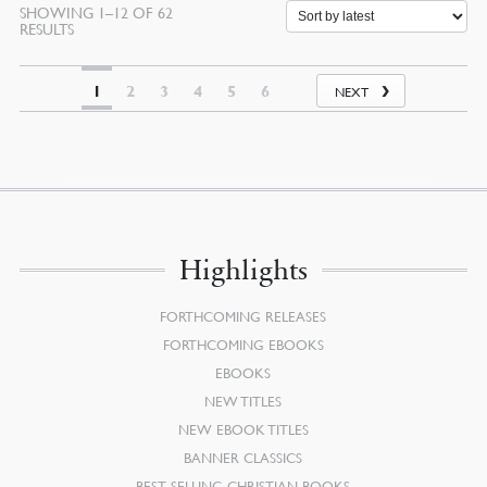
SHOWING 1–12 OF 62
SORTED
RESULTS
BY
LATEST
1
2
3
4
5
6
NEXT
Highlights
FORTHCOMING RELEASES
FORTHCOMING EBOOKS
EBOOKS
NEW TITLES
NEW EBOOK TITLES
BANNER CLASSICS
BEST SELLING CHRISTIAN BOOKS