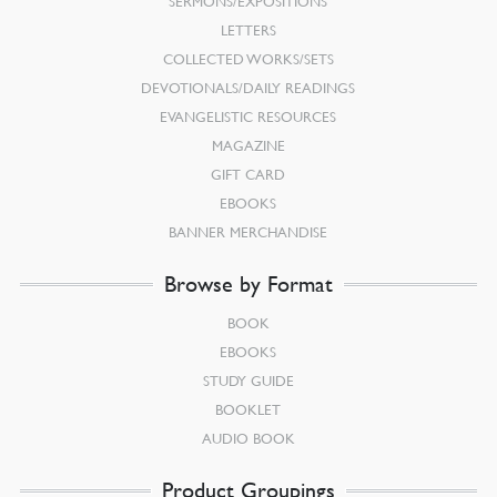
SERMONS/EXPOSITIONS
LETTERS
COLLECTED WORKS/SETS
DEVOTIONALS/DAILY READINGS
EVANGELISTIC RESOURCES
MAGAZINE
GIFT CARD
EBOOKS
BANNER MERCHANDISE
Browse by Format
BOOK
EBOOKS
STUDY GUIDE
BOOKLET
AUDIO BOOK
Product Groupings