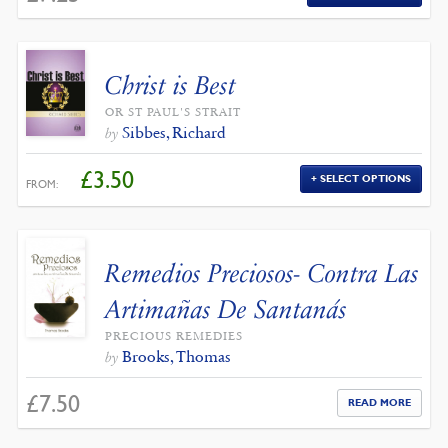
Christ is Best
OR ST PAUL'S STRAIT
Sibbes, Richard
by
£
3.50
SELECT OPTIONS
FROM:
Remedios Preciosos- Contra Las
Artimañas De Santanás
PRECIOUS REMEDIES
Brooks, Thomas
by
£
7.50
READ MORE