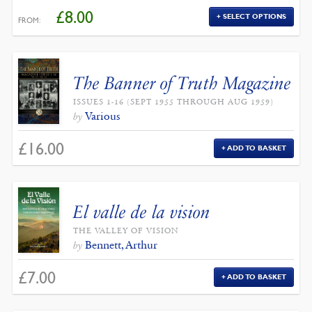
£
8.00
SELECT OPTIONS
FROM:
The Banner of Truth Magazine
ISSUES 1-16 (SEPT 1955 THROUGH AUG 1959)
Various
by
£
16.00
ADD TO BASKET
El valle de la vision
THE VALLEY OF VISION
Bennett, Arthur
by
£
7.00
ADD TO BASKET