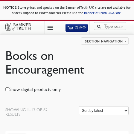
NOTICE
: Store prices and specials on the Banner of Truth UK site are not available for
orders shipped to North America. Please use the
Banner of Truth USA site
.
(0)
£
0.00
SECTION NAVIGATION
Books on
Encouragement
Show digital products only
SHOWING 1–12 OF 62
SORTED
RESULTS
BY
LATEST