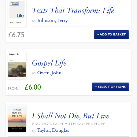
Texts That Transform: Life
Johnson, Terry
by
£
6.75
ADD TO BASKET
Gospel Life
Owen, John
by
£
6.00
SELECT OPTIONS
FROM:
I Shall Not Die, But Live
FACING DEATH WITH GOSPEL HOPE
Taylor, Douglas
by