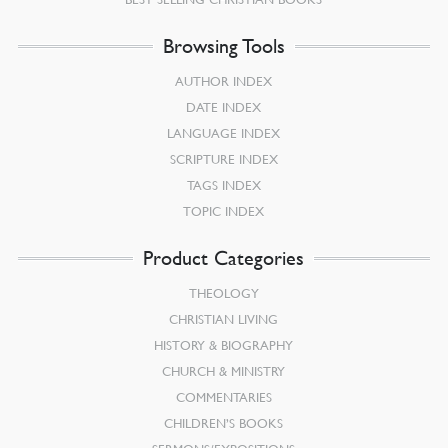
Browsing Tools
AUTHOR INDEX
DATE INDEX
LANGUAGE INDEX
SCRIPTURE INDEX
TAGS INDEX
TOPIC INDEX
Product Categories
THEOLOGY
CHRISTIAN LIVING
HISTORY & BIOGRAPHY
CHURCH & MINISTRY
COMMENTARIES
CHILDREN’S BOOKS