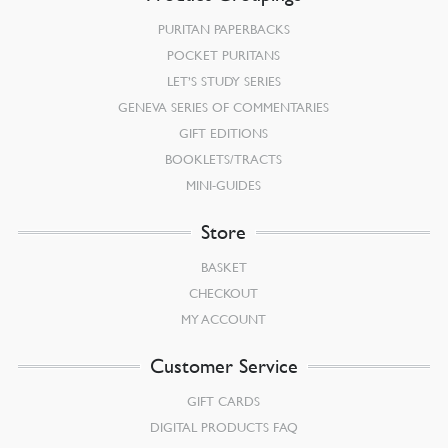
PURITAN PAPERBACKS
POCKET PURITANS
LET’S STUDY SERIES
GENEVA SERIES OF COMMENTARIES
GIFT EDITIONS
BOOKLETS/TRACTS
MINI-GUIDES
Store
BASKET
CHECKOUT
MY ACCOUNT
Customer Service
GIFT CARDS
DIGITAL PRODUCTS FAQ