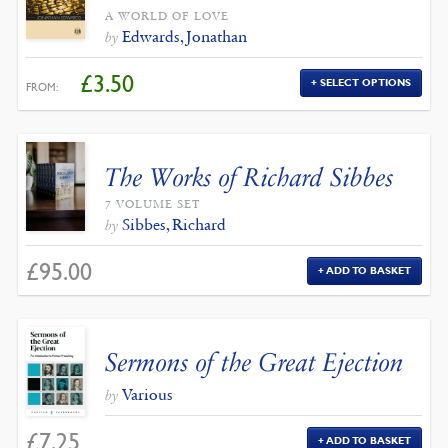
A WORLD OF LOVE
Edwards, Jonathan
by
£
3.50
SELECT OPTIONS
FROM:
The Works of Richard Sibbes
7 VOLUME SET
Sibbes, Richard
by
£
95.00
ADD TO BASKET
Sermons of the Great Ejection
Various
by
£
7.25
ADD TO BASKET