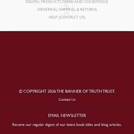
DIGITAL PRODUCTS TERMS AND CONDITIONS
ORDERING, SHIPPING, & RETURNS
HELP (CONTACT US)
© COPYRIGHT 2026 THE BANNER OF TRUTH TRUST.
Contact Us
EMAIL NEWSLETTER
Receive our regular digest of our latest book titles and blog articles.