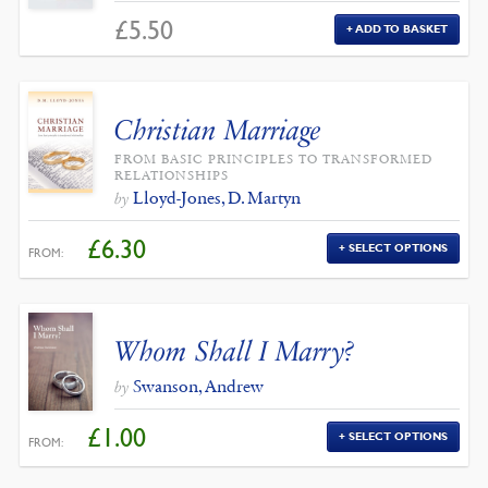
£
5.50
ADD TO BASKET
Christian Marriage
FROM BASIC PRINCIPLES TO TRANSFORMED
RELATIONSHIPS
Lloyd-Jones, D. Martyn
by
£
6.30
SELECT OPTIONS
FROM:
Whom Shall I Marry?
Swanson, Andrew
by
£
1.00
SELECT OPTIONS
FROM: