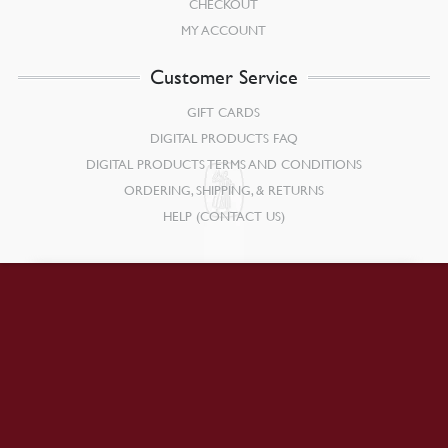
CHECKOUT
MY ACCOUNT
Customer Service
GIFT CARDS
DIGITAL PRODUCTS FAQ
DIGITAL PRODUCTS TERMS AND CONDITIONS
ORDERING, SHIPPING, & RETURNS
HELP (CONTACT US)