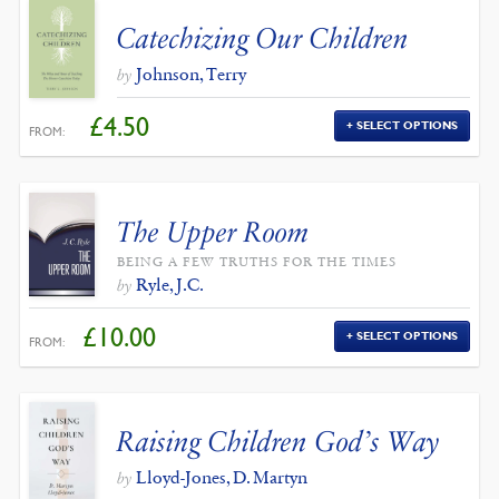
Catechizing Our Children
Johnson, Terry
by
£
4.50
SELECT OPTIONS
FROM:
The Upper Room
BEING A FEW TRUTHS FOR THE TIMES
Ryle, J.C.
by
£
10.00
SELECT OPTIONS
FROM:
Raising Children God’s Way
Lloyd-Jones, D. Martyn
by