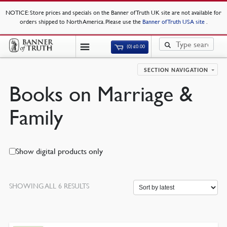
NOTICE
: Store prices and specials on the Banner of Truth UK site are not available for
orders shipped to North America. Please use the
Banner of Truth USA site
.
(0)
£
0.00
SECTION NAVIGATION
Books on Marriage &
Family
Show digital products only
SORTED
SHOWING ALL 6 RESULTS
BY
LATEST