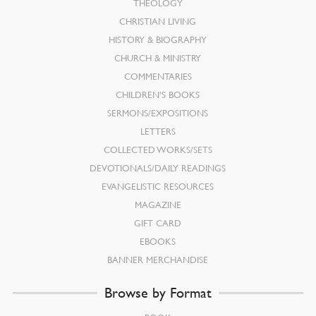
THEOLOGY
CHRISTIAN LIVING
HISTORY & BIOGRAPHY
CHURCH & MINISTRY
COMMENTARIES
CHILDREN’S BOOKS
SERMONS/EXPOSITIONS
LETTERS
COLLECTED WORKS/SETS
DEVOTIONALS/DAILY READINGS
EVANGELISTIC RESOURCES
MAGAZINE
GIFT CARD
EBOOKS
BANNER MERCHANDISE
Browse by Format