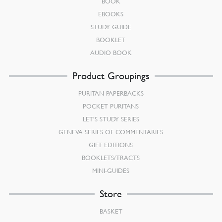
BOOK
EBOOKS
STUDY GUIDE
BOOKLET
AUDIO BOOK
Product Groupings
PURITAN PAPERBACKS
POCKET PURITANS
LET’S STUDY SERIES
GENEVA SERIES OF COMMENTARIES
GIFT EDITIONS
BOOKLETS/TRACTS
MINI-GUIDES
Store
BASKET