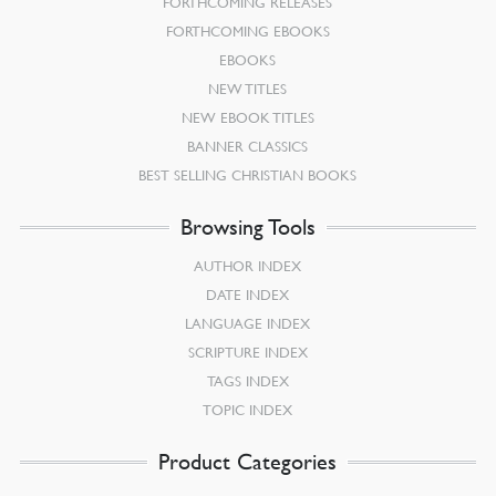
FORTHCOMING RELEASES
FORTHCOMING EBOOKS
EBOOKS
NEW TITLES
NEW EBOOK TITLES
BANNER CLASSICS
BEST SELLING CHRISTIAN BOOKS
Browsing Tools
AUTHOR INDEX
DATE INDEX
LANGUAGE INDEX
SCRIPTURE INDEX
TAGS INDEX
TOPIC INDEX
Product Categories