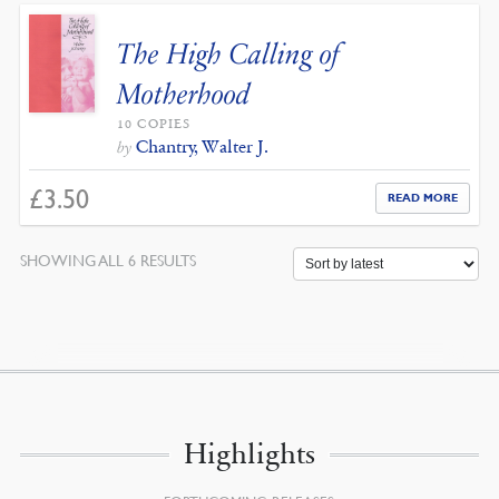
The High Calling of
Motherhood
10 COPIES
Chantry, Walter J.
by
£
3.50
READ MORE
SORTED
SHOWING ALL 6 RESULTS
BY
LATEST
Highlights