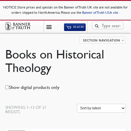
NOTICE
: Store prices and specials on the Banner of Truth UK site are not available for
orders shipped to North America. Please use the
Banner of Truth USA site
.
(0)
£
0.00
SECTION NAVIGATION
Books on Historical
Theology
Show digital products only
SHOWING 1–12 OF 21
SORTED
RESULTS
BY
LATEST