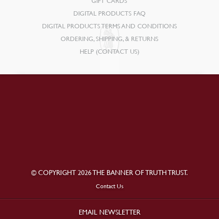
GIFT CARDS
DIGITAL PRODUCTS FAQ
DIGITAL PRODUCTS TERMS AND CONDITIONS
ORDERING, SHIPPING, & RETURNS
HELP (CONTACT US)
© COPYRIGHT 2026 THE BANNER OF TRUTH TRUST.
Contact Us
EMAIL NEWSLETTER