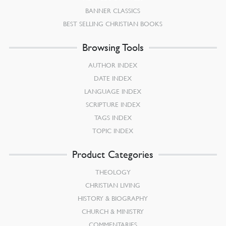
BANNER CLASSICS
BEST SELLING CHRISTIAN BOOKS
Browsing Tools
AUTHOR INDEX
DATE INDEX
LANGUAGE INDEX
SCRIPTURE INDEX
TAGS INDEX
TOPIC INDEX
Product Categories
THEOLOGY
CHRISTIAN LIVING
HISTORY & BIOGRAPHY
CHURCH & MINISTRY
COMMENTARIES