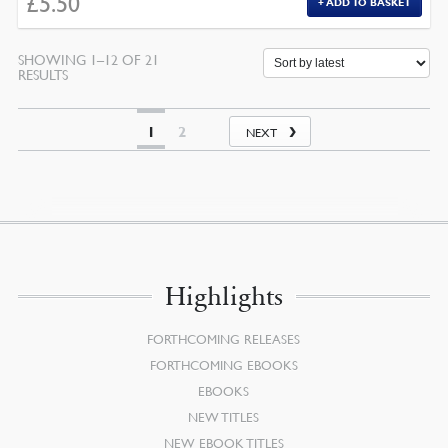
£
5.50
ADD TO BASKET
SHOWING 1–12 OF 21
SORTED
RESULTS
BY
LATEST
1
2
NEXT
Highlights
FORTHCOMING RELEASES
FORTHCOMING EBOOKS
EBOOKS
NEW TITLES
NEW EBOOK TITLES