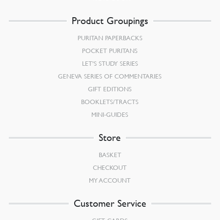
Product Groupings
PURITAN PAPERBACKS
POCKET PURITANS
LET’S STUDY SERIES
GENEVA SERIES OF COMMENTARIES
GIFT EDITIONS
BOOKLETS/TRACTS
MINI-GUIDES
Store
BASKET
CHECKOUT
MY ACCOUNT
Customer Service