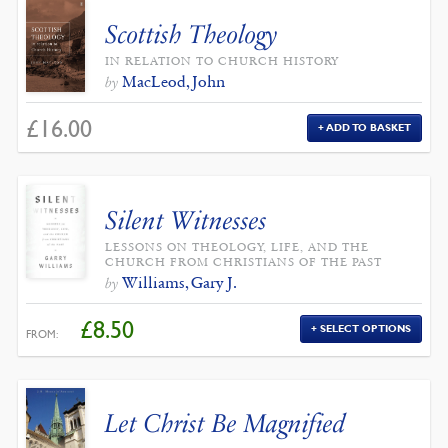
Scottish Theology
IN RELATION TO CHURCH HISTORY
MacLeod, John
by
£
16.00
ADD TO BASKET
Silent Witnesses
LESSONS ON THEOLOGY, LIFE, AND THE
CHURCH FROM CHRISTIANS OF THE PAST
Williams, Gary J.
by
£
8.50
SELECT OPTIONS
FROM:
Let Christ Be Magnified