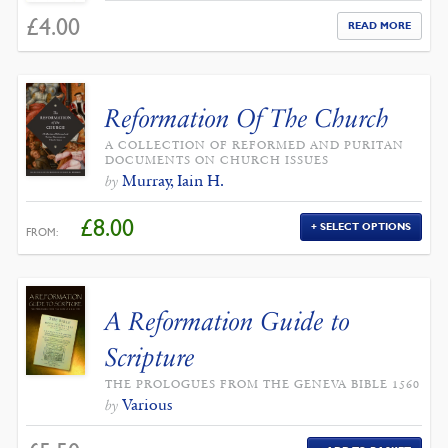
£
4.00
READ MORE
Reformation Of The Church
A COLLECTION OF REFORMED AND PURITAN
DOCUMENTS ON CHURCH ISSUES
Murray, Iain H.
by
£
8.00
SELECT OPTIONS
FROM:
A Reformation Guide to
Scripture
THE PROLOGUES FROM THE GENEVA BIBLE 1560
Various
by