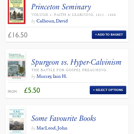
Princeton Seminary
VOLUME 1: FAITH & LEARNING, 1812 - 1868
Calhoun, David
by
£
16.50
ADD TO BASKET
Spurgeon vs. Hyper-Calvinism
THE BATTLE FOR GOSPEL PREACHING
Murray, Iain H.
by
£
5.50
SELECT OPTIONS
FROM:
Some Favourite Books
MacLeod, John
by