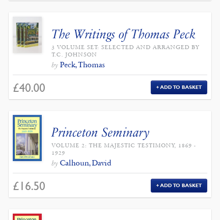
The Writings of Thomas Peck
3 VOLUME SET: SELECTED AND ARRANGED BY
T.C. JOHNSON
Peck, Thomas
by
£
40.00
ADD TO BASKET
Princeton Seminary
VOLUME 2: THE MAJESTIC TESTIMONY, 1869 -
1929
Calhoun, David
by
£
16.50
ADD TO BASKET