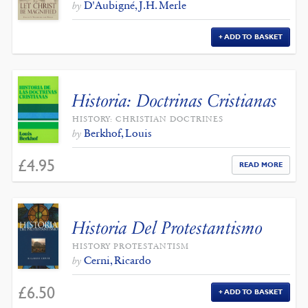
D'Aubigné, J.H. Merle
by
ADD TO BASKET
Historia: Doctrinas Cristianas
HISTORY: CHRISTIAN DOCTRINES
Berkhof, Louis
by
£
4.95
READ MORE
Historia Del Protestantismo
HISTORY PROTESTANTISM
Cerni, Ricardo
by
£
6.50
ADD TO BASKET