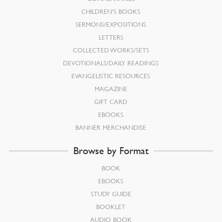
CHILDREN’S BOOKS
SERMONS/EXPOSITIONS
LETTERS
COLLECTED WORKS/SETS
DEVOTIONALS/DAILY READINGS
EVANGELISTIC RESOURCES
MAGAZINE
GIFT CARD
EBOOKS
BANNER MERCHANDISE
Browse by Format
BOOK
EBOOKS
STUDY GUIDE
BOOKLET
AUDIO BOOK