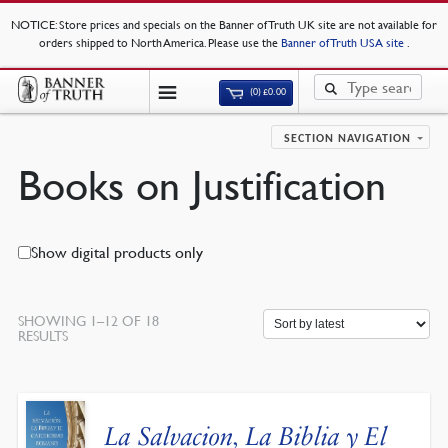
NOTICE
: Store prices and specials on the Banner of Truth UK site are not available for
orders shipped to North America. Please use the
Banner of Truth USA site
.
(0)
£
0.00
SECTION NAVIGATION
Books on Justification
Show digital products only
SHOWING 1–12 OF 18
SORTED
RESULTS
BY
LATEST
La Salvacion, La Biblia y El