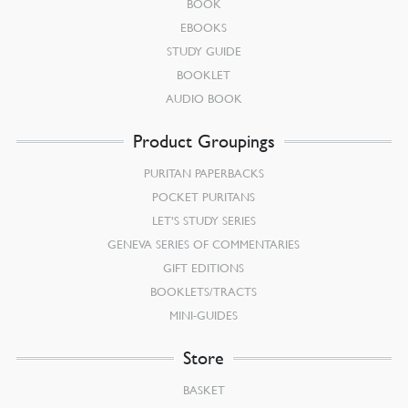
BOOK
EBOOKS
STUDY GUIDE
BOOKLET
AUDIO BOOK
Product Groupings
PURITAN PAPERBACKS
POCKET PURITANS
LET’S STUDY SERIES
GENEVA SERIES OF COMMENTARIES
GIFT EDITIONS
BOOKLETS/TRACTS
MINI-GUIDES
Store
BASKET