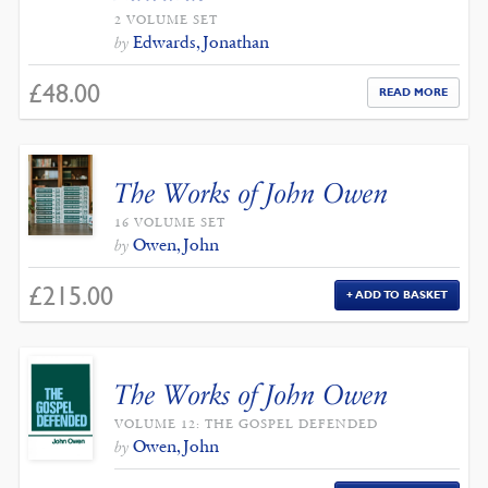
2 VOLUME SET
Edwards, Jonathan
by
£
48.00
READ MORE
The Works of John Owen
16 VOLUME SET
Owen, John
by
£
215.00
ADD TO BASKET
The Works of John Owen
VOLUME 12: THE GOSPEL DEFENDED
Owen, John
by