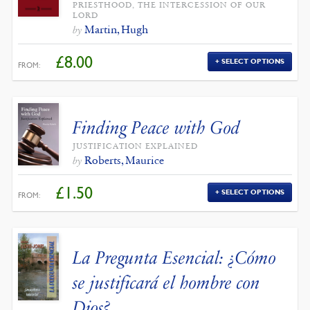
PRIESTHOOD, THE INTERCESSION OF OUR
LORD
Martin, Hugh
by
£
8.00
SELECT OPTIONS
FROM:
Finding Peace with God
JUSTIFICATION EXPLAINED
Roberts, Maurice
by
£
1.50
SELECT OPTIONS
FROM:
La Pregunta Esencial: ¿Cómo
se justificará el hombre con
Dios?