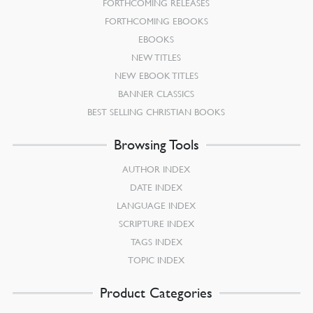
FORTHCOMING RELEASES
FORTHCOMING EBOOKS
EBOOKS
NEW TITLES
NEW EBOOK TITLES
BANNER CLASSICS
BEST SELLING CHRISTIAN BOOKS
Browsing Tools
AUTHOR INDEX
DATE INDEX
LANGUAGE INDEX
SCRIPTURE INDEX
TAGS INDEX
TOPIC INDEX
Product Categories