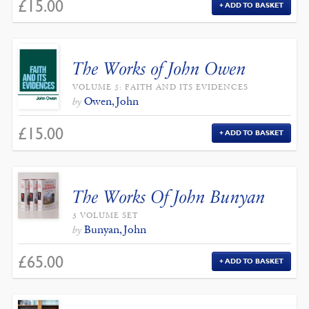
£
15.00
ADD TO BASKET
The Works of John Owen
VOLUME 5: FAITH AND ITS EVIDENCES
Owen, John
by
£
15.00
ADD TO BASKET
The Works Of John Bunyan
3 VOLUME SET
Bunyan, John
by
£
65.00
ADD TO BASKET