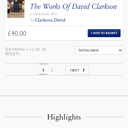
The Works Of David Clarkson
3 VOLUME SET
Clarkson, David
by
£
40.00
ADD TO BASKET
SHOWING 1–12 OF 18
SORTED
RESULTS
BY
LATEST
1
2
NEXT
Highlights