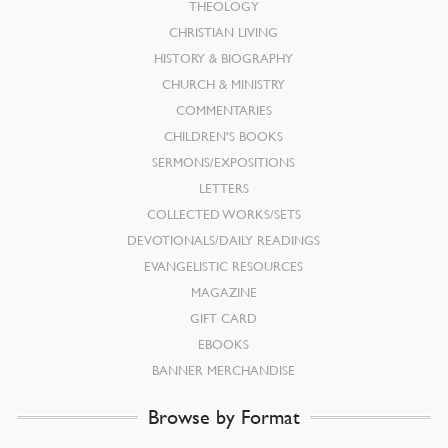
THEOLOGY
CHRISTIAN LIVING
HISTORY & BIOGRAPHY
CHURCH & MINISTRY
COMMENTARIES
CHILDREN’S BOOKS
SERMONS/EXPOSITIONS
LETTERS
COLLECTED WORKS/SETS
DEVOTIONALS/DAILY READINGS
EVANGELISTIC RESOURCES
MAGAZINE
GIFT CARD
EBOOKS
BANNER MERCHANDISE
Browse by Format