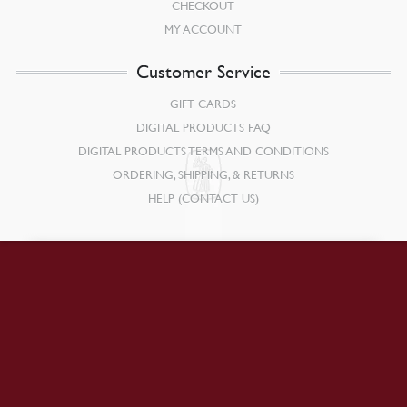
CHECKOUT
MY ACCOUNT
Customer Service
GIFT CARDS
DIGITAL PRODUCTS FAQ
DIGITAL PRODUCTS TERMS AND CONDITIONS
ORDERING, SHIPPING, & RETURNS
HELP (CONTACT US)