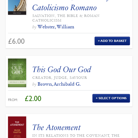
Catolicismo Romano
SALVATION, THE BIBLE & ROMAN
CATHOLICISM
Webster, William
by
£
6.00
ADD TO BASKET
This God Our God
CREATOR, JUDGE, SAVIOUR
Brown, Archibald G.
by
£
2.00
SELECT OPTIONS
FROM:
The Atonement
IN ITS RELATIONS TO THE COVENANT, THE