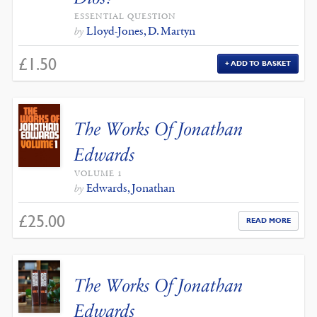
ESSENTIAL QUESTION
Lloyd-Jones, D. Martyn
by
£
1.50
ADD TO BASKET
The Works Of Jonathan
Edwards
VOLUME 1
Edwards, Jonathan
by
£
25.00
READ MORE
The Works Of Jonathan
Edwards