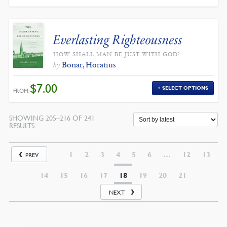
WAS:
IS:
$12.00.
$10.80.
Everlasting Righteousness
HOW SHALL MAN BE JUST WITH GOD?
Bonar, Horatius
by
$
7.00
SELECT OPTIONS
FROM:
SHOWING 205–216 OF 241
SORTED
RESULTS
BY
LATEST
1
2
3
4
5
6
…
12
13
PREV
14
15
16
17
18
19
20
21
NEXT