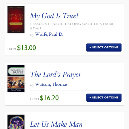
My God Is True!
LESSONS LEARNED ALONG CANCER'S DARK
ROAD
Wolfe, Paul D.
by
$
13.00
SELECT OPTIONS
FROM:
The Lord’s Prayer
Watson, Thomas
by
$
16.20
SELECT OPTIONS
FROM:
Let Us Make Man