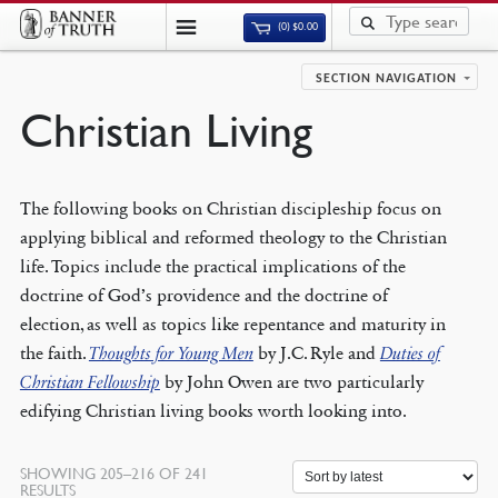
(0)
$
0.00
SECTION NAVIGATION
Christian Living
The following books on Christian discipleship focus on
applying biblical and reformed theology to the Christian
life. Topics include the practical implications of the
doctrine of God’s providence and the doctrine of
election, as well as topics like repentance and maturity in
the faith.
Thoughts for Young Men
by J.C. Ryle and
Duties of
Christian Fellowship
by John Owen are two particularly
edifying Christian living books worth looking into.
SHOWING 205–216 OF 241
SORTED
RESULTS