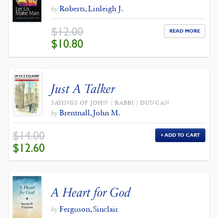
Roberts, Linleigh J.
by
$
12.00
READ MORE
ORIGINAL
CURRENT
$
10.80
PRICE
PRICE
WAS:
IS:
$12.00.
$10.80.
Just A Talker
SAYINGS OF JOHN ('RABBI') DUNCAN
Brentnall, John M.
by
$
14.00
ADD TO CART
ORIGINAL
CURRENT
$
12.60
PRICE
PRICE
WAS:
IS:
$14.00.
$12.60.
A Heart for God
Ferguson, Sinclair
by