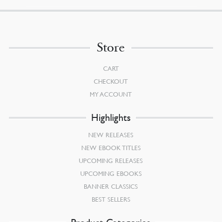
Store
CART
CHECKOUT
MY ACCOUNT
Highlights
NEW RELEASES
NEW EBOOK TITLES
UPCOMING RELEASES
UPCOMING EBOOKS
BANNER CLASSICS
BEST SELLERS