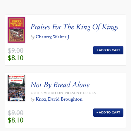
BY
LATEST
Praises For The King Of Kings
Chantry, Walter J.
by
$
9.00
ADD TO CART
ORIGINAL
CURRENT
$
8.10
PRICE
PRICE
WAS:
IS:
$9.00.
$8.10.
Not By Bread Alone
GOD'S WORD ON PRESENT ISSUES
Knox, David Broughton
by
$
9.00
ADD TO CART
ORIGINAL
CURRENT
$
8.10
PRICE
PRICE
WAS:
IS:
$9.00.
$8.10.