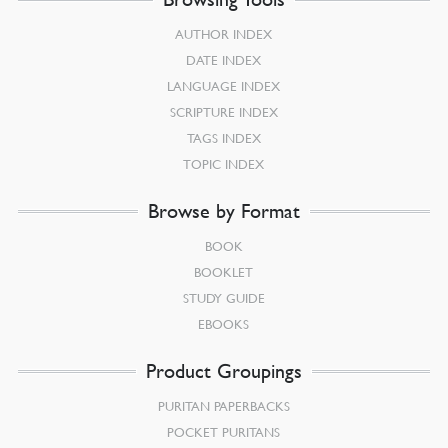
AUTHOR INDEX
DATE INDEX
LANGUAGE INDEX
SCRIPTURE INDEX
TAGS INDEX
TOPIC INDEX
Browse by Format
BOOK
BOOKLET
STUDY GUIDE
EBOOKS
Product Groupings
PURITAN PAPERBACKS
POCKET PURITANS