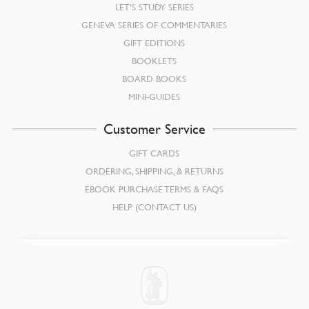
LET’S STUDY SERIES
GENEVA SERIES OF COMMENTARIES
GIFT EDITIONS
BOOKLETS
BOARD BOOKS
MINI-GUIDES
Customer Service
GIFT CARDS
ORDERING, SHIPPING, & RETURNS
EBOOK PURCHASE TERMS & FAQS
HELP (CONTACT US)