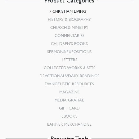
Product Categories
CHRISTIAN LIVING
HISTORY & BIOGRAPHY
CHURCH & MINISTRY
COMMENTARIES
CHILDREN’S BOOKS
SERMONS/EXPOSITIONS
LETTERS
COLLECTED WORKS & SETS
DEVOTIONALS/DAILY READINGS
EVANGELISTIC RESOURCES
MAGAZINE
MEDIA GRATIAE
GIFT CARD
EBOOKS
BANNER MERCHANDISE
Browsing Tools