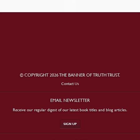
© COPYRIGHT 2026 THE BANNER OF TRUTH TRUST.
Contact Us
EMAIL NEWSLETTER
Receive our regular digest of our latest book titles and blog articles.
SIGN UP