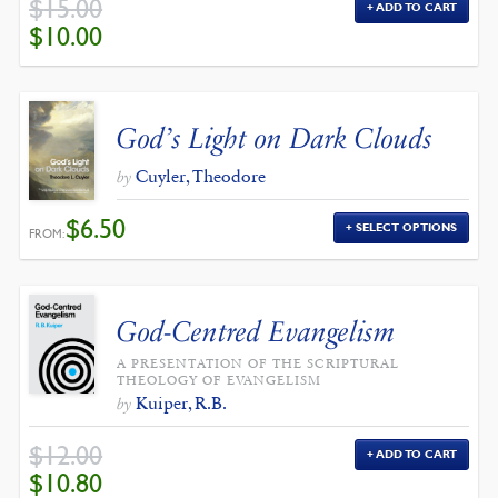
$
15.00
ADD TO CART
ORIGINAL
CURRENT
$
10.00
PRICE
PRICE
WAS:
IS:
$15.00.
$10.00.
God’s Light on Dark Clouds
Cuyler, Theodore
by
$
6.50
SELECT OPTIONS
FROM:
God-Centred Evangelism
A PRESENTATION OF THE SCRIPTURAL
THEOLOGY OF EVANGELISM
Kuiper, R.B.
by
$
12.00
ADD TO CART
ORIGINAL
CURRENT
$
10.80
PRICE
PRICE