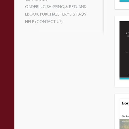
ORDERING, SHIPPING, & RETURNS
EBOOK PURCHASE TERMS & FAQS
HELP (CONTACT US)