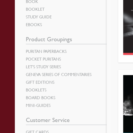
BOOK
BOOKLET
STUDY GUIDE
EBOOKS
Product Groupings
PURITAN PAPERBACKS
POCKET PURITANS
LET’S STUDY SERIES
GENEVA SERIES OF COMMENTARIES
GIFT EDITIONS
BOOKLETS
BOARD BOOKS
MINI-GUIDES
Customer Service
GIFT CARDS