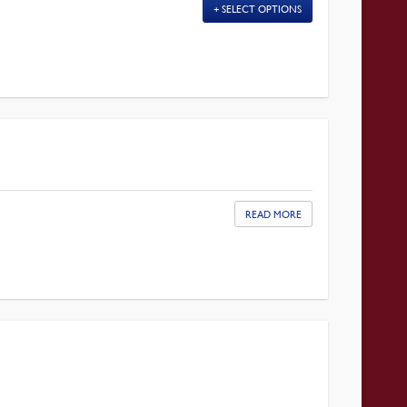
SELECT OPTIONS
READ MORE