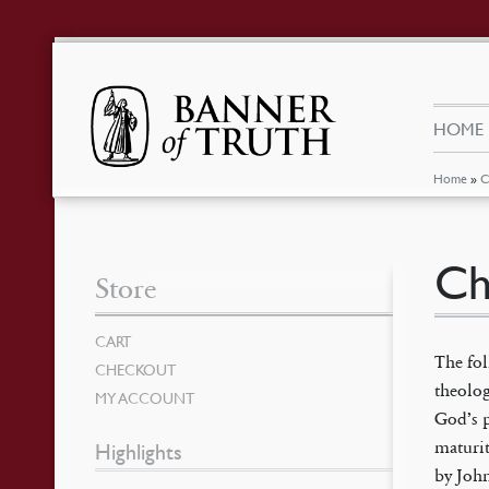
HOME
Home
»
C
Ch
Store
CART
The fol
CHECKOUT
theolog
MY ACCOUNT
God’s p
maturit
Highlights
by John