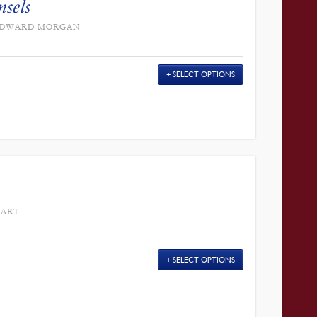
nsels
Y EDWARD MORGAN
SELECT OPTIONS
EART
SELECT OPTIONS