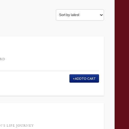
ARD
ADD TO CART
’S LIFE JOURNEY