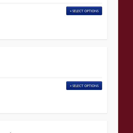
SELECT OPTIONS
SELECT OPTIONS