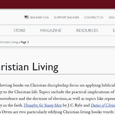
BANNER USA
SUPPORT BANNER
CONTACT US
SIGN
STORE
MAGAZINE
RESOURCES
hristian Living
»
Page 3
ristian Living
lowing books on Christian discipleship focus on applying biblica
y to the Christian life. Topics include the practical implications of
rovidence and the doctrine of election, as well as topics like repe
y in the faith.
Thoughts for Young Men
by J.C. Ryle and
Duties of Chris
 Owen are two particularly edifying Christian living books worth 