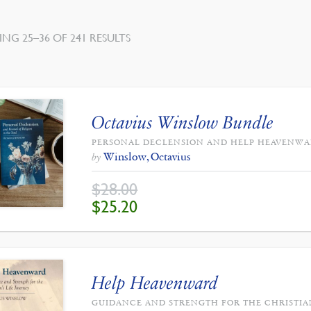
SORTED
NG 25–36 OF 241 RESULTS
BY
LATEST
Octavius Winslow Bundle
PERSONAL DECLENSION AND HELP HEAVENW
Winslow, Octavius
by
$
28.00
ORIGINAL
CURRENT
$
25.20
PRICE
PRICE
WAS:
IS:
$28.00.
$25.20.
Help Heavenward
GUIDANCE AND STRENGTH FOR THE CHRISTIAN