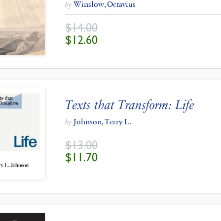
Winslow, Octavius
by
$
14.00
ORIGINAL
CURRENT
$
12.60
PRICE
PRICE
WAS:
IS:
$14.00.
$12.60.
Texts that Transform: Life
Johnson, Terry L.
by
$
13.00
ORIGINAL
CURRENT
$
11.70
PRICE
PRICE
WAS:
IS:
$13.00.
$11.70.