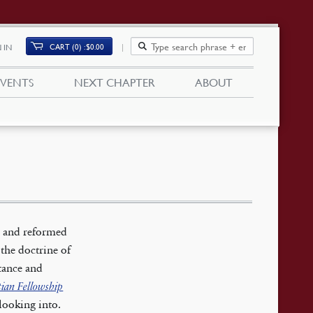
CART (0)
$
0.00
 IN
EVENTS
NEXT CHAPTER
ABOUT
l and reformed
 the doctrine of
ntance and
tian Fellowship
looking into.