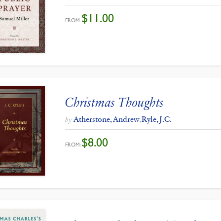
$
11.00
FROM:
Christmas Thoughts
Atherstone, Andrew
,
Ryle, J.C.
by
$
8.00
FROM: