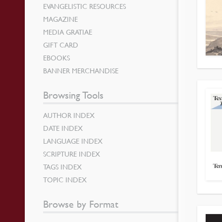
EVANGELISTIC RESOURCES
MAGAZINE
MEDIA GRATIAE
GIFT CARD
EBOOKS
BANNER MERCHANDISE
Browsing Tools
AUTHOR INDEX
DATE INDEX
LANGUAGE INDEX
SCRIPTURE INDEX
TAGS INDEX
TOPIC INDEX
Browse by Format