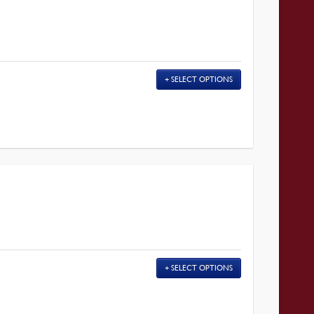
SELECT OPTIONS
SELECT OPTIONS