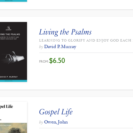
Living the Psalms
LEARNING TO GLORIFY AND ENJOY GOD EACH
David P. Murray
by
$
6.50
FROM:
Gospel Life
Owen, John
by