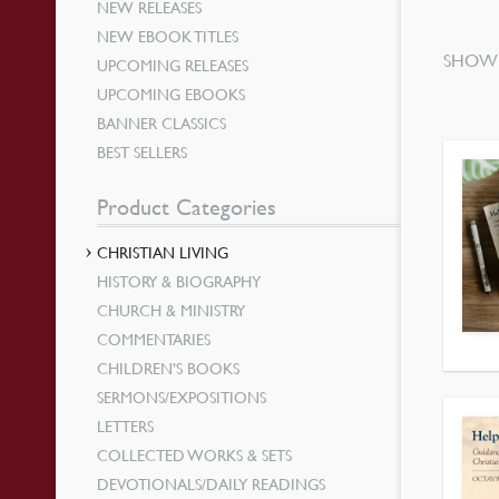
NEW RELEASES
NEW EBOOK TITLES
SHOWI
UPCOMING RELEASES
UPCOMING EBOOKS
BANNER CLASSICS
BEST SELLERS
Product Categories
CHRISTIAN LIVING
HISTORY & BIOGRAPHY
CHURCH & MINISTRY
COMMENTARIES
CHILDREN’S BOOKS
SERMONS/EXPOSITIONS
LETTERS
COLLECTED WORKS & SETS
DEVOTIONALS/DAILY READINGS