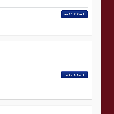
ADD TO CART
ADD TO CART