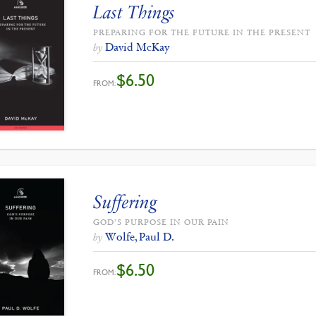
Last Things
PREPARING FOR THE FUTURE IN THE PRESENT
David McKay
by
$
6.50
FROM:
Suffering
GOD’S PURPOSE IN OUR PAIN
Wolfe, Paul D.
by
$
6.50
FROM: