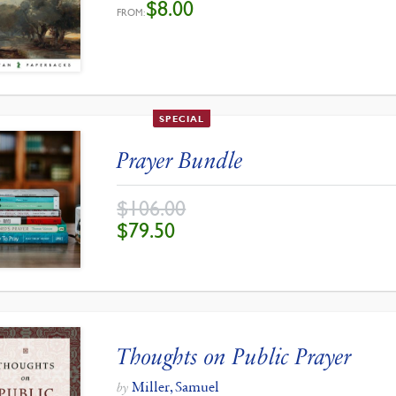
$
8.00
FROM:
SPECIAL
Prayer Bundle
$
106.00
ORIGINAL
CURRENT
$
79.50
PRICE
PRICE
WAS:
IS:
$106.00.
$79.50.
Thoughts on Public Prayer
Miller, Samuel
by