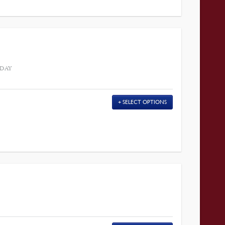
 DAY
SELECT OPTIONS