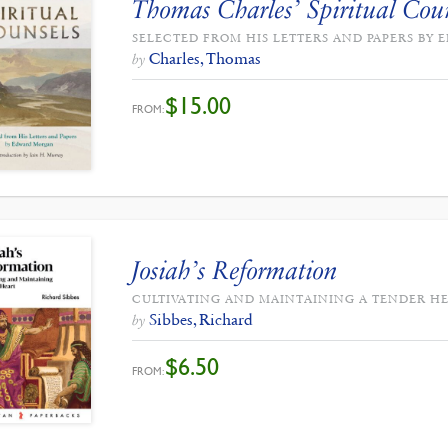
Thomas Charles’ Spiritual Cou
SELECTED FROM HIS LETTERS AND PAPERS B
Charles, Thomas
by
$
15.00
FROM:
Josiah’s Reformation
CULTIVATING AND MAINTAINING A TENDER H
Sibbes, Richard
by
$
6.50
FROM: