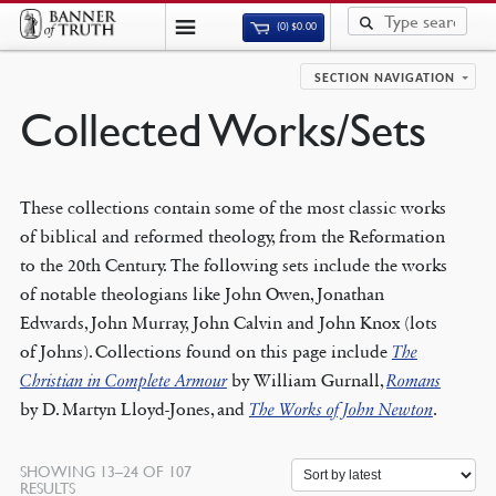
(0)
$
0.00
SECTION NAVIGATION
Collected Works/Sets
These collections contain some of the most classic works
of biblical and reformed theology, from the Reformation
to the 20th Century. The following sets include the works
of notable theologians like John Owen, Jonathan
Edwards, John Murray, John Calvin and John Knox (lots
of Johns). Collections found on this page include
The
Christian in Complete Armour
by William Gurnall,
Romans
by D. Martyn Lloyd-Jones, and
The Works of John Newton
.
SHOWING 13–24 OF 107
SORTED
RESULTS