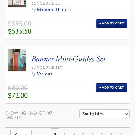
22 VOLUME SET
Manton, Thomas
by
$
595.00
ADD TO CART
ORIGINAL
CURRENT
$
535.50
PRICE
PRICE
WAS:
IS:
$595.00.
$535.50.
Banner Mini-Guides Set
10 VOLUME SET
Various
by
$
80.00
ADD TO CART
ORIGINAL
CURRENT
$
72.00
PRICE
PRICE
WAS:
IS:
$80.00.
$72.00.
SHOWING 13–24 OF 107
SORTED
RESULTS
BY
LATEST
1
2
3
4
5
6
7
8
9
PREV