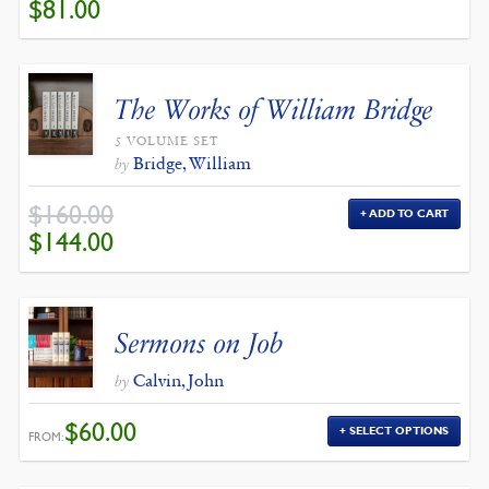
ORIGINAL
CURRENT
$
81.00
PRICE
PRICE
WAS:
IS:
$90.00.
$81.00.
The Works of William Bridge
5 VOLUME SET
Bridge, William
by
$
160.00
ADD TO CART
ORIGINAL
CURRENT
$
144.00
PRICE
PRICE
WAS:
IS:
$160.00.
$144.00.
Sermons on Job
Calvin, John
by
$
60.00
SELECT OPTIONS
FROM: