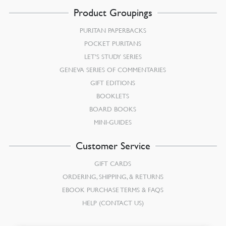
Product Groupings
PURITAN PAPERBACKS
POCKET PURITANS
LET’S STUDY SERIES
GENEVA SERIES OF COMMENTARIES
GIFT EDITIONS
BOOKLETS
BOARD BOOKS
MINI-GUIDES
Customer Service
GIFT CARDS
ORDERING, SHIPPING, & RETURNS
EBOOK PURCHASE TERMS & FAQS
HELP (CONTACT US)