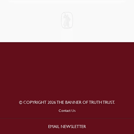
© COPYRIGHT 2026 THE BANNER OF TRUTH TRUST.
Contact Us
EMAIL NEWSLETTER