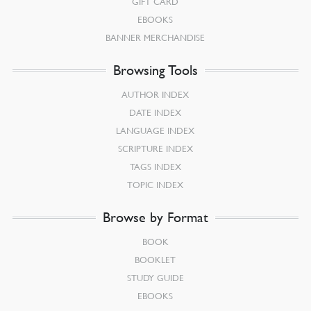
GIFT CARD
EBOOKS
BANNER MERCHANDISE
Browsing Tools
AUTHOR INDEX
DATE INDEX
LANGUAGE INDEX
SCRIPTURE INDEX
TAGS INDEX
TOPIC INDEX
Browse by Format
BOOK
BOOKLET
STUDY GUIDE
EBOOKS