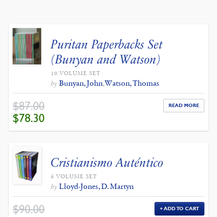
BY
LATEST
Puritan Paperbacks Set
(Bunyan and Watson)
10 VOLUME SET
Bunyan, John
,
Watson, Thomas
by
$
87.00
READ MORE
ORIGINAL
CURRENT
$
78.30
PRICE
PRICE
WAS:
IS:
$87.00.
$78.30.
Cristianismo Auténtico
6 VOLUME SET
Lloyd-Jones, D. Martyn
by
$
90.00
ADD TO CART