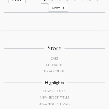
NEXT
Store
CART
CHECKOUT
MY ACCOUNT
Highlights
NEW RELEASES
NEW EBOOK TITLES
UPCOMING RELEASES