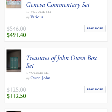
Geneva Commentary Set
17 VOLUME SET
Various
by
$
546.00
READ MORE
ORIGINAL
CURRENT
$
491.40
PRICE
PRICE
WAS:
IS:
$546.00.
$491.40.
Treasures of John Owen Box
Set
5 VOLUME SET
Owen, John
by
$
125.00
READ MORE
ORIGINAL
CURRENT
$
112.50
PRICE
PRICE
WAS:
IS:
$125.00.
$112.50.