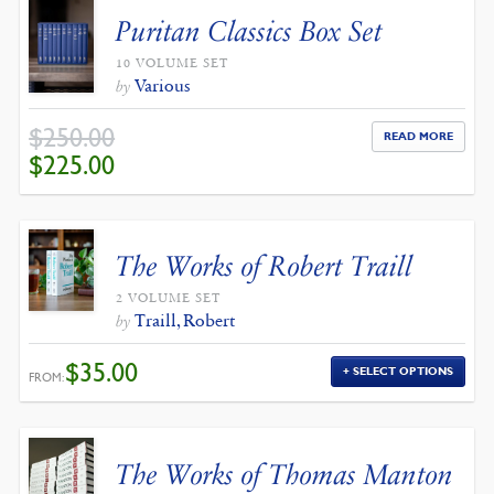
Puritan Classics Box Set
10 VOLUME SET
Various
by
$
250.00
READ MORE
ORIGINAL
CURRENT
$
225.00
PRICE
PRICE
WAS:
IS:
$250.00.
$225.00.
The Works of Robert Traill
2 VOLUME SET
Traill, Robert
by
$
35.00
SELECT OPTIONS
FROM:
The Works of Thomas Manton