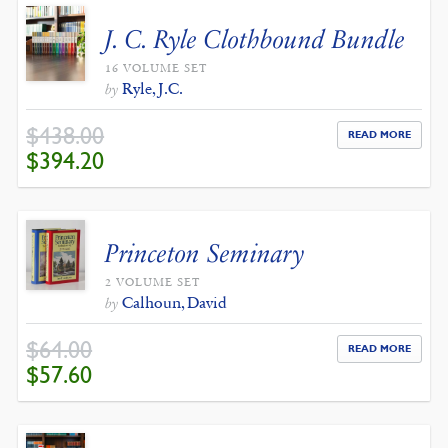
J. C. Ryle Clothbound Bundle
16 VOLUME SET
Ryle, J.C.
by
$
438.00
READ MORE
ORIGINAL
CURRENT
$
394.20
PRICE
PRICE
WAS:
IS:
$438.00.
$394.20.
Princeton Seminary
2 VOLUME SET
Calhoun, David
by
$
64.00
READ MORE
ORIGINAL
CURRENT
$
57.60
PRICE
PRICE
WAS:
IS:
$64.00.
$57.60.