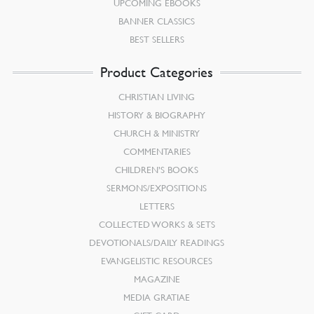
UPCOMING EBOOKS
BANNER CLASSICS
BEST SELLERS
Product Categories
CHRISTIAN LIVING
HISTORY & BIOGRAPHY
CHURCH & MINISTRY
COMMENTARIES
CHILDREN’S BOOKS
SERMONS/EXPOSITIONS
LETTERS
COLLECTED WORKS & SETS
DEVOTIONALS/DAILY READINGS
EVANGELISTIC RESOURCES
MAGAZINE
MEDIA GRATIAE