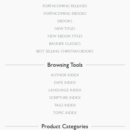
FORTHCOMING RELEASES
FORTHCOMING EBOOKS
EBOOKS
NEW TITLES
NEW EBOOK TITLES
BANNER CLASSICS
BEST SELLING CHRISTIAN BOOKS
Browsing Tools
AUTHOR INDEX
DATE INDEX
LANGUAGE INDEX
SCRIPTURE INDEX
TAGS INDEX
TOPIC INDEX
Product Categories