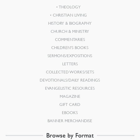
THEOLOGY
CHRISTIAN LIVING
HISTORY & BIOGRAPHY
CHURCH & MINISTRY
COMMENTARIES
CHILDREN’S BOOKS
SERMONS/EXPOSITIONS
LETTERS
COLLECTED WORKS/SETS
DEVOTIONALS/DAILY READINGS
EVANGELISTIC RESOURCES
MAGAZINE
GIFT CARD
EBOOKS
BANNER MERCHANDISE
Browse by Format