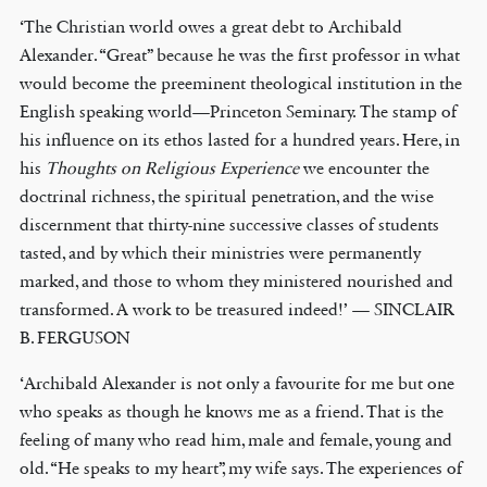
‘The Christian world owes a great debt to Archibald
Alexander. “Great” because he was the first professor in what
would become the preeminent theological institution in the
English speaking world—Princeton Seminary. The stamp of
his influence on its ethos lasted for a hundred years. Here, in
his
Thoughts on Religious Experience
we encounter the
doctrinal richness, the spiritual penetration, and the wise
discernment that thirty-nine successive classes of students
tasted, and by which their ministries were permanently
marked, and those to whom they ministered nourished and
transformed. A work to be treasured indeed!’ — SINCLAIR
B. FERGUSON
‘Archibald Alexander is not only a favourite for me but one
who speaks as though he knows me as a friend. That is the
feeling of many who read him, male and female, young and
old. “He speaks to my heart”, my wife says. The experiences of