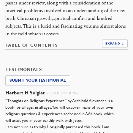
passes under review, along with a consideration of the
practical problems involved in an understanding of the new-
birth, Christian growth, spiritual conflict and kindred
subjects. This is a lucid and fascinating volume almost alone
in the field which it covers.
EXPAND ↓
TABLE OF CONTENTS
TESTIMONIALS
SUBMIT YOUR TESTIMONIAL
Herbert H Seigler
–
10 SEPTEMBER 2020
“Thoughts on Religious Experience” by Archibald Alexander is a
book for all ages in all ages. You will discover many of your own
religious questions & experiences addressed in AA’s book, which
will assist you in your earthly walk with Jesus.
I am not sure as to why I originally purchased this book; I am
assuming that the decision was orchestrated by the Holy Spirit,