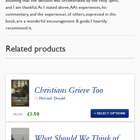
and I am thankful. As I stated above, AA’s experiences, his
commentary, and the experiences of others, expressed in this
book, are a wonderful encouragement & guide; I heartily
recommend it.
Related products
Christians Grieve Too
by
Howard, Donald
£
1.50
SELECT OPTIONS
FROM:
What Should We Think of