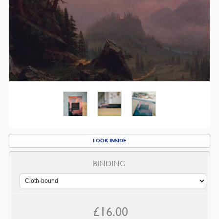
LOOK INSIDE
BINDING
£
16.00