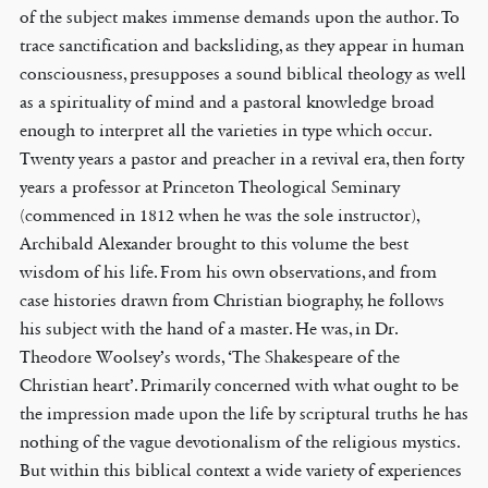
of the subject makes immense demands upon the author. To
trace sanctification and backsliding, as they appear in human
consciousness, presupposes a sound biblical theology as well
as a spirituality of mind and a pastoral knowledge broad
enough to interpret all the varieties in type which occur.
Twenty years a pastor and preacher in a revival era, then forty
years a professor at Princeton Theological Seminary
(commenced in 1812 when he was the sole instructor),
Archibald Alexander brought to this volume the best
wisdom of his life. From his own observations, and from
case histories drawn from Christian biography, he follows
his subject with the hand of a master. He was, in Dr.
Theodore Woolsey’s words, ‘The Shakespeare of the
Christian heart’. Primarily concerned with what ought to be
the impression made upon the life by scriptural truths he has
nothing of the vague devotionalism of the religious mystics.
But within this biblical context a wide variety of experiences