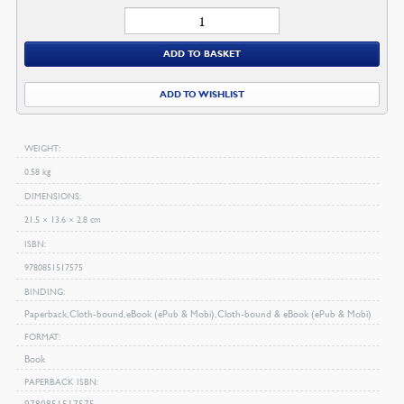
Thoughts
On
ADD TO BASKET
Religious
Experience
ADD TO WISHLIST
quantity
WEIGHT
0.58 kg
DIMENSIONS
21.5 × 13.6 × 2.8 cm
ISBN
9780851517575
BINDING
Paperback, Cloth-bound, eBook (ePub & Mobi), Cloth-bound & eBook (ePub & Mobi)
FORMAT
Book
PAPERBACK ISBN
9780851517575