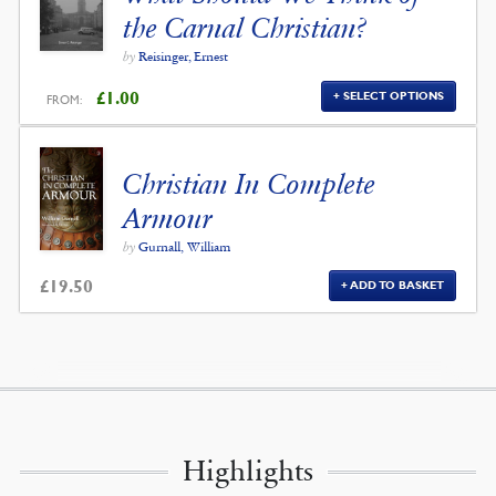
the Carnal Christian?
by
Reisinger, Ernest
£
1.00
SELECT OPTIONS
FROM:
Christian In Complete
Armour
by
Gurnall, William
£
19.50
ADD TO BASKET
Highlights