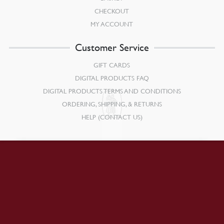
CHECKOUT
MY ACCOUNT
Customer Service
GIFT CARDS
DIGITAL PRODUCTS FAQ
DIGITAL PRODUCTS TERMS AND CONDITIONS
ORDERING, SHIPPING, & RETURNS
HELP (CONTACT US)