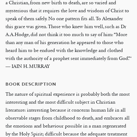
a Christian, from new birth to death, are so varied and
mysterious that it requires the love and wisdom of Christ to
speak of them safely. No one pattern fits all. To Alexander
this grace was given. Those who knew him well, such as Dr
A.A.Hodge, did not think it too much to say of him: “More
than any man of his generation he appeared to those who
heard him to be endued with the knowledge and clothed
with the authority of a prophet sent immediately from God.”‘
— IAIN H. MURRAY
BOOK DESCRIPTION
The nature of spiritual experience is probably both the most
interesting and the most difficult subject in Christian
literature: interesting because it concerns human life in all
observable stages from childhood to death, and embraces all
the emotions and behaviour possible in a man regenerated
by the Holy Spirit; difficult because the adequate treatment