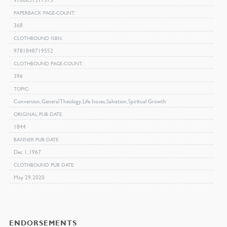
PAPERBACK PAGE-COUNT
368
CLOTHBOUND ISBN
9781848719552
CLOTHBOUND PAGE-COUNT
396
TOPIC
Conversion, General Theology, Life Issues, Salvation, Spiritual Growth
ORIGINAL PUB DATE
1844
BANNER PUB DATE
Dec 1, 1967
CLOTHBOUND PUB DATE
May 29, 2020
ENDORSEMENTS