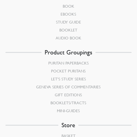
BOOK
EBOOKS
STUDY GUIDE
BOOKLET
AUDIO BOOK
Product Groupings
PURITAN PAPERBACKS
POCKET PURITANS
LET’S STUDY SERIES
GENEVA SERIES OF COMMENTARIES
GIFT EDITIONS
BOOKLETS/TRACTS
MINI-GUIDES
Store
BASKET