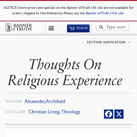
NOTICE
: Store prices and specials on the Banner of Truth UK site are not available for
orders shipped to North America. Please use the
Banner of Truth USA site
.
(0)
£
0.00
SECTION NAVIGATION
Thoughts On
Religious Experience
Alexander, Archibald
AUTHOR
Christian Living
,
Theology
CATEGORY