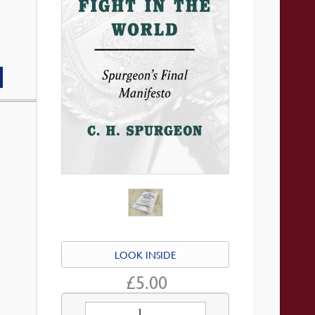
LOOK INSIDE
£
5.00
The