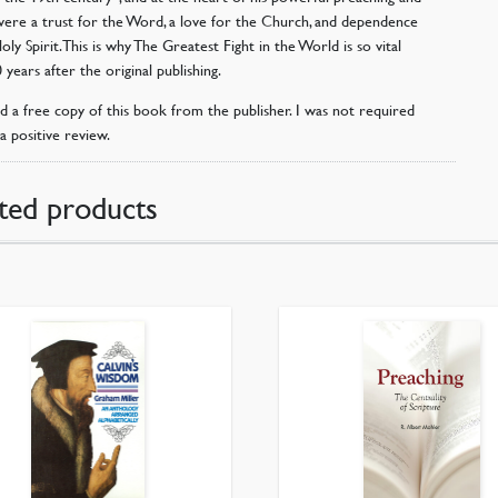
were a trust for the Word, a love for the Church, and dependence
ly Spirit. This is why The Greatest Fight in the World is so vital
 years after the original publishing.
ed a free copy of this book from the publisher. I was not required
a positive review.
ted products