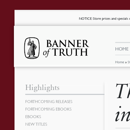
NOTICE
: Store prices and special
HOME
Home
»
S
T
Highlights
FORTHCOMING RELEASES
i
FORTHCOMING EBOOKS
EBOOKS
NEW TITLES