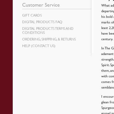
Customer Service
What adv
departin
GIFT CARDS
his bold
DIGITAL PRODUCTS FAQ
marks of
least 2
DIGITAL PRODUCTS TERMS AND
CONDITIONS
have bee
century.
ORDERING, SHIPPING, & RETURNS
HELP (CONTACT US)
In The G
adamant 
strength
Spirit. 
them, an
with com
comes fr
semblanc
I encour
glean fr
Spurgeon
gospel i