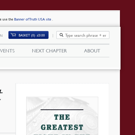
se use the
Banner of Truth USA site
.
BASKET (0)
£
0.00
IN
EVENTS
NEXT CHAPTER
ABOUT
t