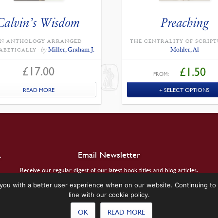
Calvin’s Wisdom
Preaching
N ANTHOLOGY ARRANGED
THE CENTRALITY OF SCRIPT
by
Miller, Graham J.
Mohler, Al
ABETICALLY
£
17.00
£
1.50
FROM:
READ MORE
SELECT OPTIONS
.
Email Newsletter
Receive our regular digest of our latest book titles and blog articles.
you with a better user experience when on our website. Continuing to 
SIGN UP
line with our cookie policy.
OK
READ MORE