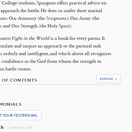
’ College students, Spurgeon offers practical advice on
approach the battle. He does so under three martial
ors: Our Armoury (the Scriptures); Our Army (the
; and Our Strength (the Holy Spirit).
atest Fight in the World
is a book for every pastor. It
imulate and inspire an approach to the pastoral task
s orderly and intelligent, and which above all recognises
s confidence in the God from whom the strength to
in battle comes.
EXPAND ↓
E OF CONTENTS
IMONIALS
T YOUR TESTIMONIAL
ch
–
22 MARCH 2018