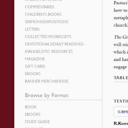
Pastors
COMMENTARIES
how to 
CHILDREN’S BOOKS
metaph
SERMONS/EXPOSITIONS
church)
LETTERS
COLLECTED WORKS/SETS
The Gre
DEVOTIONALS/DAILY READINGS
will st
EVANGELISTIC RESOURCES
which i
MAGAZINE
and ha
GIFT CARD
engage 
EBOOKS
TABL
BANNER MERCHANDISE
Browse by Format
TEST
BOOK
SUBMI
EBOOKS
STUDY GUIDE
R.Koe