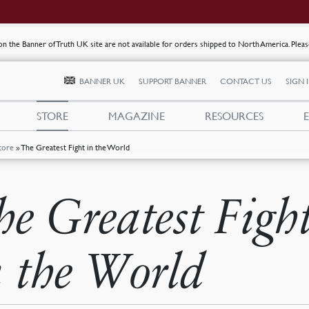
s on the Banner of Truth UK site are not available for orders shipped to North America. Plea
BANNER UK
SUPPORT BANNER
CONTACT US
SIGN 
STORE
MAGAZINE
RESOURCES
tore
»
The Greatest Fight in the World
he Greatest Figh
n the World