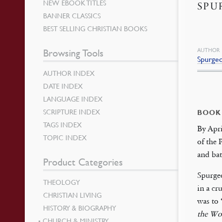
NEW EBOOK TITLES
SPU
BANNER CLASSICS
BEST SELLING CHRISTIAN BOOKS
AUTHOR
Browsing Tools
Spurge
AUTHOR INDEX
DATE INDEX
LANGUAGE INDEX
SCRIPTURE INDEX
BOOK
TAGS INDEX
By Apr
TOPIC INDEX
of the 
and bat
Product Categories
Spurgeo
THEOLOGY
in a cr
CHRISTIAN LIVING
was to 
HISTORY & BIOGRAPHY
the Wo
CHURCH & MINISTRY