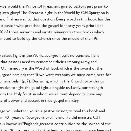
ice would the Prince Of Preachers give to pastors just prior to
g into glory? The Greatest Fight in the World by C.H. Spurgeon is
 and final answer to that question. Every word in this book has the
 a pastor who preached the gospel for forty years, printed at
,200 of those sermons and wrote numerous other books which
n used to build up the Church since the middle of the 19th
reatest Fight in the World, Spurgeon pulls no punches. He is
that pastors need to remember their armoury, army, and
. Our armoury is the Word of God, which is the sword of the
Spurgeon reminds that “if we want weapons we must come here for
d here only” (p. 7). Our army, which is the Church, provides us
rades to fight the good fight alongside us. Lastly, our strength
om the Holy Spirit, in whom we all must depend to have any
e of power and success in true gospel ministry.
age you, whether you’re a pastor or not, to read this book and
om 40+ years of Spurgeon’s prolific and fruitful ministry. C.H.
 is known as “England’s greatest contribution to the spread of the
n the 19th century”, and at the heart of his powerful preaching and