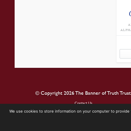
A
ALPH
© Copyright 2026 The Banner of Truth Trust
Contact Us
We use cookies to store information on your computer to provide 