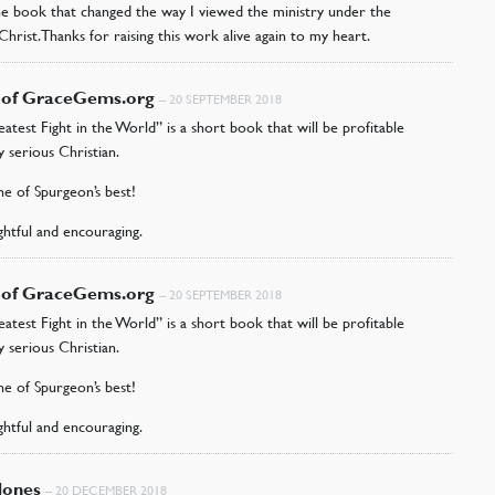
the book that changed the way I viewed the ministry under the
Christ. Thanks for raising this work alive again to my heart.
r of GraceGems.org
–
20 SEPTEMBER 2018
atest Fight in the World” is a short book that will be profitable
y serious Christian.
one of Spurgeon’s best!
ightful and encouraging.
r of GraceGems.org
–
20 SEPTEMBER 2018
atest Fight in the World” is a short book that will be profitable
y serious Christian.
one of Spurgeon’s best!
ightful and encouraging.
Jones
–
20 DECEMBER 2018