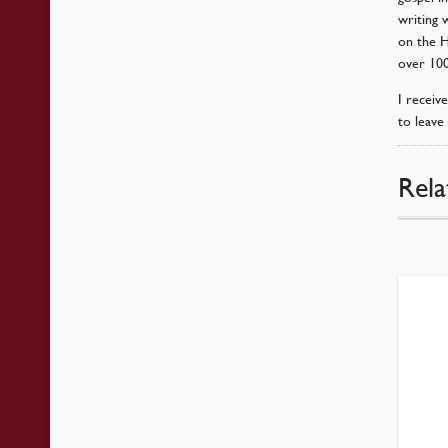
writing 
on the Ho
over 100
I receiv
to leave 
Rela