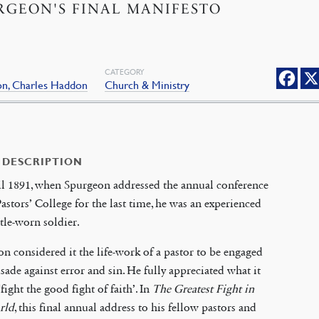
RGEON'S FINAL MANIFESTO
CATEGORY
on, Charles Haddon
Church & Ministry
 DESCRIPTION
il 1891, when Spurgeon addressed the annual conference
Pastors’ College for the last time, he was an experienced
tle-worn soldier.
n considered it the life-work of a pastor to be engaged
usade against error and sin. He fully appreciated what it
‘fight the good fight of faith’. In
The Greatest Fight in
rld
, this final annual address to his fellow pastors and