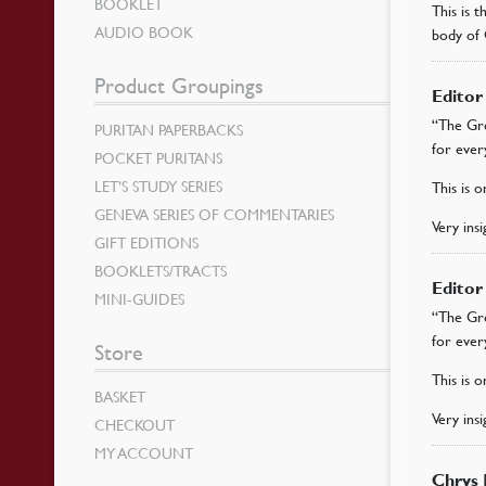
BOOKLET
This is 
AUDIO BOOK
body of 
Product Groupings
Edito
“The Gre
PURITAN PAPERBACKS
for ever
POCKET PURITANS
LET’S STUDY SERIES
This is 
GENEVA SERIES OF COMMENTARIES
Very ins
GIFT EDITIONS
BOOKLETS/TRACTS
Edito
MINI-GUIDES
“The Gre
for ever
Store
This is 
BASKET
Very ins
CHECKOUT
MY ACCOUNT
Chrys 