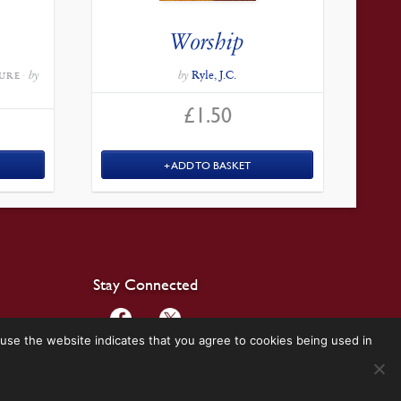
Worship
by
by
Ryle, J.C.
URE
£
1.50
ADD TO BASKET
Stay Connected
use the website indicates that you agree to cookies being used in