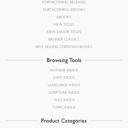
FORTHCOMING RELEASES
FORTHCOMING EBOOKS
EBOOKS
NEW TITLES
NEW EBOOK TITLES
BANNER CLASSICS
BEST SELLING CHRISTIAN BOOKS
Browsing Tools
AUTHOR INDEX
DATE INDEX
LANGUAGE INDEX
SCRIPTURE INDEX
TAGS INDEX
TOPIC INDEX
Product Categories