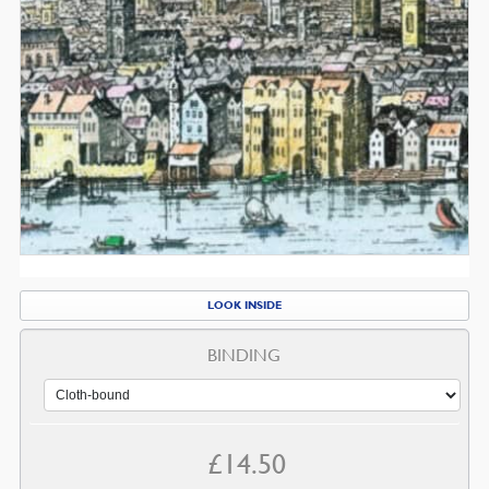
LOOK INSIDE
BINDING
£
14.50