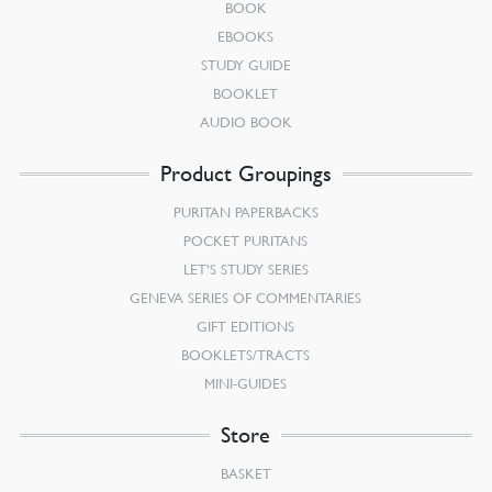
BOOK
EBOOKS
STUDY GUIDE
BOOKLET
AUDIO BOOK
Product Groupings
PURITAN PAPERBACKS
POCKET PURITANS
LET’S STUDY SERIES
GENEVA SERIES OF COMMENTARIES
GIFT EDITIONS
BOOKLETS/TRACTS
MINI-GUIDES
Store
BASKET