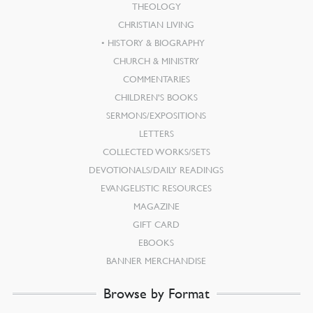
THEOLOGY
CHRISTIAN LIVING
HISTORY & BIOGRAPHY
CHURCH & MINISTRY
COMMENTARIES
CHILDREN’S BOOKS
SERMONS/EXPOSITIONS
LETTERS
COLLECTED WORKS/SETS
DEVOTIONALS/DAILY READINGS
EVANGELISTIC RESOURCES
MAGAZINE
GIFT CARD
EBOOKS
BANNER MERCHANDISE
Browse by Format