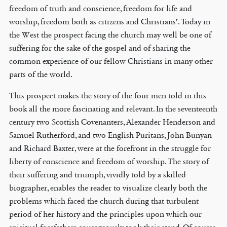
freedom of truth and conscience, freedom for life and
worship, freedom both as citizens and Christians’. Today in
the West the prospect facing the church may well be one of
suffering for the sake of the gospel and of sharing the
common experience of our fellow Christians in many other
parts of the world.
This prospect makes the story of the four men told in this
book all the more fascinating and relevant. In the seventeenth
century two Scottish Covenanters, Alexander Henderson and
Samuel Rutherford, and two English Puritans, John Bunyan
and Richard Baxter, were at the forefront in the struggle for
liberty of conscience and freedom of worship. The story of
their suffering and triumph, vividly told by a skilled
biographer, enables the reader to visualize clearly both the
problems which faced the church during that turbulent
period of her history and the principles upon which our