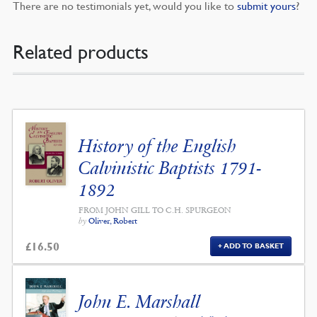
There are no testimonials yet, would you like to
submit yours
?
Related products
History of the English
Calvinistic Baptists 1791-
1892
FROM JOHN GILL TO C.H. SPURGEON
by
Oliver, Robert
£
16.50
ADD TO BASKET
John E. Marshall