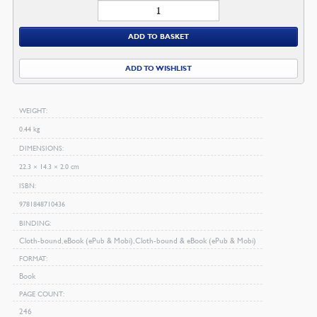
Makers
of
ADD TO BASKET
Puritan
History
ADD TO WISHLIST
quantity
WEIGHT
0.44 kg
DIMENSIONS
22.3 × 14.3 × 2.0 cm
ISBN
9781848710436
BINDING
Cloth-bound, eBook (ePub & Mobi), Cloth-bound & eBook (ePub & Mobi)
FORMAT
Book
PAGE COUNT
246