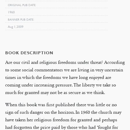
ORIGINAL PUB DATE
1960
BANNER PUB DATE
Aug 1, 2009
BOOK DESCRIPTION
Are our civil and religious freedoms under threat? According
to some social commentators we are living in very uncertain
times in which the freedoms we have long enjoyed are
coming under increasing pressure. The liberty we take so
much for granted may not be as secure as we think.
When this book was first published there was little or no
sign of such danger on the horizon. In 1960 the church may
have taken her religious freedom for granted and perhaps
had forgotten the price paid by those who had ‘fought for