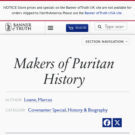
NOTICE
: Store prices and specials on the Banner of Truth UK site are not available for
orders shipped to North America. Please use the
Banner of Truth USA site
.
(0)
£
0.00
SECTION NAVIGATION
Makers of Puritan
History
Loane, Marcus
AUTHOR
Covenanter Special
,
History & Biography
CATEGORY