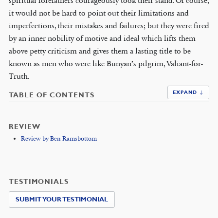
spiritual forefathers courageously took their stand. Of course,
it would not be hard to point out their limitations and
imperfections, their mistakes and failures; but they were fired
by an inner nobility of motive and ideal which lifts them
above petty criticism and gives them a lasting title to be
known as men who were like Bunyan’s pilgrim, Valiant-for-
Truth.
EXPAND ↓
TABLE OF CONTENTS
REVIEW
Review by Ben Ramsbottom
TESTIMONIALS
SUBMIT YOUR TESTIMONIAL