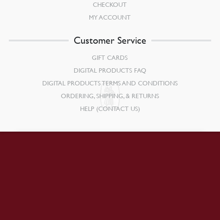
CHECKOUT
MY ACCOUNT
Customer Service
GIFT CARDS
DIGITAL PRODUCTS FAQ
DIGITAL PRODUCTS TERMS AND CONDITIONS
ORDERING, SHIPPING, & RETURNS
HELP (CONTACT US)