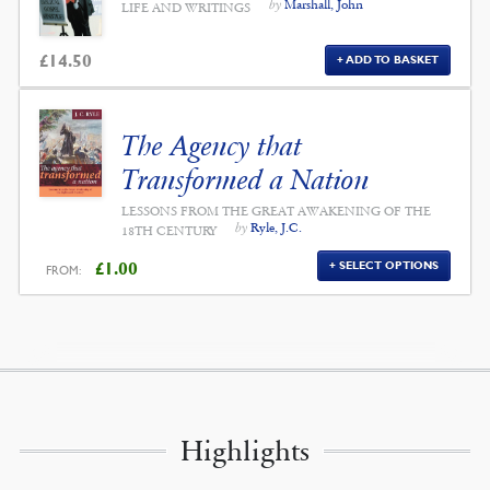
by
Marshall, John
LIFE AND WRITINGS
£
14.50
ADD TO BASKET
The Agency that
Transformed a Nation
LESSONS FROM THE GREAT AWAKENING OF THE
by
Ryle, J.C.
18TH CENTURY
£
1.00
SELECT OPTIONS
FROM:
Highlights