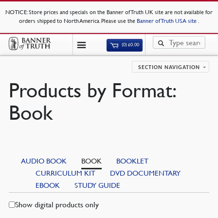
NOTICE
: Store prices and specials on the Banner of Truth UK site are not available for
orders shipped to North America. Please use the
Banner of Truth USA site
.
(0)
£
0.00
SECTION NAVIGATION
Products by Format:
Book
AUDIO BOOK
BOOK
BOOKLET
CURRICULUM KIT
DVD DOCUMENTARY
EBOOK
STUDY GUIDE
Show digital products only