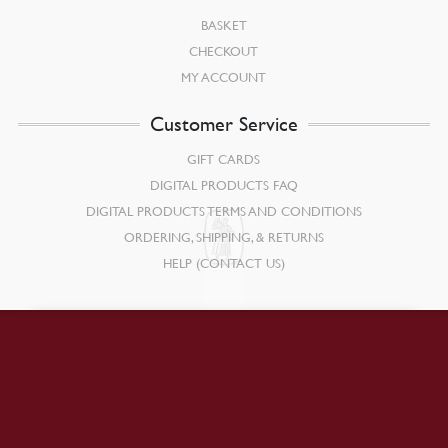
BASKET
CHECKOUT
MY ACCOUNT
Customer Service
GIFT CARDS
DIGITAL PRODUCTS FAQ
DIGITAL PRODUCTS TERMS AND CONDITIONS
ORDERING, SHIPPING, & RETURNS
HELP (CONTACT US)