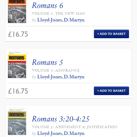
Romans 6
VOLUME 5: THE NEW MAN
Lloyd-Jones, D. Martyn
by
£
16.75
ADD TO BASKET
Romans 5
VOLUME 4: ASSURANCE
Lloyd-Jones, D. Martyn
by
£
16.75
ADD TO BASKET
Romans 3:20-4:25
VOLUME 3: ATONEMENT & JUSTIFICATION
Lloyd-Jones, D. Martyn
by