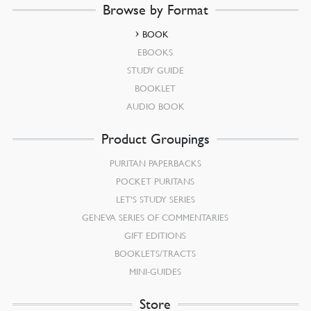
Browse by Format
BOOK
EBOOKS
STUDY GUIDE
BOOKLET
AUDIO BOOK
Product Groupings
PURITAN PAPERBACKS
POCKET PURITANS
LET’S STUDY SERIES
GENEVA SERIES OF COMMENTARIES
GIFT EDITIONS
BOOKLETS/TRACTS
MINI-GUIDES
Store