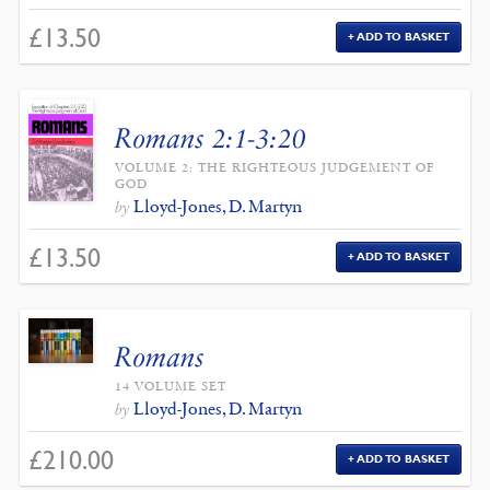
£
13.50
ADD TO BASKET
Romans 2:1-3:20
VOLUME 2: THE RIGHTEOUS JUDGEMENT OF
GOD
Lloyd-Jones, D. Martyn
by
£
13.50
ADD TO BASKET
Romans
14 VOLUME SET
Lloyd-Jones, D. Martyn
by
£
210.00
ADD TO BASKET