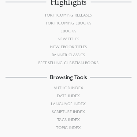
Highlights
FORTHCOMING RELEASES
FORTHCOMING EBOOKS
EBOOKS
NEW TITLES
NEW EBOOK TITLES
BANNER CLASSICS
BEST SELLING CHRISTIAN BOOKS
Browsing Tools
AUTHOR INDEX
DATE INDEX
LANGUAGE INDEX
SCRIPTURE INDEX
TAGS INDEX
TOPIC INDEX