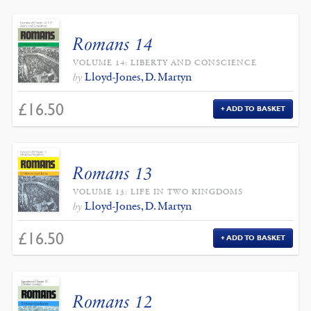
Romans 14
VOLUME 14: LIBERTY AND CONSCIENCE
Lloyd-Jones, D. Martyn
by
£
16.50
ADD TO BASKET
Romans 13
VOLUME 13: LIFE IN TWO KINGDOMS
Lloyd-Jones, D. Martyn
by
£
16.50
ADD TO BASKET
Romans 12