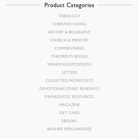
Product Categories
THEOLOGY
CHRISTIAN LIVING
HISTORY & BIOGRAPHY
CHURCH & MINISTRY
COMMENTARIES
CHILDREN’S BOOKS
SERMONS/EXPOSITIONS
LETTERS
COLLECTED WORKS/SETS
DEVOTIONALS/DAILY READINGS
EVANGELISTIC RESOURCES
MAGAZINE
GIFT CARD
EBOOKS
BANNER MERCHANDISE