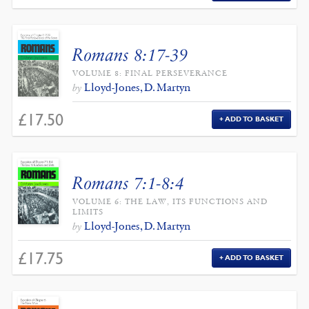
Romans 8:17-39
VOLUME 8: FINAL PERSEVERANCE
Lloyd-Jones, D. Martyn
by
£
17.50
ADD TO BASKET
Romans 7:1-8:4
VOLUME 6: THE LAW, ITS FUNCTIONS AND
LIMITS
Lloyd-Jones, D. Martyn
by
£
17.75
ADD TO BASKET