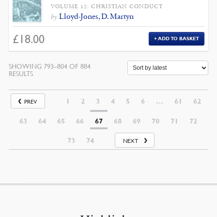
VOLUME 12: CHRISTIAN CONDUCT
Lloyd-Jones, D. Martyn
by
£
18.00
ADD TO BASKET
SHOWING 793–804 OF 884
SORTED
RESULTS
BY
LATEST
1
2
3
4
5
6
…
61
62
PREV
63
64
65
66
67
68
69
70
71
72
73
74
NEXT