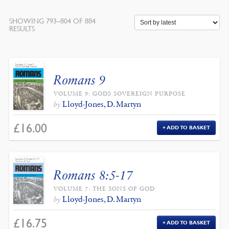
SHOWING 793–804 OF 884
SORTED
RESULTS
BY
LATEST
Romans 9
VOLUME 9: GODS SOVEREIGN PURPOSE
Lloyd-Jones, D. Martyn
by
£
16.00
ADD TO BASKET
Romans 8:5-17
VOLUME 7: THE SONS OF GOD
Lloyd-Jones, D. Martyn
by
£
16.75
ADD TO BASKET