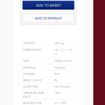
ADD TO BASKET
Be
Magnified
quantity
ADD TO WISHLIST
WEIGHT
0.091 kg
DIMENSIONS
18.1 × 12.1 × 0.6
cm
ISBN
9780851519593
BINDING
Paperback
FORMAT
Book
PAGE COUNT
80
SCRIPTURE
New Testament
ORIGINAL PUB
1864
DATE
BANNER PUB
Jul 11, 2007