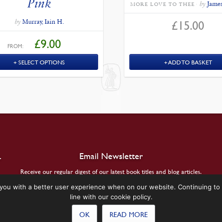
Pink
by
James
MORE LOVE TO THEE
by
Murray, Iain H.
£
15.00
£
9.00
FROM:
SELECT OPTIONS
ADD TO BASKET
.
Email Newsletter
Receive our regular digest of our latest book titles and blog articles.
you with a better user experience when on our website. Continuing to 
SIGN UP
line with our cookie policy.
OK
READ MORE