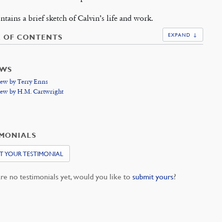
ntains a brief sketch of Calvin’s life and work.
EXPAND ↓
E OF CONTENTS
EWS
ew by Terry Enns
ew by H.M. Cartwright
IMONIALS
T YOUR TESTIMONIAL
re no testimonials yet, would you like to
submit yours
?