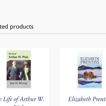
ted products
e Life of Arthur W.
Elizabeth Prent