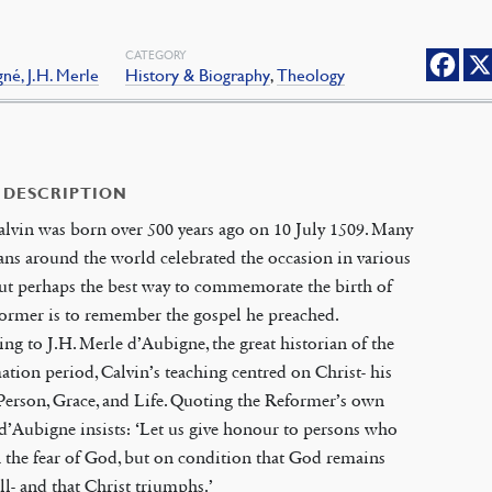
CATEGORY
né, J.H. Merle
History & Biography
,
Theology
 DESCRIPTION
lvin was born over 500 years ago on 10 July 1509. Many
ans around the world celebrated the occasion in various
ut perhaps the best way to commemorate the birth of
ormer is to remember the gospel he preached.
ng to J.H. Merle d’Aubigne, the great historian of the
tion period, Calvin’s teaching centred on Christ- his
erson, Grace, and Life. Quoting the Reformer’s own
d’Aubigne insists: ‘Let us give honour to persons who
n the fear of God, but on condition that God remains
ll- and that Christ triumphs.’