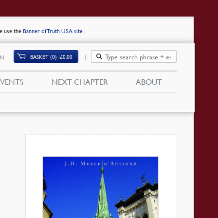
se use the
Banner of Truth USA site
.
BASKET (0)
£
0.00
IN
EVENTS
NEXT CHAPTER
ABOUT