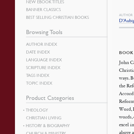
NEW EBOOK TITLES
BANNER CLASSICS
AUTHOR
BEST SELLING CHRISTIAN BOOKS
D'Aubig
Browsing Tools
AUTHOR INDEX
DATE INDEX
BOOK
LANGUAGE INDEX
John Ca
SCRIPTURE INDEX
Christi
TAGS INDEX
ways. B
TOPIC INDEX
the Ref
Accordi
Product Categories
Reforma
Word, P
THEOLOGY
words, 
CHRISTIAN LIVING
excel i
HISTORY & BIOGRAPHY
above a
CHURCH & MINISTRY