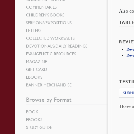
COMMENTARIES
Also co
CHILDREN’S BOOKS
SERMONS/EXPOSITIONS
TABL
LETTERS
COLLECTED WORKS/SETS
REVI
DEVOTIONALS/DAILY READINGS
Revi
EVANGELISTIC RESOURCES
Revi
MAGAZINE
GIFT CARD
EBOOKS
TEST
BANNER MERCHANDISE
SUBMI
Browse by Format
There a
BOOK
EBOOKS
STUDY GUIDE