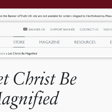
s on the Banner of Truth UK site are not available for orders shipped to North America. Plea
BANNER UK
SUPPORT BANNER
CONTACT US
SIGN 
STORE
MAGAZINE
RESOURCES
tore
»
Let Christ Be Magnified
et Christ Be
agnified