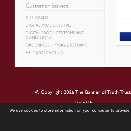
Customer Service
GIFT CARDS
DIGITAL PRODUCTS FAQ
DIGITAL PRODUCTS TERMS AND
CONDITIONS
ORDERING, SHIPPING, & RETURNS
HELP (CONTACT US)
© Copyright 2026 The Banner of Truth Trust
Contact Us
We use cookies to store information on your computer to provide 