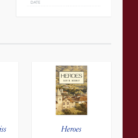
DATE
iss
Heroes