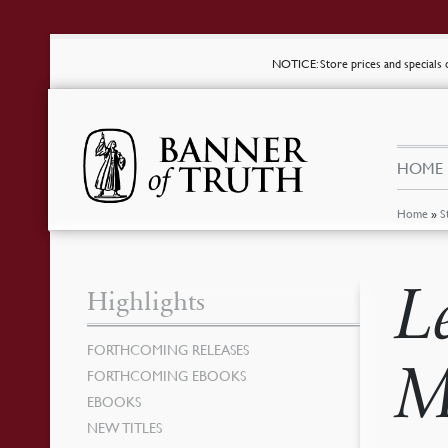
NOTICE
: Store prices and special
HOME
Home
»
S
L
Highlights
FORTHCOMING RELEASES
M
FORTHCOMING EBOOKS
EBOOKS
NEW TITLES