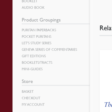
BOOKLET
AUDIO BOOK
Product Groupings
Rela
PURITAN PAPERBACKS
POCKET PURITANS
LET’S STUDY SERIES
GENEVA SERIES OF COMMENTARIES
GIFT EDITIONS
BOOKLETS/TRACTS
MINI-GUIDES
Store
BASKET
CHECKOUT
Th
MY ACCOUNT