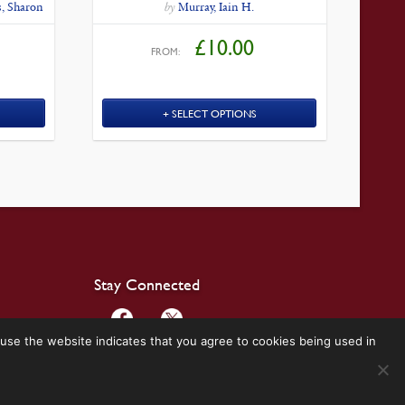
, Sharon
by
Murray, Iain H.
£
10.00
FROM:
SELECT OPTIONS
Stay Connected
use the website indicates that you agree to cookies being used in