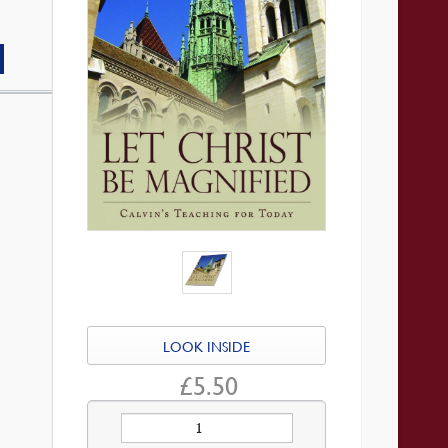
LOOK INSIDE
£
5.50
Let
Christ