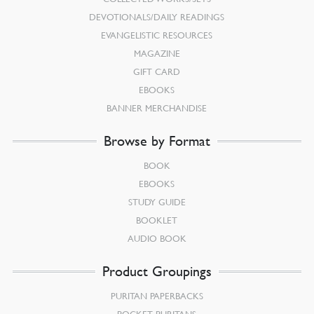
DEVOTIONALS/DAILY READINGS
EVANGELISTIC RESOURCES
MAGAZINE
GIFT CARD
EBOOKS
BANNER MERCHANDISE
Browse by Format
BOOK
EBOOKS
STUDY GUIDE
BOOKLET
AUDIO BOOK
Product Groupings
PURITAN PAPERBACKS
POCKET PURITANS