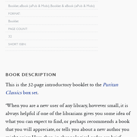
Booklet, eBook (ePub & Mobi), Booklet & eBook (ePub & Mobi)
FORMAT
Booklet
PAGE COUNT
32
SHORT ISBN
BOOK DESCRIPTION
This is the 32-page introductory booklet to the
Puritan
Classics
box set
.
‘When you are a new user of any library, however small, it is
always helpful if one of the librarians gives you some idea of
what you can expect to find, or perhaps recommends a book
that you will appreciate, or tells you about a new author you