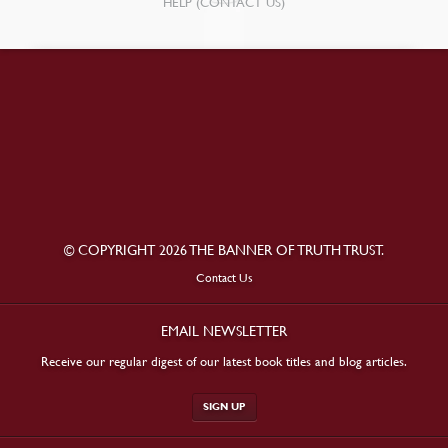
HELP (CONTACT US)
© COPYRIGHT 2026 THE BANNER OF TRUTH TRUST.
Contact Us
EMAIL NEWSLETTER
Receive our regular digest of our latest book titles and blog articles.
SIGN UP