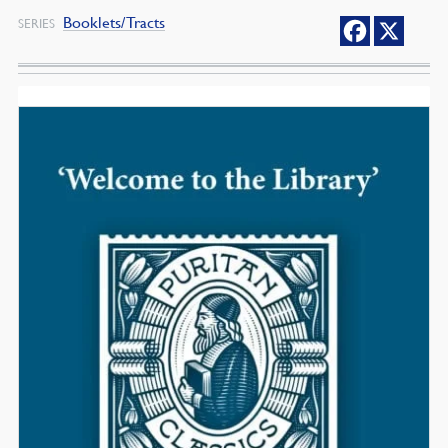
Booklets/Tracts
SERIES