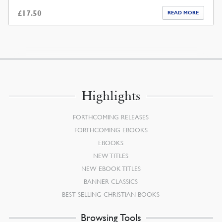
£
17.50
READ MORE
Highlights
FORTHCOMING RELEASES
FORTHCOMING EBOOKS
EBOOKS
NEW TITLES
NEW EBOOK TITLES
BANNER CLASSICS
BEST SELLING CHRISTIAN BOOKS
Browsing Tools