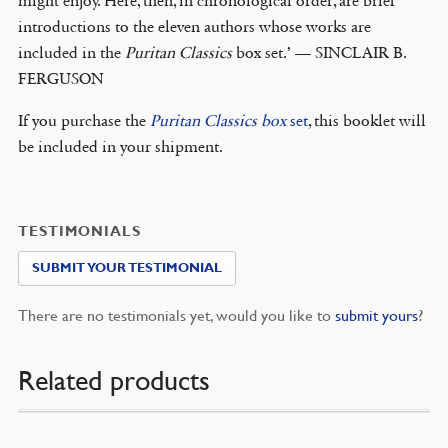
might enjoy. Here, then, in chronological order, are brief
introductions to the eleven authors whose works are
included in the
Puritan Classics
box set.’ — SINCLAIR B.
FERGUSON
If you purchase the
Puritan Classics box
set
, this booklet will
be included in your shipment.
TESTIMONIALS
SUBMIT YOUR TESTIMONIAL
There are no testimonials yet, would you like to
submit yours
?
Related products