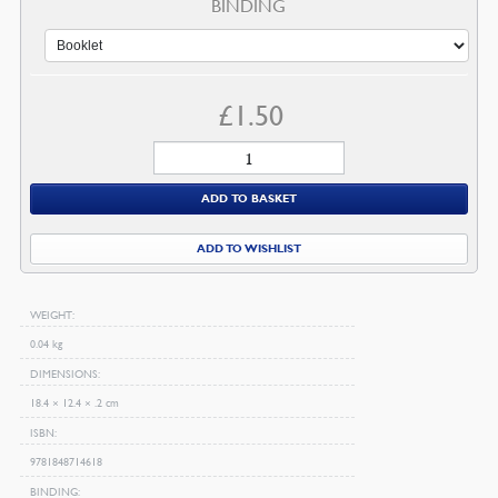
BINDING
£
1.50
Welcome
to
ADD TO BASKET
the
Library
ADD TO WISHLIST
quantity
WEIGHT
0.04 kg
DIMENSIONS
18.4 × 12.4 × .2 cm
ISBN
9781848714618
BINDING