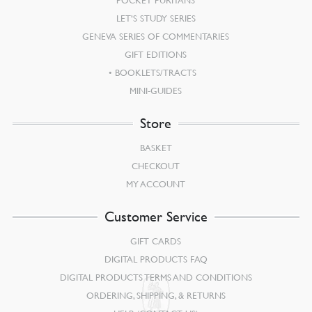
LET’S STUDY SERIES
GENEVA SERIES OF COMMENTARIES
GIFT EDITIONS
BOOKLETS/TRACTS
MINI-GUIDES
Store
BASKET
CHECKOUT
MY ACCOUNT
Customer Service
GIFT CARDS
DIGITAL PRODUCTS FAQ
DIGITAL PRODUCTS TERMS AND CONDITIONS
ORDERING, SHIPPING, & RETURNS