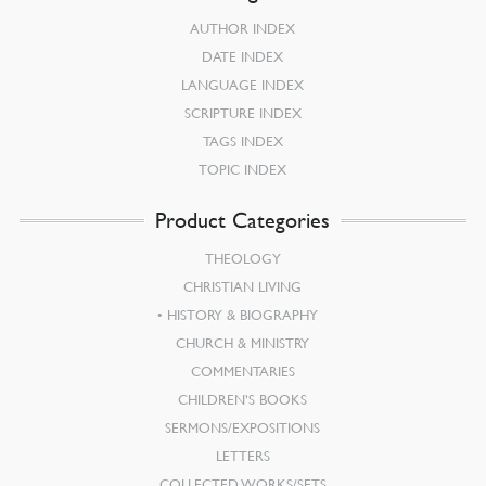
AUTHOR INDEX
DATE INDEX
LANGUAGE INDEX
SCRIPTURE INDEX
TAGS INDEX
TOPIC INDEX
Product Categories
THEOLOGY
CHRISTIAN LIVING
HISTORY & BIOGRAPHY
CHURCH & MINISTRY
COMMENTARIES
CHILDREN’S BOOKS
SERMONS/EXPOSITIONS
LETTERS
COLLECTED WORKS/SETS