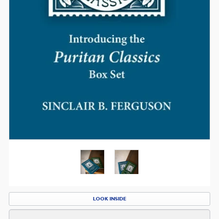
LOOK INSIDE