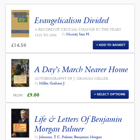
Evangelicalism Divided
A RECORD OF CRUCIAL CHANGE IN THE YEARS
by
Murray, Iain H.
1950 TO 2000
£
14.50
ADD TO BASKET
A Day’s March Nearer Home
AUTOBIOGRAPHY OF J. GRAHAM MILLER
by
Miller, Graham J.
£
9.00
SELECT OPTIONS
FROM:
Life & Letters Of Benjamin
Morgan Palmer
by
Johnson, T. C.
,
Palmer, Benjamin Morgan