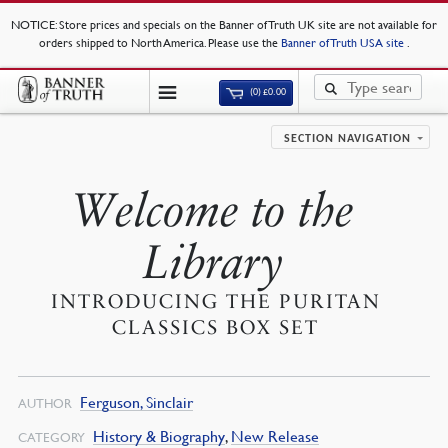
NOTICE
: Store prices and specials on the Banner of Truth UK site are not available for
orders shipped to North America. Please use the
Banner of Truth USA site
.
(0)
£
0.00
SECTION NAVIGATION
Welcome to the
Library
INTRODUCING THE PURITAN
CLASSICS BOX SET
Ferguson, Sinclair
AUTHOR
History & Biography
,
New Release
CATEGORY