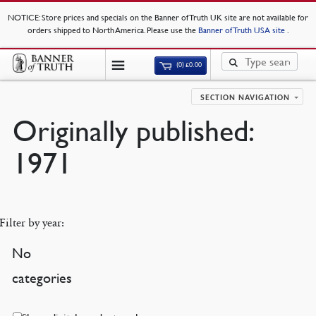
NOTICE
: Store prices and specials on the Banner of Truth UK site are not available for
orders shipped to North America. Please use the
Banner of Truth USA site
.
(0)
£
0.00
SECTION NAVIGATION
Originally published:
1971
Filter by year:
No
categories