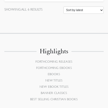
SORTED
SHOWING ALL 6 RESULTS
BY
LATEST
Highlights
FORTHCOMING RELEASES
FORTHCOMING EBOOKS
EBOOKS
NEW TITLES
NEW EBOOK TITLES
BANNER CLASSICS
BEST SELLING CHRISTIAN BOOKS