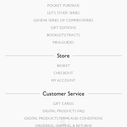
POCKET PURITANS
LET’S STUDY SERIES
GENEVA SERIES OF COMMENTARIES
GIFT EDITIONS
BOOKLETS/TRACTS
MINI-GUIDES
Store
BASKET
CHECKOUT
MY ACCOUNT
Customer Service
GIFT CARDS
DIGITAL PRODUCTS FAQ
DIGITAL PRODUCTS TERMS AND CONDITIONS
ORDERING, SHIPPING, & RETURNS