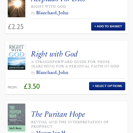
RIGHT WITH GOD
Blanchard, John
by
£
2.25
ADD TO BASKET
Right with God
A STRAIGHFORWARD GUIDE FOR THOSE
SEARCHING FOR A PERSONAL FAITH IN GOD
Blanchard, John
by
£
3.50
SELECT OPTIONS
FROM:
The Puritan Hope
REVIVAL AND THE INTERPRETATION OF
PROPHECY
Murray, Iain H.
by