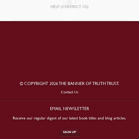
HELP (CONTACT US)
© COPYRIGHT 2026 THE BANNER OF TRUTH TRUST.
Contact Us
EMAIL NEWSLETTER
Receive our regular digest of our latest book titles and blog articles.
SIGN UP