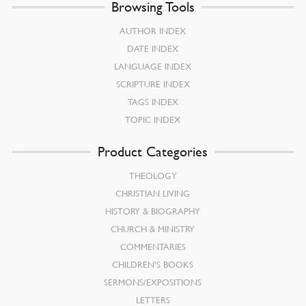
Browsing Tools
AUTHOR INDEX
DATE INDEX
LANGUAGE INDEX
SCRIPTURE INDEX
TAGS INDEX
TOPIC INDEX
Product Categories
THEOLOGY
CHRISTIAN LIVING
HISTORY & BIOGRAPHY
CHURCH & MINISTRY
COMMENTARIES
CHILDREN’S BOOKS
SERMONS/EXPOSITIONS
LETTERS