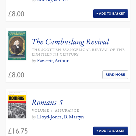
£
8.00
ADD TO BASKET
The Cambuslang Revival
THE SCOTTISH EVANGELICAL REVIVAL OF THE
EIGHTEENTH CENTURY
Fawcett, Arthur
by
£
8.00
READ MORE
Romans 5
VOLUME 4: ASSURANCE
Lloyd-Jones, D. Martyn
by
£
16.75
ADD TO BASKET