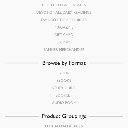
COLLECTED WORKS/SETS
DEVOTIONALS/DAILY READINGS
EVANGELISTIC RESOURCES
MAGAZINE
GIFT CARD
EBOOKS
BANNER MERCHANDISE
Browse by Format
BOOK
EBOOKS
STUDY GUIDE
BOOKLET
AUDIO BOOK
Product Groupings
PURITAN PAPERBACKS