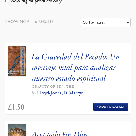
Show digital products only
SORTED
SHOWING ALL 6 RESULTS
BY
LATEST
La Gravedad del Pecado: Un
mensaje vital para analizar
nuestro estado espiritual
GRAVITY OF SIN, THE
Lloyd-Jones, D. Martyn
by
£
1.50
ADD TO BASKET
Aceptado Por Dios