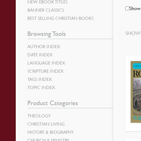
NEW EBOOK TITLES
Show 
BANNER CLASSICS
BEST SELLING CHRISTIAN BOOKS
Browsing Tools
SHOWI
AUTHOR INDEX
DATE INDEX
LANGUAGE INDEX
SCRIPTURE INDEX
TAGS INDEX
TOPIC INDEX
Product Categories
THEOLOGY
CHRISTIAN LIVING
HISTORY & BIOGRAPHY
CHURCH & MINISTRY