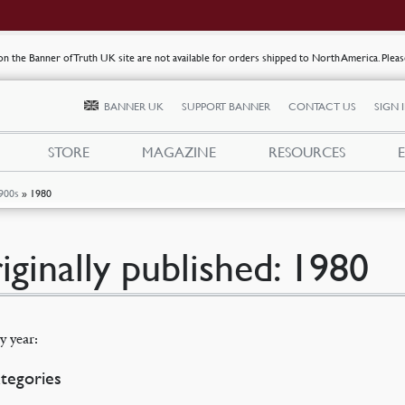
s on the Banner of Truth UK site are not available for orders shipped to North America. Plea
BANNER UK
SUPPORT BANNER
CONTACT US
SIGN 
STORE
MAGAZINE
RESOURCES
900s
»
1980
iginally published: 1980
y year:
tegories