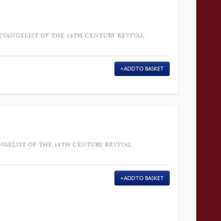
 EVANGELIST OF THE 18TH CENTURY REVIVAL
ADD TO BASKET
NGELIST OF THE 18TH CENTURY REVIVAL
ADD TO BASKET