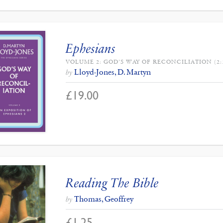
Ephesians
VOLUME 2: GOD'S WAY OF RECONCILIATION (2:1
Lloyd-Jones, D. Martyn
by
£
19.00
Reading The Bible
Thomas, Geoffrey
by
£
1.25