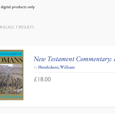
digital products only
SORTED
NG ALL 7 RESULTS
BY
LATEST
New Testament Commentary:
Hendriksen, William
by
£
18.00