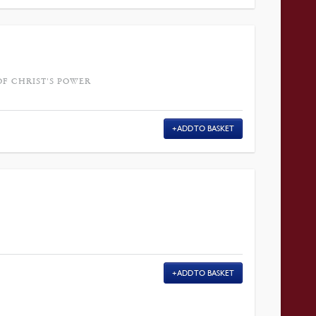
OF CHRIST'S POWER
ADD TO BASKET
ADD TO BASKET