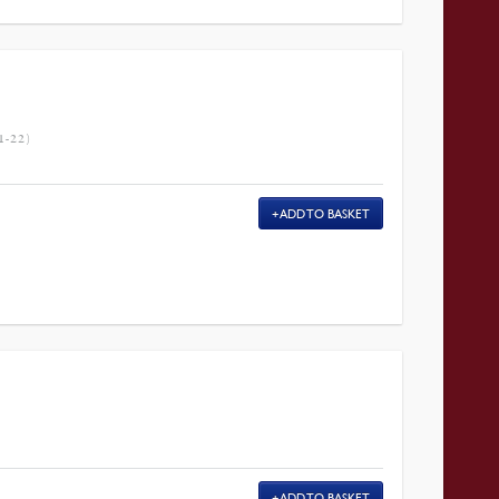
-22)
ADD TO BASKET
ADD TO BASKET