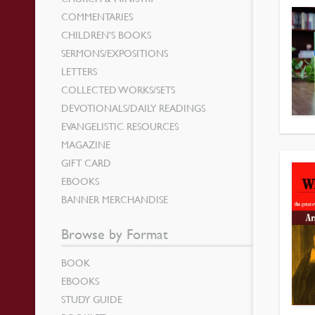
COMMENTARIES
CHILDREN’S BOOKS
SERMONS/EXPOSITIONS
LETTERS
COLLECTED WORKS/SETS
DEVOTIONALS/DAILY READINGS
EVANGELISTIC RESOURCES
MAGAZINE
GIFT CARD
EBOOKS
BANNER MERCHANDISE
Browse by Format
BOOK
EBOOKS
STUDY GUIDE