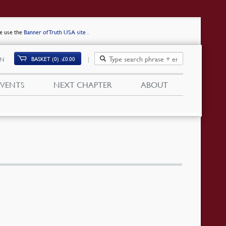
se use the
Banner of Truth USA site
.
BASKET (0)
£
0.00
IN
EVENTS
NEXT CHAPTER
ABOUT