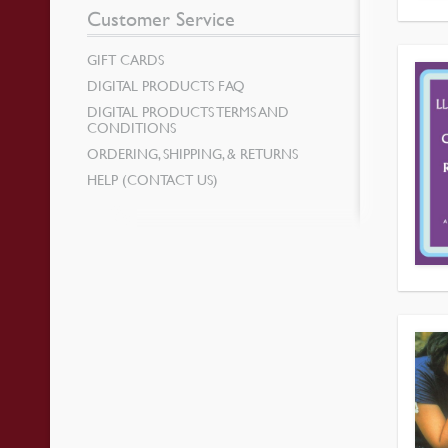
Customer Service
GIFT CARDS
DIGITAL PRODUCTS FAQ
DIGITAL PRODUCTS TERMS AND
CONDITIONS
ORDERING, SHIPPING, & RETURNS
HELP (CONTACT US)