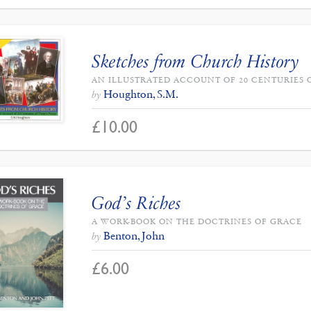
Sketches from Church History
AN ILLUSTRATED ACCOUNT OF 20 CENTURIES 
Houghton, S.M.
by
£
10.00
God’s Riches
A WORK-BOOK ON THE DOCTRINES OF GRACE
Benton, John
by
£
6.00