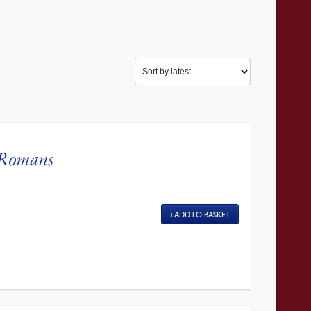
 Romans
ADD TO BASKET