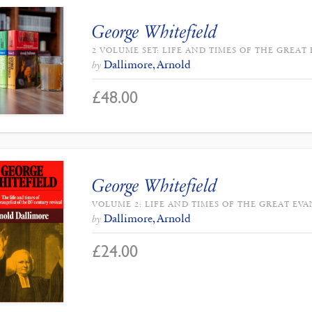
George Whitefield
2 VOLUME SET: LIFE AND TIMES OF THE GREAT
Dallimore, Arnold
by
£
48.00
George Whitefield
VOLUME 2: LIFE AND TIMES OF THE GREAT EVA
Dallimore, Arnold
by
£
24.00