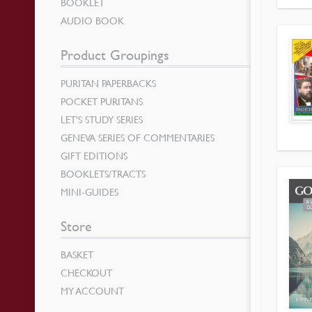
BOOKLET
AUDIO BOOK
Product Groupings
PURITAN PAPERBACKS
POCKET PURITANS
LET’S STUDY SERIES
GENEVA SERIES OF COMMENTARIES
GIFT EDITIONS
BOOKLETS/TRACTS
MINI-GUIDES
Store
BASKET
CHECKOUT
MY ACCOUNT