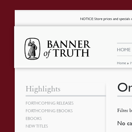
NOTICE
: Store prices and special
HOME
Home
»
1
Or
Highlights
FORTHCOMING RELEASES
Filter b
FORTHCOMING EBOOKS
EBOOKS
No ca
NEW TITLES