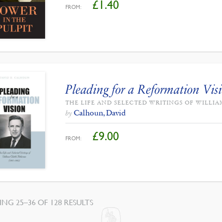
£
1.40
FROM:
Pleading for a Reformation Vis
THE LIFE AND SELECTED WRITINGS OF WILLI
Calhoun, David
by
£
9.00
FROM:
SORTED
NG 25–36 OF 128 RESULTS
BY