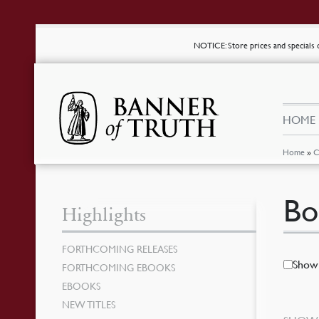
NOTICE
: Store prices and special
HOME
Home
»
C
Bo
Highlights
FORTHCOMING RELEASES
Show 
FORTHCOMING EBOOKS
EBOOKS
NEW TITLES