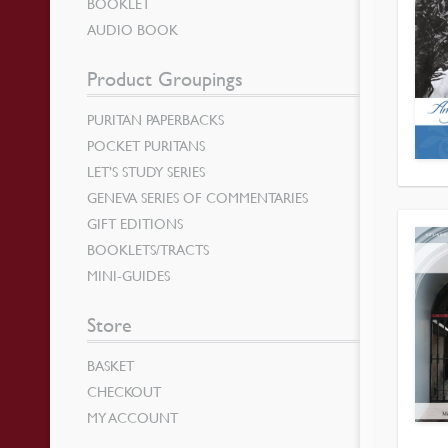
BOOKLET
AUDIO BOOK
Product Groupings
PURITAN PAPERBACKS
POCKET PURITANS
LET’S STUDY SERIES
GENEVA SERIES OF COMMENTARIES
GIFT EDITIONS
BOOKLETS/TRACTS
MINI-GUIDES
Store
BASKET
CHECKOUT
MY ACCOUNT