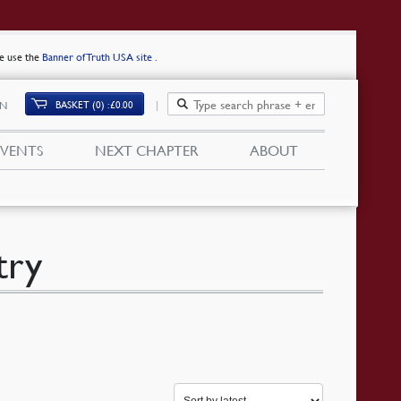
se use the
Banner of Truth USA site
.
BASKET (0)
£
0.00
IN
EVENTS
NEXT CHAPTER
ABOUT
try