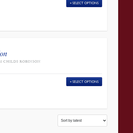
SELECT OPTIONS
ion
AM CHILDS ROBINSON
SELECT OPTIONS