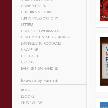
COMMENTARIES
CHILDREN’S BOOKS
SERMONS/EXPOSITIONS
LETTERS
COLLECTED WORKS/SETS
DEVOTIONALS/DAILY READINGS
EVANGELISTIC RESOURCES
MAGAZINE
GIFT CARD
EBOOKS
BANNER MERCHANDISE
Browse by Format
BOOK
EBOOKS
STUDY GUIDE