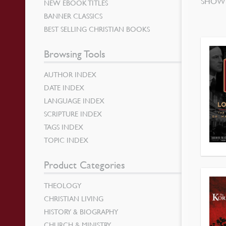
SHOWI
NEW EBOOK TITLES
BANNER CLASSICS
BEST SELLING CHRISTIAN BOOKS
Browsing Tools
AUTHOR INDEX
DATE INDEX
LANGUAGE INDEX
SCRIPTURE INDEX
TAGS INDEX
TOPIC INDEX
Product Categories
THEOLOGY
CHRISTIAN LIVING
HISTORY & BIOGRAPHY
CHURCH & MINISTRY