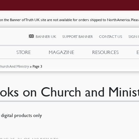
s on the Banner of Truth UK site are not available for orders shipped to North America. Plea
BANNER UK
SUPPORT BANNER
CONTACT US
SIGN 
STORE
MAGAZINE
RESOURCES
hurch And Ministry
»
Page 3
oks on Church and Minis
digital products only