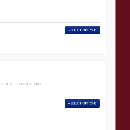
SELECT OPTIONS
IN SCOTTISH HISTORY
SELECT OPTIONS