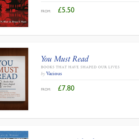
£
5.50
FROM:
You Must Read
BOOKS THAT HAVE SHAPED OUR LIVES
Various
by
£
7.80
FROM: