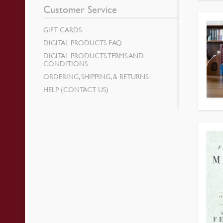
Customer Service
GIFT CARDS
DIGITAL PRODUCTS FAQ
DIGITAL PRODUCTS TERMS AND
CONDITIONS
ORDERING, SHIPPING, & RETURNS
HELP (CONTACT US)