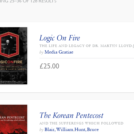
SORTED
NG 25–36 OF 128 RESULTS
BY
LATEST
Logic On Fire
THE LIFE AND LEGACY OF DR. MARTYN LLOYD
Media Gratiae
by
£
25.00
The Korean Pentecost
AND THE SUFFERINGS WHICH FOLLOWED
Blair, William
,
Hunt, Bruce
by