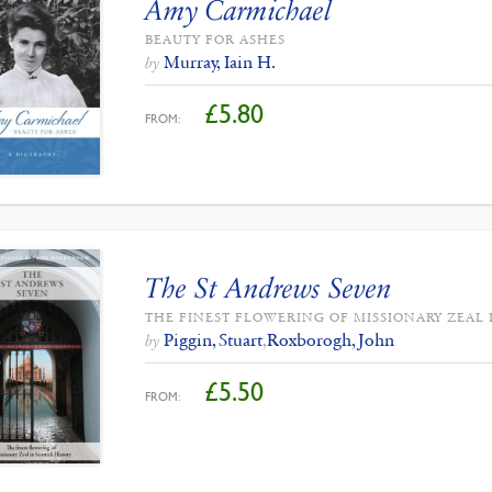
Amy Carmichael
BEAUTY FOR ASHES
Murray, Iain H.
by
£
5.80
FROM:
The St Andrews Seven
THE FINEST FLOWERING OF MISSIONARY ZEAL 
Piggin, Stuart
,
Roxborogh, John
by
£
5.50
FROM: