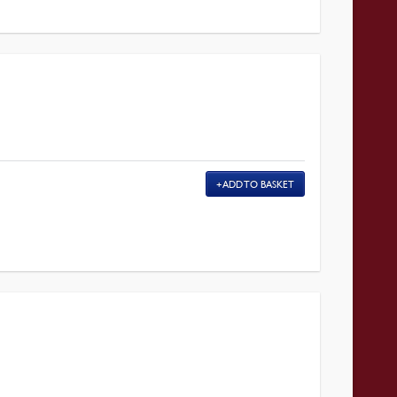
ADD TO BASKET