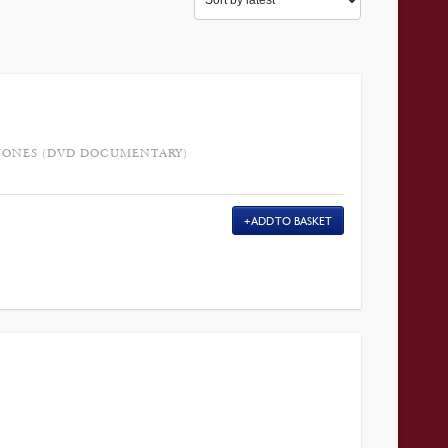
-JONES (DVD DOCUMENTARY)
ADD TO BASKET