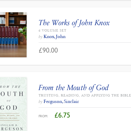
The Works of John Knox
6 VOLUME SET
Knox, John
by
£
90.00
From the Mouth of God
TRUSTING, READING, AND APPLYING THE BIBL
Ferguson, Sinclair
by
£
6.75
FROM: