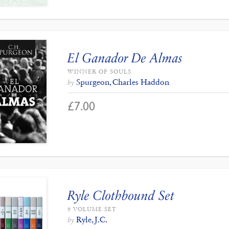
El Ganador De Almas
WINNER OF SOULS
Spurgeon, Charles Haddon
by
£
7.00
Ryle Clothbound Set
9 VOLUME SET
Ryle, J.C.
by