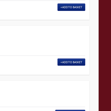
ADD TO BASKET
ADD TO BASKET