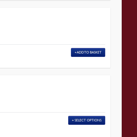
ADD TO BASKET
E
SELECT OPTIONS