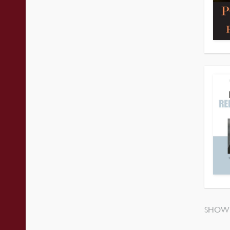
SHOWI