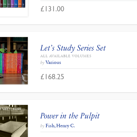
£
131.00
Let’s Study Series Set
ALL AVAILABLE VOLUMES
Various
by
£
168.25
Power in the Pulpit
Fish, Henry C.
by