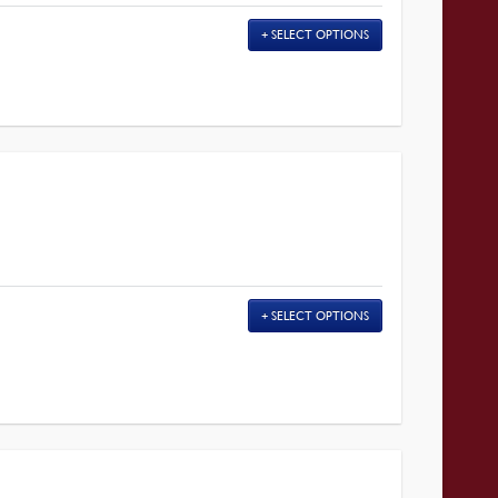
SELECT OPTIONS
SELECT OPTIONS